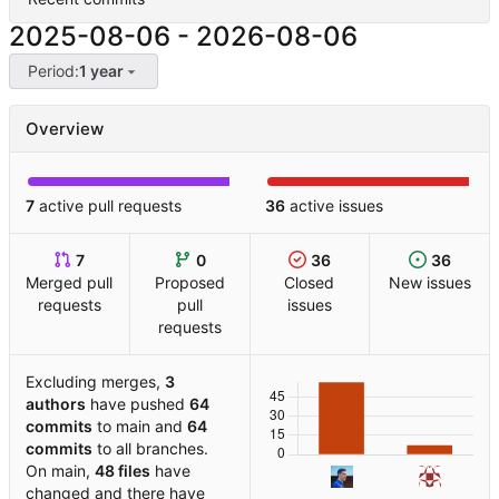
2025-08-06
-
2026-08-06
Period:
1 year
Overview
7
active pull requests
36
active issues
7
0
36
36
Merged pull
Proposed
Closed
New issues
requests
pull
issues
requests
Excluding merges,
3
authors
have pushed
64
commits
to main and
64
commits
to all branches.
On main,
48 files
have
changed and there have