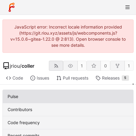
JavaScript error: Incorrect locale information provided
(https://git.riou.xyz/assets/js/webcomponents.js?
v=15.0.6~gitea-1.22.0 @ 2:813). Open browser console to
see more details.
jriou
/
coller
1
0
1
Code
Issues
Pull requests
Releases
5
Pulse
Contributors
Code frequency
Recent commits