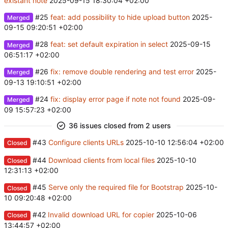
existant note
2025-09-15 18:30:04 +02:00
#25
feat: add possibility to hide upload button
2025-
Merged
09-15 09:20:51 +02:00
#28
feat: set default expiration in select
2025-09-15
Merged
06:51:17 +02:00
#26
fix: remove double rendering and test error
2025-
Merged
09-13 19:10:51 +02:00
#24
fix: display error page if note not found
2025-09-
Merged
09 15:57:23 +02:00
36 issues closed from 2 users
#43
Configure clients URLs
2025-10-10 12:56:04 +02:00
Closed
#44
Download clients from local files
2025-10-10
Closed
12:31:13 +02:00
#45
Serve only the required file for Bootstrap
2025-10-
Closed
10 09:20:48 +02:00
#42
Invalid download URL for copier
2025-10-06
Closed
13:44:57 +02:00