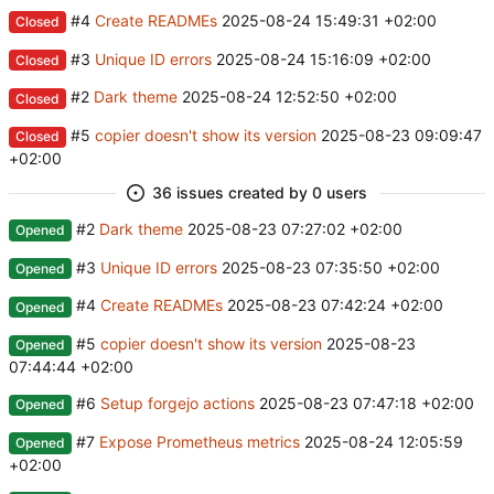
#4
Create READMEs
2025-08-24 15:49:31 +02:00
Closed
#3
Unique ID errors
2025-08-24 15:16:09 +02:00
Closed
#2
Dark theme
2025-08-24 12:52:50 +02:00
Closed
#5
copier doesn't show its version
2025-08-23 09:09:47
Closed
+02:00
36 issues created by 0 users
#2
Dark theme
2025-08-23 07:27:02 +02:00
Opened
#3
Unique ID errors
2025-08-23 07:35:50 +02:00
Opened
#4
Create READMEs
2025-08-23 07:42:24 +02:00
Opened
#5
copier doesn't show its version
2025-08-23
Opened
07:44:44 +02:00
#6
Setup forgejo actions
2025-08-23 07:47:18 +02:00
Opened
#7
Expose Prometheus metrics
2025-08-24 12:05:59
Opened
+02:00