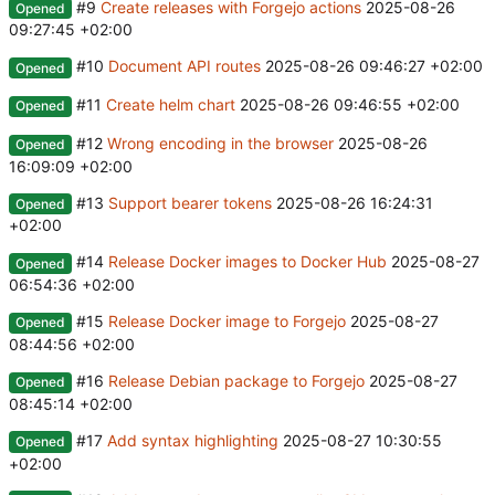
#9
Create releases with Forgejo actions
2025-08-26
Opened
09:27:45 +02:00
#10
Document API routes
2025-08-26 09:46:27 +02:00
Opened
#11
Create helm chart
2025-08-26 09:46:55 +02:00
Opened
#12
Wrong encoding in the browser
2025-08-26
Opened
16:09:09 +02:00
#13
Support bearer tokens
2025-08-26 16:24:31
Opened
+02:00
#14
Release Docker images to Docker Hub
2025-08-27
Opened
06:54:36 +02:00
#15
Release Docker image to Forgejo
2025-08-27
Opened
08:44:56 +02:00
#16
Release Debian package to Forgejo
2025-08-27
Opened
08:45:14 +02:00
#17
Add syntax highlighting
2025-08-27 10:30:55
Opened
+02:00