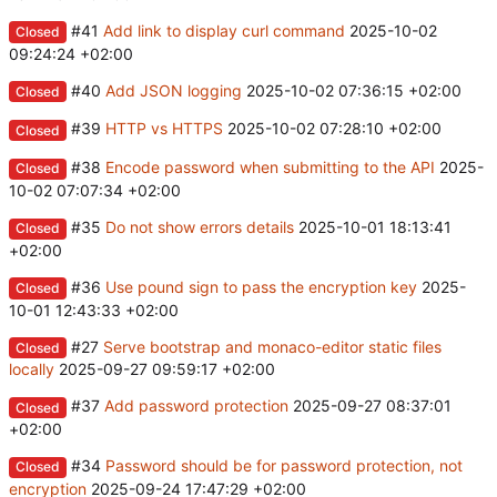
#41
Add link to display curl command
2025-10-02
Closed
09:24:24 +02:00
#40
Add JSON logging
2025-10-02 07:36:15 +02:00
Closed
#39
HTTP vs HTTPS
2025-10-02 07:28:10 +02:00
Closed
#38
Encode password when submitting to the API
2025-
Closed
10-02 07:07:34 +02:00
#35
Do not show errors details
2025-10-01 18:13:41
Closed
+02:00
#36
Use pound sign to pass the encryption key
2025-
Closed
10-01 12:43:33 +02:00
#27
Serve bootstrap and monaco-editor static files
Closed
locally
2025-09-27 09:59:17 +02:00
#37
Add password protection
2025-09-27 08:37:01
Closed
+02:00
#34
Password should be for password protection, not
Closed
encryption
2025-09-24 17:47:29 +02:00