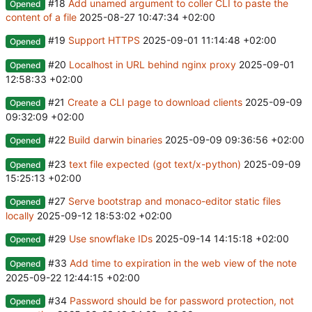
#18
Add unamed argument to coller CLI to paste the
Opened
content of a file
2025-08-27 10:47:34 +02:00
#19
Support HTTPS
2025-09-01 11:14:48 +02:00
Opened
#20
Localhost in URL behind nginx proxy
2025-09-01
Opened
12:58:33 +02:00
#21
Create a CLI page to download clients
2025-09-09
Opened
09:32:09 +02:00
#22
Build darwin binaries
2025-09-09 09:36:56 +02:00
Opened
#23
text file expected (got text/x-python)
2025-09-09
Opened
15:25:13 +02:00
#27
Serve bootstrap and monaco-editor static files
Opened
locally
2025-09-12 18:53:02 +02:00
#29
Use snowflake IDs
2025-09-14 14:15:18 +02:00
Opened
#33
Add time to expiration in the web view of the note
Opened
2025-09-22 12:44:15 +02:00
#34
Password should be for password protection, not
Opened