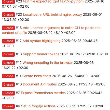
#23
text file expected (got text/x-python)
2025-09-10
Closed
07:04:07 +02:00
#20
Localhost in URL behind nginx proxy
2025-09-01
Closed
13:04:29 +02:00
#18
Add unamed argument to coller CLI to paste the
Closed
content of a file
2025-08-28 12:48:19 +02:00
#17
Add syntax highlighting
2025-08-28 09:48:45
Closed
+02:00
#13
Support bearer tokens
2025-08-26 17:32:38 +02:00
Closed
#12
Wrong encoding in the browser
2025-08-26
Closed
16:21:22 +02:00
#11
Create helm chart
2025-08-26 15:48:00 +02:00
Closed
#10
Document API routes
2025-08-26 11:53:48 +02:00
Closed
#7
Expose Prometheus metrics
2025-08-26 09:26:42
Closed
+02:00
#6
Setup forgejo actions
2025-08-25 17:39:37 +02:00
Closed