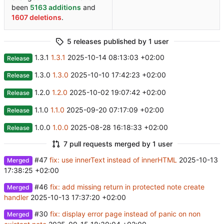
been
5163 additions
and
1607 deletions
.
5 releases published by 1 user
1.3.1
1.3.1
2025-10-14 08:13:03 +02:00
Release
1.3.0
1.3.0
2025-10-10 17:42:23 +02:00
Release
1.2.0
1.2.0
2025-10-02 19:07:42 +02:00
Release
1.1.0
1.1.0
2025-09-20 07:17:09 +02:00
Release
1.0.0
1.0.0
2025-08-28 16:18:33 +02:00
Release
7 pull requests merged by 1 user
#47
fix: use innerText instead of innerHTML
2025-10-13
Merged
17:38:25 +02:00
#46
fix: add missing return in protected note create
Merged
handler
2025-10-13 17:37:20 +02:00
#30
fix: display error page instead of panic on non
Merged