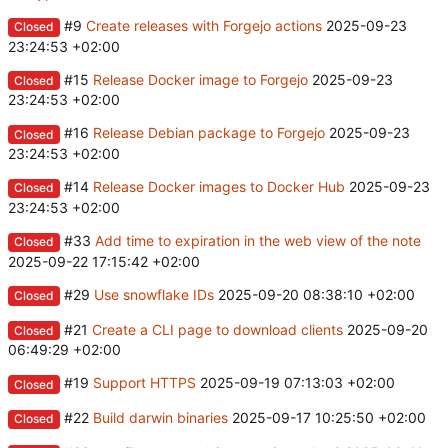
#9
Create releases with Forgejo actions
2025-09-23
Closed
23:24:53 +02:00
#15
Release Docker image to Forgejo
2025-09-23
Closed
23:24:53 +02:00
#16
Release Debian package to Forgejo
2025-09-23
Closed
23:24:53 +02:00
#14
Release Docker images to Docker Hub
2025-09-23
Closed
23:24:53 +02:00
#33
Add time to expiration in the web view of the note
Closed
2025-09-22 17:15:42 +02:00
#29
Use snowflake IDs
2025-09-20 08:38:10 +02:00
Closed
#21
Create a CLI page to download clients
2025-09-20
Closed
06:49:29 +02:00
#19
Support HTTPS
2025-09-19 07:13:03 +02:00
Closed
#22
Build darwin binaries
2025-09-17 10:25:50 +02:00
Closed