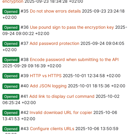
encryption
2025-09-23 18:34:28 +02:00
#35
Do not show errors details
2025-09-23 23:24:18
Opened
+02:00
#36
Use pound sign to pass the encryption key
2025-
Opened
09-24 09:00:22 +02:00
#37
Add password protection
2025-09-24 09:04:05
Opened
+02:00
#38
Encode password when submitting to the API
Opened
2025-09-29 09:16:39 +02:00
#39
HTTP vs HTTPS
2025-10-01 12:34:58 +02:00
Opened
#40
Add JSON logging
2025-10-01 18:15:36 +02:00
Opened
#41
Add link to display curl command
2025-10-02
Opened
06:25:24 +02:00
#42
Invalid download URL for copier
2025-10-06
Opened
13:41:53 +02:00
#43
Configure clients URLs
2025-10-06 13:50:59
Opened