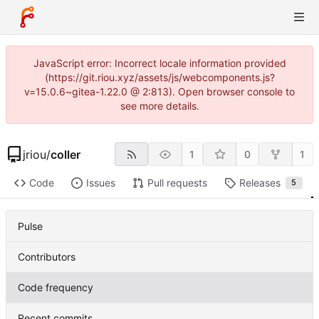
JavaScript error: Incorrect locale information provided
(https://git.riou.xyz/assets/js/webcomponents.js?
v=15.0.6~gitea-1.22.0 @ 2:813). Open browser console to
see more details.
jriou
/
coller
1
0
1
Code
Issues
Pull requests
Releases
5
Pulse
Contributors
Code frequency
Recent commits