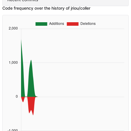
Code frequency over the history of jriou/coller