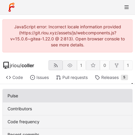
JavaScript error: Incorrect locale information provided
(https://git.riou.xyz/assets/js/webcomponents.js?
v=15.0.6~gitea-1.22.0 @ 2:813). Open browser console to
see more details.
jriou
/
coller
1
0
1
Code
Issues
Pull requests
Releases
5
Pulse
Contributors
Code frequency
Recent commits