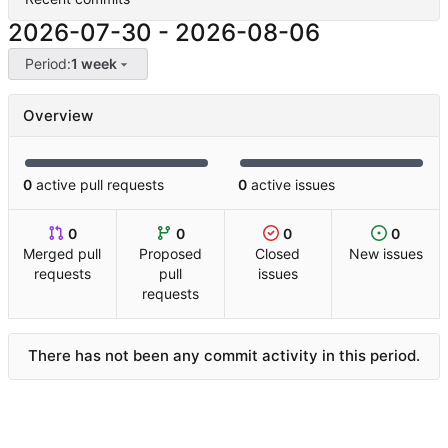
2026-07-30
-
2026-08-06
Period:
1 week
Overview
0
active pull requests
0
active issues
0
0
0
0
Merged pull
Proposed
Closed
New issues
requests
pull
issues
requests
There has not been any commit activity in this period.