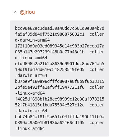
@jriou
bcc98e62ec3d8ad39a48dd7c581d0e8a4b7d
fa5af35d840f7521c986875632c1  coller
d-darwin-arm64

172f10d9a03ed089945d14c983b27dceb17a
065b147e297239f48b0c77b43e1b  coller
d-linux-amd64

efdd69652a21b2a8639d9901ddc85d764a55
19df9fad7dd610c518253519fed5  coller
-darwin-arm64

b87be9f160a96dfffd8087e8f8b9f6b33115
2bfe5a492ffa1af9ff19477211f6  coller
-linux-amd64

f4625df698bfb28ce98999c12e36af978215
52f7b41815c1bda75534e527c12c  copier
-darwin-arm64

bbb74b84af81f5a65fc04fffda190b11fb0a
0390ac9a0e1b8193ba62166cdf05  copier