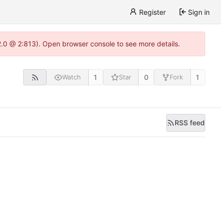
Register
Sign in
22.0 @ 2:813). Open browser console to see more details.
1
0
1
Watch
Star
Fork
RSS feed