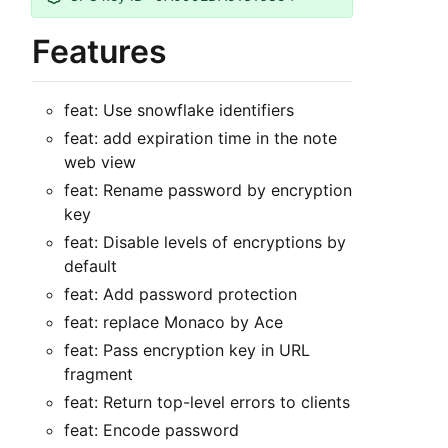
Features
feat: Use snowflake identifiers
feat: add expiration time in the note
web view
feat: Rename password by encryption
key
feat: Disable levels of encryptions by
default
feat: Add password protection
feat: replace Monaco by Ace
feat: Pass encryption key in URL
fragment
feat: Return top-level errors to clients
feat: Encode password