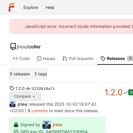
Explore
Help
JavaScript error: Incorrect locale information provided
jriou
/
coller
Code
Issues
Pull requests
Releases
5
5 releases
5 tags
1.2.0
5232b10a7c
1.2.0
S
Compare
jriou
released this
2025-10-02 19:07:42
+02:00
|
9
commits
to main since this release
Signed by
jriou
GPG key ID:
9A099EDA51316854