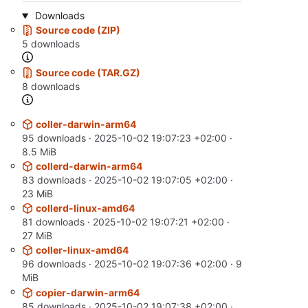
Downloads
Source code (ZIP)
5 downloads
Source code (TAR.GZ)
8 downloads
coller-darwin-arm64
95 downloads ·
2025-10-02 19:07:23 +02:00
·
8.5 MiB
collerd-darwin-arm64
83 downloads ·
2025-10-02 19:07:05 +02:00
·
23 MiB
collerd-linux-amd64
81 downloads ·
2025-10-02 19:07:21 +02:00
·
27 MiB
coller-linux-amd64
96 downloads ·
2025-10-02 19:07:36 +02:00
· 9
MiB
copier-darwin-arm64
85 downloads ·
2025-10-02 19:07:38 +02:00
·