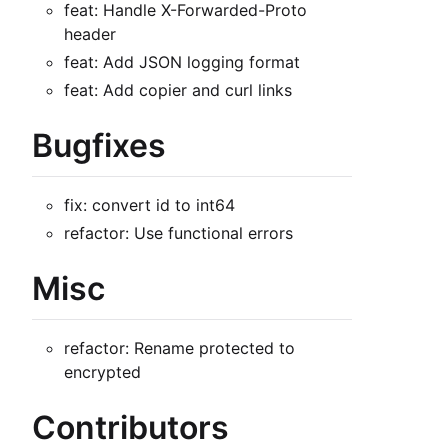
feat: Handle X-Forwarded-Proto
header
feat: Add JSON logging format
feat: Add copier and curl links
Bugfixes
fix: convert id to int64
refactor: Use functional errors
Misc
refactor: Rename protected to
encrypted
Contributors