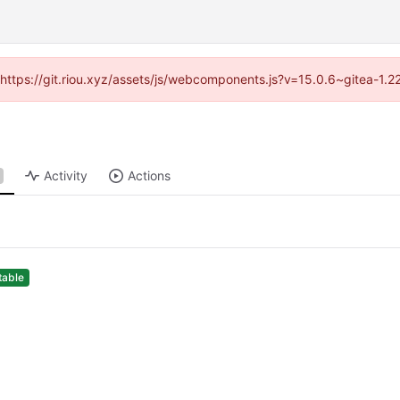
 (https://git.riou.xyz/assets/js/webcomponents.js?v=15.0.6~gitea-1.
Activity
Actions
table