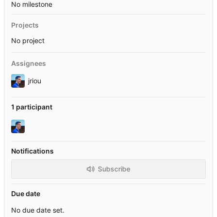
No milestone
Projects
No project
Assignees
jriou
1 participant
Notifications
Subscribe
Due date
No due date set.