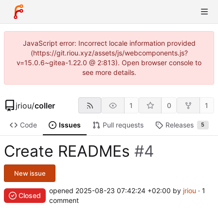
JavaScript error: Incorrect locale information provided
(https://git.riou.xyz/assets/js/webcomponents.js?
v=15.0.6~gitea-1.22.0 @ 2:813). Open browser console to
see more details.
jriou
/
coller
1
0
1
Code
Issues
Pull requests
Releases
5
Create READMEs
#4
New issue
opened
2025-08-23 07:42:24 +02:00
by
jriou
· 1
Closed
comment