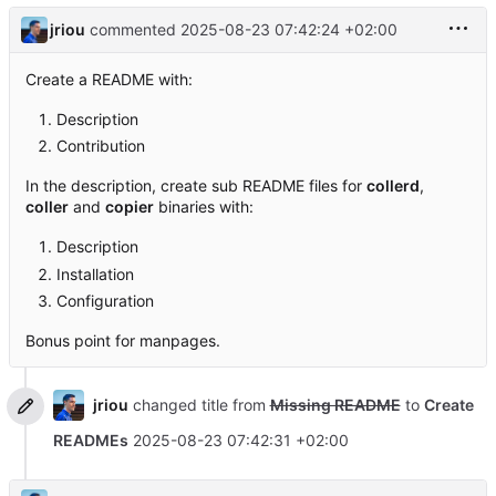
jriou
commented
2025-08-23 07:42:24 +02:00
Create a README with:
Description
Contribution
In the description, create sub README files for
collerd
,
coller
and
copier
binaries with:
Description
Installation
Configuration
Bonus point for manpages.
jriou
changed title from
Missing README
to
Create
READMEs
2025-08-23 07:42:31 +02:00