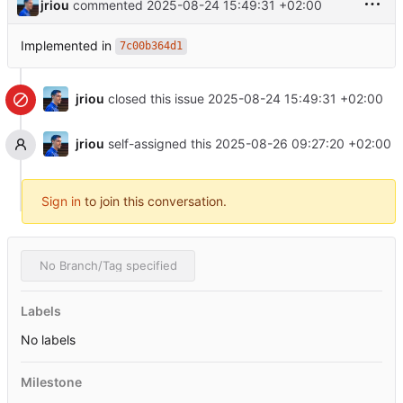
jriou
commented
2025-08-24 15:49:31 +02:00
Implemented in
7c00b364d1
jriou
closed this issue
2025-08-24 15:49:31 +02:00
jriou
self-assigned this
2025-08-26 09:27:20 +02:00
Sign in
to join this conversation.
No Branch/Tag specified
Labels
No labels
Milestone