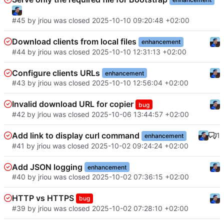
#45
by
jriou
was closed
2025-10-10 09:20:48 +02:00
Download clients from local files
enhancement
#44
by
jriou
was closed
2025-10-10 12:31:13 +02:00
Configure clients URLs
enhancement
#43
by
jriou
was closed
2025-10-10 12:56:04 +02:00
Invalid download URL for copier
bug
#42
by
jriou
was closed
2025-10-06 13:44:57 +02:00
Add link to display curl command
1
enhancement
#41
by
jriou
was closed
2025-10-02 09:24:24 +02:00
Add JSON logging
enhancement
#40
by
jriou
was closed
2025-10-02 07:36:15 +02:00
HTTP vs HTTPS
bug
#39
by
jriou
was closed
2025-10-02 07:28:10 +02:00