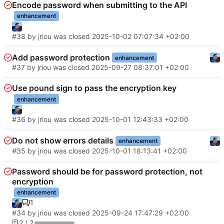
Encode password when submitting to the API
enhancement
#38
by
jriou
was closed
2025-10-02 07:07:34 +02:00
Add password protection
enhancement
#37
by
jriou
was closed
2025-09-27 08:37:01 +02:00
Use pound sign to pass the encryption key
enhancement
#36
by
jriou
was closed
2025-10-01 12:43:33 +02:00
Do not show errors details
enhancement
#35
by
jriou
was closed
2025-10-01 18:13:41 +02:00
Password should be for password protection, not
encryption
enhancement
1
#34
by
jriou
was closed
2025-09-24 17:47:29 +02:00
2 / 2