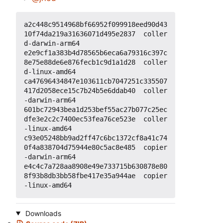
a2c448c9514968bf66952f099918eed90d43
10f74da219a31636071d495e2837  coller
d-darwin-arm64

e2e9cf1a383b4d78565b6eca6a79316c397c
8e75e88de6e876fecb1c9d1a1d28  coller
d-linux-amd64

ca47696434847e103611cb7047251c335507
417d2058ece15c7b24b5e6ddab40  coller
-darwin-arm64

601bc72943bea1d253bef55ac27b077c25ec
dfe3e2c2c7400ec53fea76ce523e  coller
-linux-amd64

c93e05248bb9ad2ff47c6bc1372cf8a41c74
0f4a838704d75944e80c5ac8e485  copier
-darwin-arm64

e4c4c7a728aa8908e49e733715b630878e80
8f93b8db3bb58fbe417e35a944ae  copier
Downloads