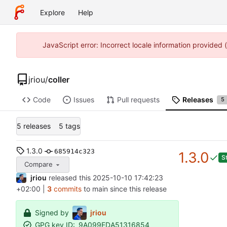
Explore
Help
JavaScript error: Incorrect locale information provided
jriou
/
coller
Code
Issues
Pull requests
Releases
5
5 releases
5 tags
1.3.0
685914c323
1.3.0
S
Compare
jriou
released this
2025-10-10 17:42:23
+02:00
|
3
commits
to main since this release
Signed by
jriou
GPG key ID:
9A099EDA51316854