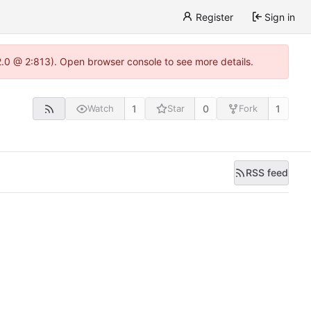
Register
Sign in
22.0 @ 2:813). Open browser console to see more details.
1
0
1
Watch
Star
Fork
RSS feed