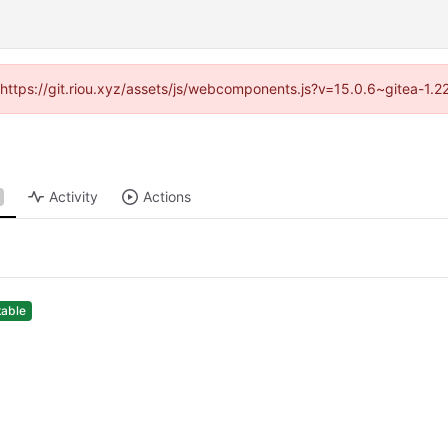
 (https://git.riou.xyz/assets/js/webcomponents.js?v=15.0.6~gitea-1.
Activity
Actions
table