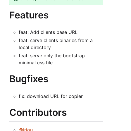
Features
feat: Add clients base URL
feat: serve clients binaries from a
local directory
feat: serve only the bootstrap
minimal css file
Bugfixes
fix: download URL for copier
Contributors
@jriou