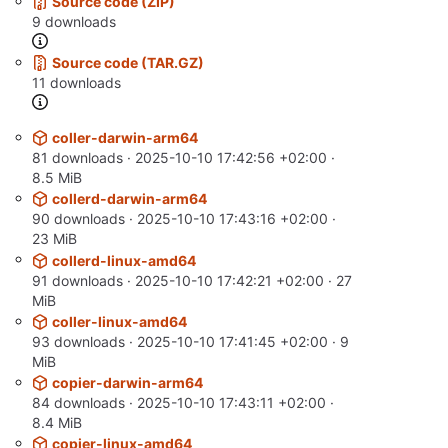
Source code (ZIP)
9 downloads
Source code (TAR.GZ)
11 downloads
coller-darwin-arm64
81 downloads ·
2025-10-10 17:42:56 +02:00
·
8.5 MiB
collerd-darwin-arm64
90 downloads ·
2025-10-10 17:43:16 +02:00
·
23 MiB
collerd-linux-amd64
91 downloads ·
2025-10-10 17:42:21 +02:00
· 27
MiB
coller-linux-amd64
93 downloads ·
2025-10-10 17:41:45 +02:00
· 9
MiB
copier-darwin-arm64
84 downloads ·
2025-10-10 17:43:11 +02:00
·
8.4 MiB
copier-linux-amd64