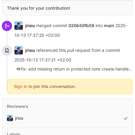
Thank you for your contribution!
jriou
merged commit
020b50fb58
into
main
2025-
10-13 17:37:20 +02:00
jriou
referenced this pull request from a commit
2025-10-13 17:37:21 +02:00
fix: add missing return in protected note create handler (#46)
Sign in
to join this conversation.
Reviewers
jriou
Labels