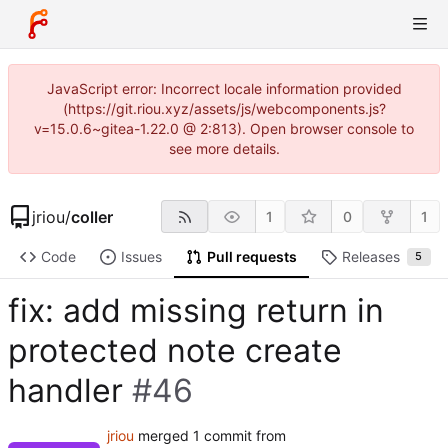
JavaScript error: Incorrect locale information provided
(https://git.riou.xyz/assets/js/webcomponents.js?
v=15.0.6~gitea-1.22.0 @ 2:813). Open browser console to
see more details.
jriou
/
coller
1
0
1
Code
Issues
Pull requests
Releases
5
fix: add missing return in
protected note create
handler
#46
jriou
merged 1 commit from