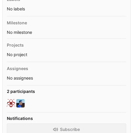
No labels
Milestone
No milestone
Projects
No project
Assignees
No assignees
2 participants
Notifications
Subscribe