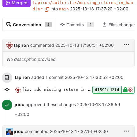
Merged
tapiron/coller:fix/missing_returns_in_han
into
2025-10-13 17:37:20 +02:00
dler
main
Conversation
Commits
Files changed
2
1
tapiron
commented
2025-10-13 17:30:51 +02:00
No description provided.
tapiron
added 1 commit
2025-10-13 17:30:52 +02:00
fix: add missing return in protected note create handler
41591cd2f4
jriou
approved these changes
2025-10-13 17:36:59
+02:00
jriou
commented
2025-10-13 17:37:16 +02:00