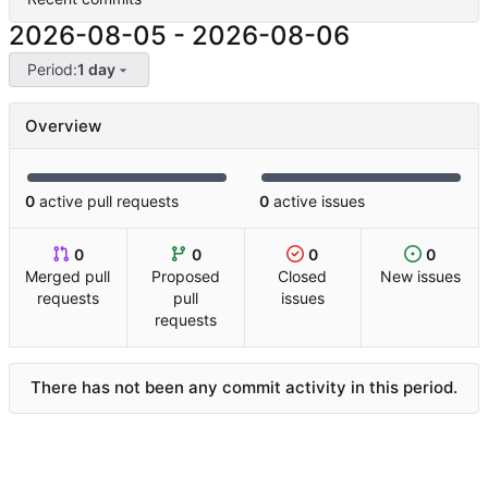
2026-08-05
-
2026-08-06
Period:
1 day
Overview
0
active pull requests
0
active issues
0
0
0
0
Merged pull
Proposed
Closed
New issues
requests
pull
issues
requests
There has not been any commit activity in this period.