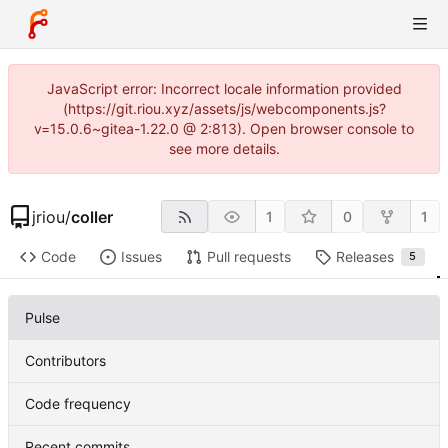
JavaScript error: Incorrect locale information provided
(https://git.riou.xyz/assets/js/webcomponents.js?
v=15.0.6~gitea-1.22.0 @ 2:813). Open browser console to
see more details.
jriou
/
coller
1
0
1
Code
Issues
Pull requests
Releases
5
Pulse
Contributors
Code frequency
Recent commits