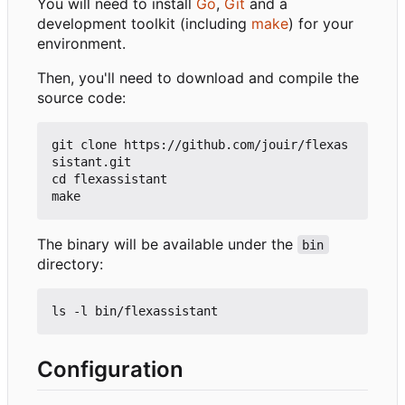
You will need to install
Go
,
Git
and a
development toolkit (including
make
) for your
environment.
Then, you'll need to download and compile the
source code:
git clone https://github.com/jouir/flexas
sistant.git

cd flexassistant

The binary will be available under the
bin
directory:
Configuration