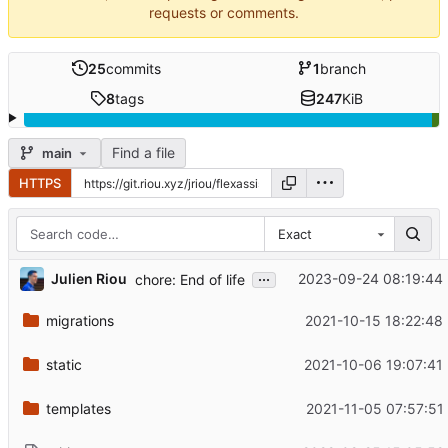
requests or comments.
25
commits
1
branch
8
tags
247
KiB
Find a file
main
HTTPS
Exact
...
Julien Riou
2023-09-24 08:19:44
chore: End of life
migrations
2021-10-15 18:22:48
static
2021-10-06 19:07:41
templates
2021-11-05 07:57:51