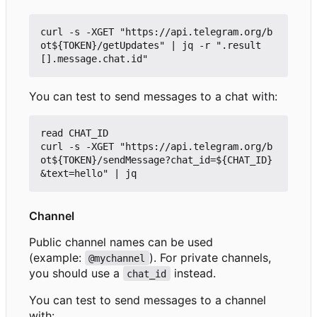
curl -s -XGET "https://api.telegram.org/b
ot${TOKEN}/getUpdates" | jq -r ".result
You can test to send messages to a chat with:
read CHAT_ID

curl -s -XGET "https://api.telegram.org/b
ot${TOKEN}/sendMessage?chat_id=${CHAT_ID}
Channel
Public channel names can be used
(example:
). For private channels,
@mychannel
you should use a
instead.
chat_id
You can test to send messages to a channel
with: