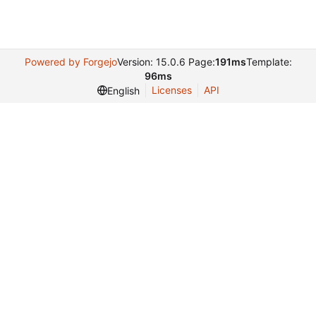
Powered by Forgejo
Version: 15.0.6 Page:
191ms
Template:
96ms
Licenses
API
English