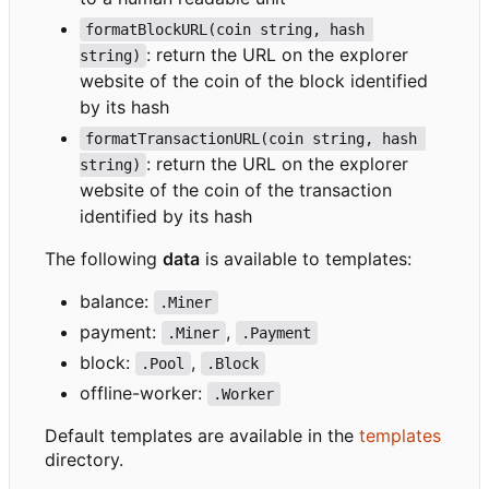
formatBlockURL(coin string, hash 
: return the URL on the explorer
string)
website of the coin of the block identified
by its hash
formatTransactionURL(coin string, hash 
: return the URL on the explorer
string)
website of the coin of the transaction
identified by its hash
The following
data
is available to templates:
balance:
.Miner
payment:
,
.Miner
.Payment
block:
,
.Pool
.Block
offline-worker:
.Worker
Default templates are available in the
templates
directory.