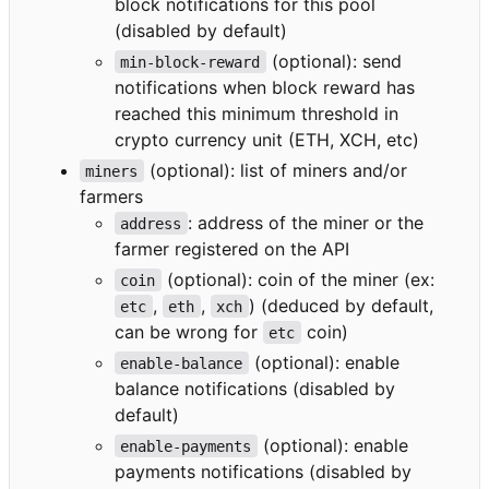
block notifications for this pool
(disabled by default)
(optional): send
min-block-reward
notifications when block reward has
reached this minimum threshold in
crypto currency unit (ETH, XCH, etc)
(optional): list of miners and/or
miners
farmers
: address of the miner or the
address
farmer registered on the API
(optional): coin of the miner (ex:
coin
,
,
) (deduced by default,
etc
eth
xch
can be wrong for
coin)
etc
(optional): enable
enable-balance
balance notifications (disabled by
default)
(optional): enable
enable-payments
payments notifications (disabled by