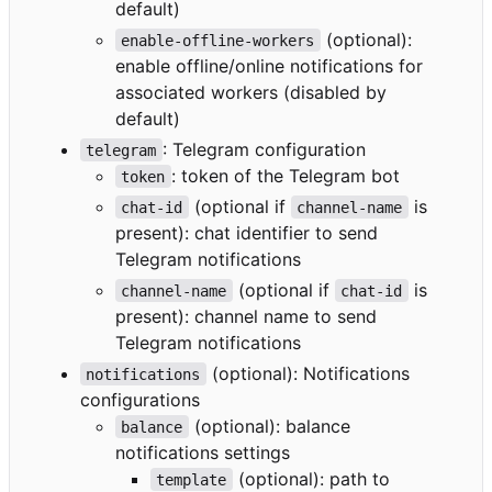
default)
(optional):
enable-offline-workers
enable offline/online notifications for
associated workers (disabled by
default)
: Telegram configuration
telegram
: token of the Telegram bot
token
(optional if
is
chat-id
channel-name
present): chat identifier to send
Telegram notifications
(optional if
is
channel-name
chat-id
present): channel name to send
Telegram notifications
(optional): Notifications
notifications
configurations
(optional): balance
balance
notifications settings
(optional): path to
template