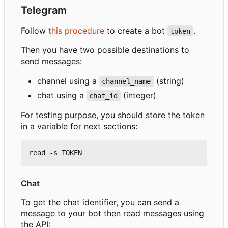
Telegram
Follow
this procedure
to create a bot
.
token
Then you have two possible destinations to
send messages:
channel using a
(string)
channel_name
chat using a
(integer)
chat_id
For testing purpose, you should store the token
in a variable for next sections:
Chat
To get the chat identifier, you can send a
message to your bot then read messages using
the API: