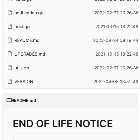
notification.go
2022-02-27 20:26:36
pool.go
2021-10-15 18:22:48
README.md
2023-09-24 08:19:44
UPGRADES.md
2021-10-15 18:22:48
utils.go
2022-02-27 20:26:36
VERSION
2022-04-08 13:52:49
README.md
END OF LIFE NOTICE