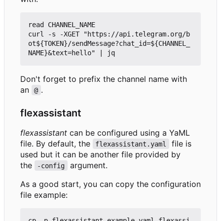
read CHANNEL_NAME

curl -s -XGET "https://api.telegram.org/b
ot${TOKEN}/sendMessage?chat_id=${CHANNEL_
Don't forget to prefix the channel name with
an
.
@
flexassistant
flexassistant
can be configured using a YaML
file. By default, the
file is
flexassistant.yaml
used but it can be another file provided by
the
argument.
-config
As a good start, you can copy the configuration
file example:
cp -p flexassistant.example.yaml flexassi