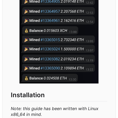
Installation
Note: this guide has been written with Linux
x86_64 in mind.