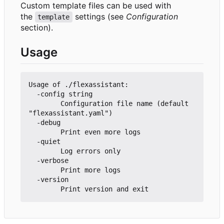
Custom template files can be used with
the
settings (see
Configuration
template
section).
Usage
Usage of ./flexassistant:

  -config string

        Configuration file name (default 
"flexassistant.yaml")

  -debug

        Print even more logs

  -quiet

        Log errors only

  -verbose

        Print more logs

  -version
