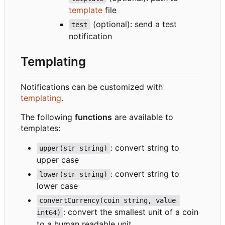
template
file
(optional): send a test
test
notification
Templating
Notifications can be customized with
templating
.
The following
functions
are available to
templates:
: convert string to
upper(str string)
upper case
: convert string to
lower(str string)
lower case
convertCurrency(coin string, value 
: convert the smallest unit of a coin
int64)
to a human readable unit