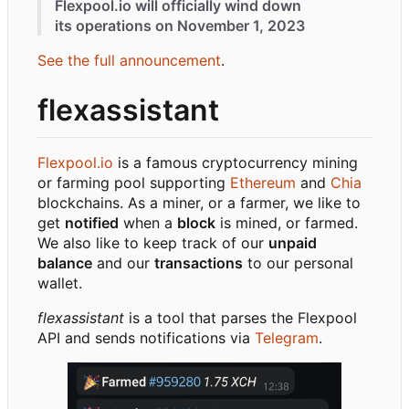
Flexpool.io will officially wind down
its operations on November 1, 2023
See the full announcement
.
flexassistant
Flexpool.io
is a famous cryptocurrency mining
or farming pool supporting
Ethereum
and
Chia
blockchains. As a miner, or a farmer, we like to
get
notified
when a
block
is mined, or farmed.
We also like to keep track of our
unpaid
balance
and our
transactions
to our personal
wallet.
flexassistant
is a tool that parses the Flexpool
API and sends notifications via
Telegram
.