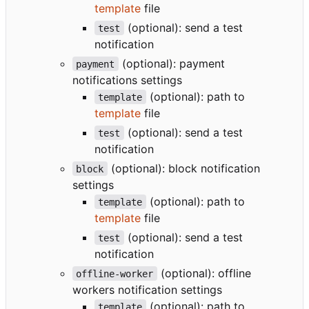
template
file
(optional): send a test
test
notification
(optional): payment
payment
notifications settings
(optional): path to
template
template
file
(optional): send a test
test
notification
(optional): block notification
block
settings
(optional): path to
template
template
file
(optional): send a test
test
notification
(optional): offline
offline-worker
workers notification settings
(optional): path to
template