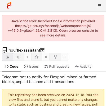
JavaScript error: Incorrect locale information provided
(https://git.riou.xyz/assets/js/webcomponents.js?
v=15.0.6~gitea-1.22.0 @ 2:813). Open browser console to
see more details.
jriou
/
flexassistant
1
0
0
Code
Issues
Pull requests
Activity
Telegram bot to notify for Flexpool mined or farmed
blocks, unpaid balance and transactions
This repository has been archived on
2024-12-18
. You can
view files and clone it, but you cannot make any changes
to its state, such as pushing and creating new issues, pull