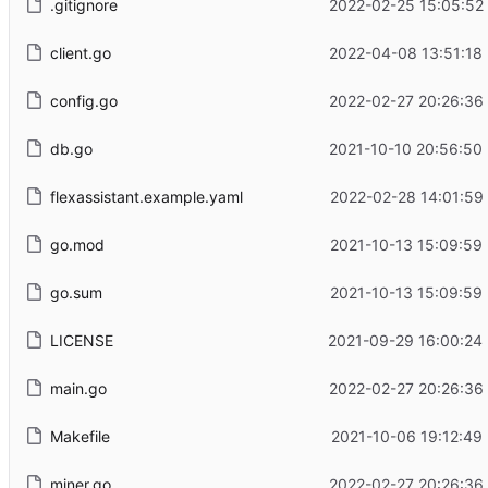
.gitignore
2022-02-25 15:05:52
client.go
2022-04-08 13:51:18
config.go
2022-02-27 20:26:36
db.go
2021-10-10 20:56:50
flexassistant.example.yaml
2022-02-28 14:01:59
go.mod
2021-10-13 15:09:59
go.sum
2021-10-13 15:09:59
LICENSE
2021-09-29 16:00:24
main.go
2022-02-27 20:26:36
Makefile
2021-10-06 19:12:49
miner.go
2022-02-27 20:26:36