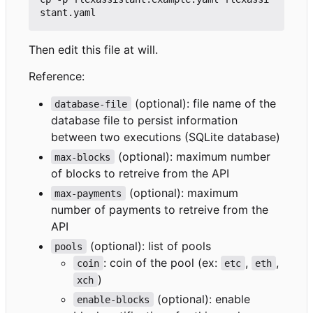
Then edit this file at will.
Reference:
(optional): file name of the
database-file
database file to persist information
between two executions (SQLite database)
(optional): maximum number
max-blocks
of blocks to retreive from the API
(optional): maximum
max-payments
number of payments to retreive from the
API
(optional): list of pools
pools
: coin of the pool (ex:
,
,
coin
etc
eth
)
xch
(optional): enable
enable-blocks