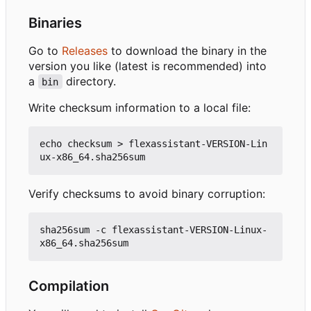
Binaries
Go to
Releases
to download the binary in the
version you like (latest is recommended) into
a
directory.
bin
Write checksum information to a local file:
echo checksum > flexassistant-VERSION-Lin
Verify checksums to avoid binary corruption:
sha256sum -c flexassistant-VERSION-Linux-
Compilation