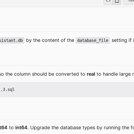
Ra
by the content of the
setting if
sistant.db
database_file
so the column should be converted to
real
to handle large 
at64
to
int64
. Upgrade the database types by running the f