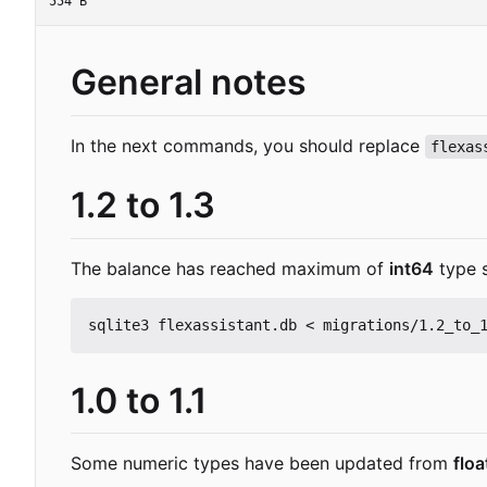
554 B
General notes
In the next commands, you should replace
flexas
1.2 to 1.3
The balance has reached maximum of
int64
type 
1.0 to 1.1
Some numeric types have been updated from
flo