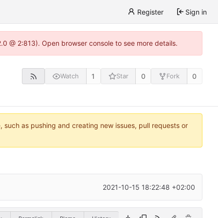
Register
Sign in
22.0 @ 2:813). Open browser console to see more details.
1
0
0
Watch
Star
Fork
e, such as pushing and creating new issues, pull requests or
2021-10-15 18:22:48 +02:00