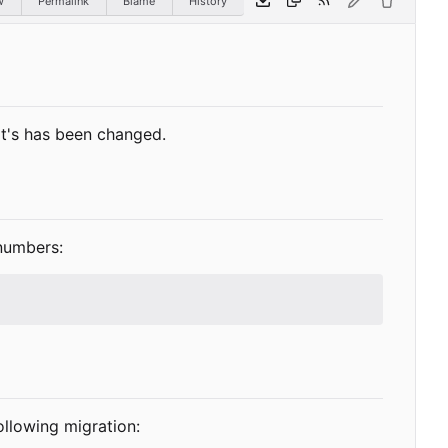
w
Permalink
Blame
History
 it's has been changed.
numbers:
ollowing migration: