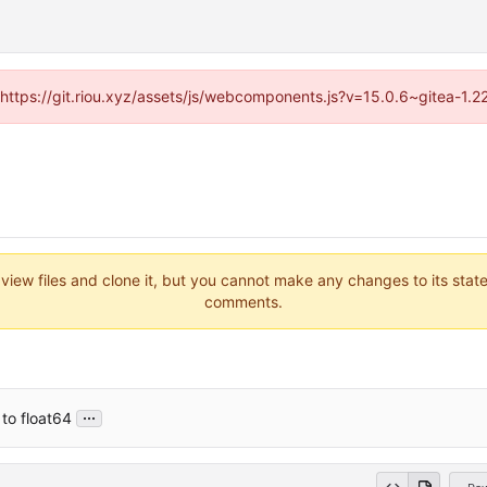
 (https://git.riou.xyz/assets/js/webcomponents.js?v=15.0.6~gitea-1.
 view files and clone it, but you cannot make any changes to its stat
comments.
...
 to float64