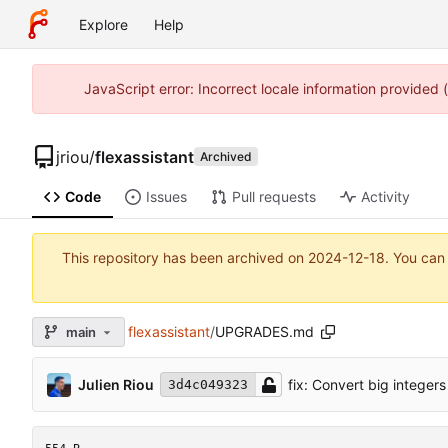
Explore
Help
JavaScript error: Incorrect locale information provided
jriou
/
flexassistant
Archived
Code
Issues
Pull requests
Activity
This repository has been archived on
2024-12-18
. You can
flexassistant
/
UPGRADES.md
main
Julien Riou
fix: Convert big integers
3d4c049323