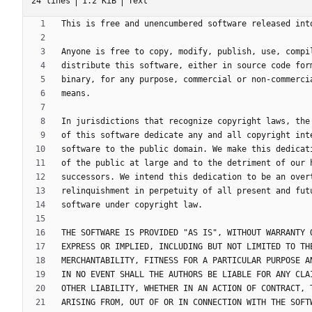
24 lines
1.2 KiB
Text