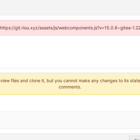
 (https://git.riou.xyz/assets/js/webcomponents.js?v=15.0.6~gitea-1.
 view files and clone it, but you cannot make any changes to its stat
comments.