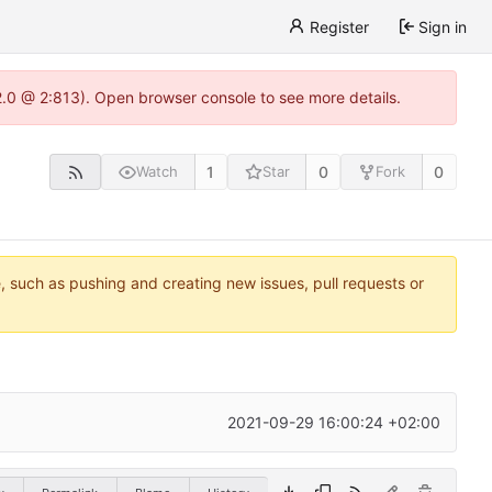
Register
Sign in
22.0 @ 2:813). Open browser console to see more details.
1
0
0
Watch
Star
Fork
e, such as pushing and creating new issues, pull requests or
2021-09-29 16:00:24 +02:00