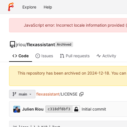
Explore
Help
JavaScript error: Incorrect locale information provided
jriou
/
flexassistant
Archived
Code
Issues
Pull requests
Activity
This repository has been archived on
2024-12-18
. You can
flexassistant
/
LICENSE
main
Julien Riou
Initial commit
c318df8bf3