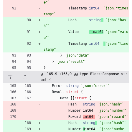
e"
`
Timestamp
int64
`
json:"times
tamp"
`
Hash
string
`
json:"has
h"
`
Value
float64
`
json:"valu
e"
`
Timestamp
int64
`
json:"time
stamp"
`
}
`
json:"data"
`
}
`
json:"result"
`
}
@ -165,9 +165,9 @@ type BlocksResponse str
uct {
Error
string
`
json:"error"
`
Result
struct
{
Data
[
]
struct
{
Hash
string
`
json:"hash"
`
Number
int64
`
json:"number"
`
Reward
int64
`
json:"reward"
`
Hash
string
`
json:"hash"
`
Number
u
int64
`
json:"numbe