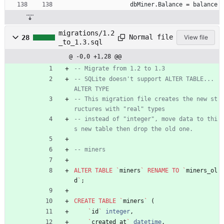
dbMiner
.
Balance
=
balance
migrations/1.2
Normal file
28
View file
_to_1.3.sql
@ -0,0 +1,28 @@
-- Migrate from 1.2 to 1.3
-- SQLite doesn't support ALTER TABLE... 
ALTER TYPE
-- This migration file creates the new st
ructures with "real" types
-- instead of "integer", move data to thi
s new table then drop the old one.
-- miners
ALTER
TABLE
`
miners
`
RENAME
TO
`
miners_ol
d
`
;
CREATE
TABLE
`
miners
`
(
`
id
`
integer
,
`
created_at
`
datetime
,