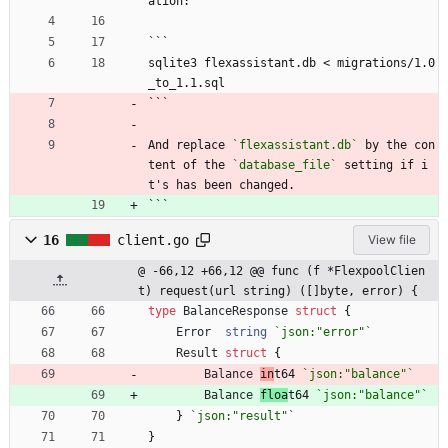
ation:
```
sqlite3 flexassistant.db < migrations/1.0
_to_1.1.sql
```
And replace 
`flexassistant.db`
 by the con
tent of the 
`database_file`
 setting if i
t's has been changed.
```
16
client.go
View file
@ -66,12 +66,12 @@ func (f *FlexpoolClien
t) request(url string) ([]byte, error) {
type
BalanceResponse
struct
{
Error
string
`
json:"error"
`
Result
struct
{
Balance
in
t64
`
json:"balance"
`
Balance
floa
t64
`
json:"balance"
`
}
`
json:"result"
`
}