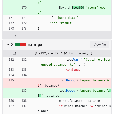
r"
`
Reward
float64
`
json:"rewar
d"
`
}
`
json:"data"
`
}
`
json:"result"
`
}
2
main.go
View file
@ -132,7 +132,7 @@ func main() {
log
.
Warnf
(
"Could not fetc
h unpaid balance: %v"
,
err
)
continue
}
log
.
Debugf
(
"Unpaid balance %
d
"
,
balance
)
log
.
Debugf
(
"Unpaid balance %
.
0f
"
,
balance
)
miner
.
Balance
=
balance
if
miner
.
Balance
!=
dbMiner
.
B
alance
{