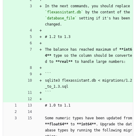
In the next commands, you should replace 
`flexassistant.db`
 by the content of the 
`database_file`
 setting if it's has been 
changed.
# 1.2 to 1.3
The balance has reached maximum of 
**int6
4
**
 type so the column should be converte
d to 
**real
**
 to handle large numbers:
```
sqlite3 flexassistant.db < migrations/1.2
_to_1.3.sql
```
# 1.0 to 1.1
Some numeric types have been updated from 
**float64
**
 to 
**int64
**
. Upgrade the dat
abase types by running the following migr