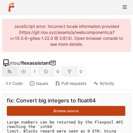
JavaScript error: Incorrect locale information provided
(https://git.riou.xyz/assets/js/webcomponents.js?
v=15.0.6~gitea-1.22.0 @ 2:813). Open browser console to
see more details.
jriou
/
flexassistant
1
0
0
Code
Issues
Pull requests
Activity
fix: Convert big integers to float64
Browse source
Large numbers can be returned by the Flexpool API 
reaching the `int64`

limit. Blocks reward were seen as 0 ETH. Using 