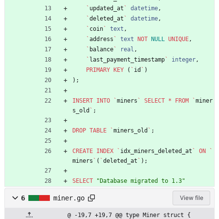
`
updated_at
`
datetime
,
`
deleted_at
`
datetime
,
`
coin
`
text
,
`
address
`
text
NOT
NULL
UNIQUE
,
`
balance
`
real
,
`
last_payment_timestamp
`
integer
,
PRIMARY
KEY
(
`
id
`
)
)
;
INSERT
INTO
`
miners
`
SELECT
*
FROM
`
miner
s_old
`
;
DROP
TABLE
`
miners_old
`
;
CREATE
INDEX
`
idx_miners_deleted_at
`
ON
`
miners
`
(
`
deleted_at
`
)
;
SELECT
"
Database migrated to 1.3
"
6
miner.go
View file
@ -19,7 +19,7 @@ type Miner struct {