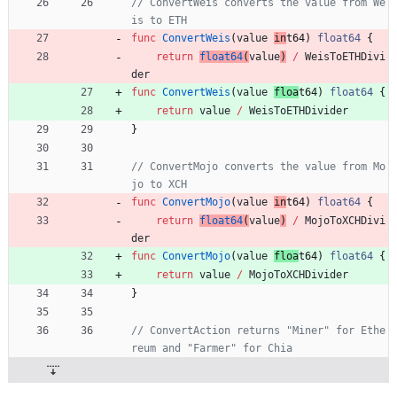
// ConvertWeis converts the value from We
is to ETH
func
ConvertWeis
(
value
in
t64
)
float64
{
return
float64
(
value
)
/
WeisToETHDivi
der
func
ConvertWeis
(
value
floa
t64
)
float64
{
return
value
/
WeisToETHDivider
}
// ConvertMojo converts the value from Mo
jo to XCH
func
ConvertMojo
(
value
in
t64
)
float64
{
return
float64
(
value
)
/
MojoToXCHDivi
der
func
ConvertMojo
(
value
floa
t64
)
float64
{
return
value
/
MojoToXCHDivider
}
// ConvertAction returns "Miner" for Ethe
reum and "Farmer" for Chia