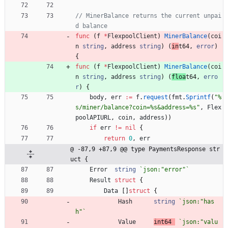
// MinerBalance returns the current unpai
d balance
func
(
f
*
FlexpoolClient
)
MinerBalance
(
coi
n
string
,
address
string
)
(
in
t64
,
error
)
{
func
(
f
*
FlexpoolClient
)
MinerBalance
(
coi
n
string
,
address
string
)
(
floa
t64
,
erro
r
)
{
body
,
err
:=
f
.
request
(
fmt
.
Sprintf
(
"%
s/miner/balance?coin=%s&address=%s"
,
Flex
poolAPIURL
,
coin
,
address
)
)
if
err
!=
nil
{
return
0
,
err
@ -87,9 +87,9 @@ type PaymentsResponse str
uct {
Error
string
`
json:"error"
`
Result
struct
{
Data
[
]
struct
{
Hash
string
`
json:"has
h"
`
Value
int64
`
json:"valu