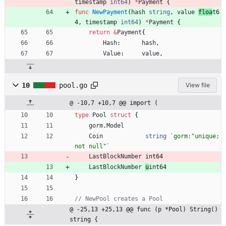
timestamp
int64
)
*
Payment
{
func
NewPayment
(
hash
string
,
value
floa
t6
4
,
timestamp
int64
)
*
Payment
{
return
&
Payment
{
Hash
:
hash
,
Value
:
value
,
10
pool.go
View file
@ -10,7 +10,7 @@ import (
type
Pool
struct
{
gorm
.
Model
Coin
string
`
gorm:"unique;
not null"
`
LastBlockNumber
int64
LastBlockNumber
u
int64
}
// NewPool creates a Pool
@ -25,13 +25,13 @@ func (p *Pool) String() 
string {