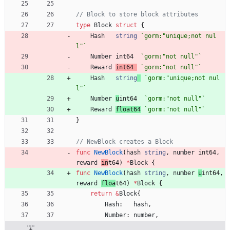
// Block to store block attributes
type
Block
struct
{
Hash
string
`
gorm:"unique;not nul
l"
`
Number
int64
`
gorm:"not null"
`
Reward
int64
`
gorm:"not null"
`
Hash
string
`
gorm:"unique;not nul
l"
`
Number
u
int64
`
gorm:"not null"
`
Reward
float64
`
gorm:"not null"
`
}
// NewBlock creates a Block
func
NewBlock
(
hash
string
,
number
int64
,
reward
in
t64
)
*
Block
{
func
NewBlock
(
hash
string
,
number
u
int64
,
reward
floa
t64
)
*
Block
{
return
&
Block
{
Hash
:
hash
,
Number
:
number
,