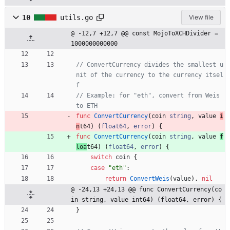
10
utils.go
View file
@ -12,7 +12,7 @@ const MojoToXCHDivider = 
1000000000000
// ConvertCurrency divides the smallest u
nit of the currency to the currency itsel
f
// Example: for "eth", convert from Weis 
to ETH
func
ConvertCurrency
(
coin
string
,
value
i
n
t64
)
(
float64
,
error
)
{
func
ConvertCurrency
(
coin
string
,
value
f
loa
t64
)
(
float64
,
error
)
{
switch
coin
{
case
"eth"
:
return
ConvertWeis
(
value
)
,
nil
@ -24,13 +24,13 @@ func ConvertCurrency(co
in string, value int64) (float64, error) {
}