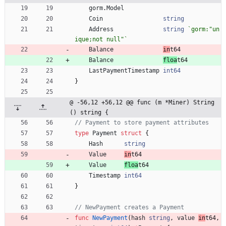
gorm
.
Model
Coin
string
Address
string
`
gorm:"un
ique;not null"
`
Balance
in
t64
Balance
floa
t64
LastPaymentTimestamp
int64
}
@ -56,12 +56,12 @@ func (m *Miner) String
() string {
// Payment to store payment attributes
type
Payment
struct
{
Hash
string
Value
in
t64
Value
floa
t64
Timestamp
int64
}
// NewPayment creates a Payment
func
NewPayment
(
hash
string
,
value
in
t64
,