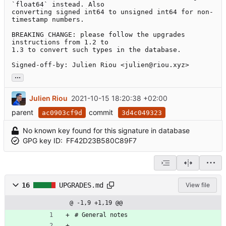
`float64` instead. Also

converting signed int64 to unsigned int64 for non-
timestamp numbers.

BREAKING CHANGE: please follow the upgrades 
instructions from 1.2 to

1.3 to convert such types in the database.

Signed-off-by: Julien Riou <julien@riou.xyz>
...
Julien Riou
2021-10-15 18:20:38 +02:00
parent
commit
ac0903cf9d
3d4c049323
No known key found for this signature in database
GPG key ID:
FF42D23B580C89F7
16
UPGRADES.md
View file
@ -1,9 +1,19 @@
# General notes