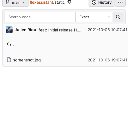
flexassistant
/
static
History
main
Exact
...
Julien Riou
2021-10-06 19:07:41
feat: Initial release (1.0)
..
screenshot.jpg
2021-10-06 19:07:41