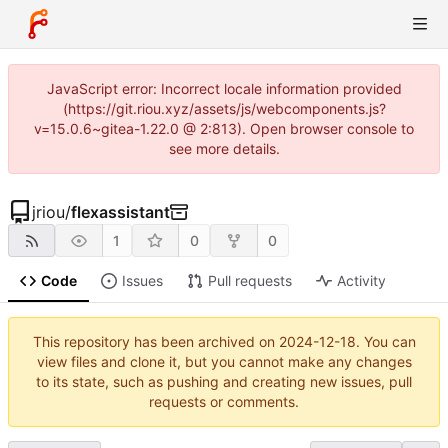
JavaScript error: Incorrect locale information provided
(https://git.riou.xyz/assets/js/webcomponents.js?
v=15.0.6~gitea-1.22.0 @ 2:813). Open browser console to
see more details.
jriou
/
flexassistant
1
0
0
Code
Issues
Pull requests
Activity
This repository has been archived on
2024-12-18
. You can
view files and clone it, but you cannot make any changes
to its state, such as pushing and creating new issues, pull
requests or comments.