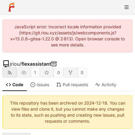
JavaScript error: Incorrect locale information provided
(https://git.riou.xyz/assets/js/webcomponents.js?
v=15.0.6~gitea-1.22.0 @ 2:813). Open browser console to
see more details.
jriou
/
flexassistant
1
0
0
Code
Issues
Pull requests
Activity
This repository has been archived on
2024-12-18
. You can
view files and clone it, but you cannot make any changes
to its state, such as pushing and creating new issues, pull
requests or comments.