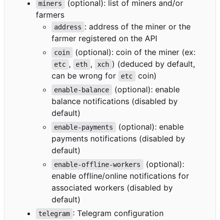
(optional): list of miners and/or
miners
farmers
: address of the miner or the
address
farmer registered on the API
(optional): coin of the miner (ex:
coin
,
,
) (deduced by default,
etc
eth
xch
can be wrong for
coin)
etc
(optional): enable
enable-balance
balance notifications (disabled by
default)
(optional): enable
enable-payments
payments notifications (disabled by
default)
(optional):
enable-offline-workers
enable offline/online notifications for
associated workers (disabled by
default)
: Telegram configuration
telegram