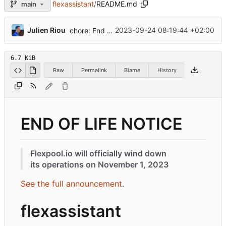
flexassistant
/
README.md
main
...
Julien Riou
2023-09-24 08:19:44 +02:00
chore: End of life
6.7 KiB
Raw
Permalink
Blame
History
END OF LIFE NOTICE
Flexpool.io will officially wind down
its operations on November 1, 2023
See the full announcement
.
flexassistant