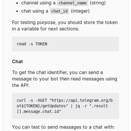
channel using a
(string)
channel_name
chat using a
(integer)
chat_id
For testing purpose, you should store the token
in a variable for next sections:
Chat
To get the chat identifier, you can send a
message to your bot then read messages using
the API:
curl -s -XGET "https://api.telegram.org/b
ot${TOKEN}/getUpdates" | jq -r ".result
You can test to send messages to a chat with: