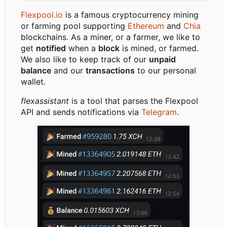
Flexpool.io
is a famous cryptocurrency mining
or farming pool supporting
Ethereum
and
Chia
blockchains. As a miner, or a farmer, we like to
get
notified
when a
block
is mined, or farmed.
We also like to keep track of our
unpaid
balance
and our
transactions
to our personal
wallet.
flexassistant
is a tool that parses the Flexpool
API and sends notifications via
Telegram
.