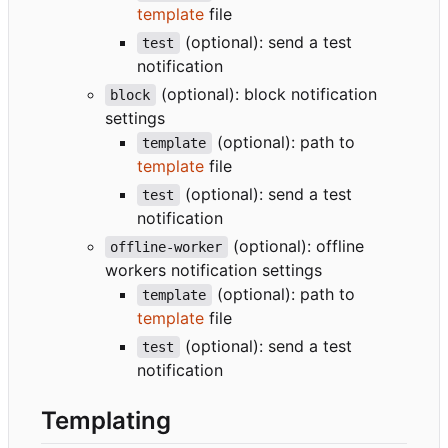
template
file
(optional): send a test
test
notification
(optional): block notification
block
settings
(optional): path to
template
template
file
(optional): send a test
test
notification
(optional): offline
offline-worker
workers notification settings
(optional): path to
template
template
file
(optional): send a test
test
notification
Templating