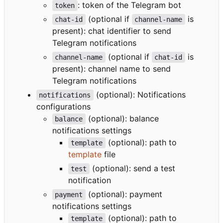
: token of the Telegram bot
token
(optional if
is
chat-id
channel-name
present): chat identifier to send
Telegram notifications
(optional if
is
channel-name
chat-id
present): channel name to send
Telegram notifications
(optional): Notifications
notifications
configurations
(optional): balance
balance
notifications settings
(optional): path to
template
template
file
(optional): send a test
test
notification
(optional): payment
payment
notifications settings
(optional): path to
template