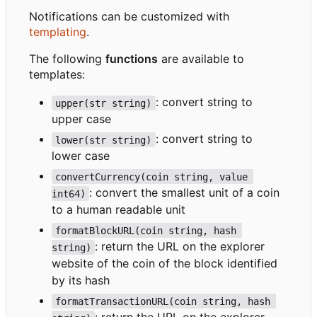
Notifications can be customized with
templating
.
The following
functions
are available to
templates:
: convert string to
upper(str string)
upper case
: convert string to
lower(str string)
lower case
convertCurrency(coin string, value 
: convert the smallest unit of a coin
int64)
to a human readable unit
formatBlockURL(coin string, hash 
: return the URL on the explorer
string)
website of the coin of the block identified
by its hash
formatTransactionURL(coin string, hash 