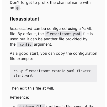
Don't forget to prefix the channel name with
an
.
@
flexassistant
flexassistant
can be configured using a YaML
file. By default, the
file is
flexassistant.yaml
used but it can be another file provided by
the
argument.
-config
As a good start, you can copy the configuration
file example:
cp -p flexassistant.example.yaml flexassi
Then edit this file at will.
Reference:
(optional): file name of the
database-file