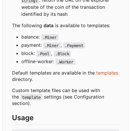
: return the URL on the explorer
string)
website of the coin of the transaction
identified by its hash
The following
data
is available to templates:
balance:
.Miner
payment:
,
.Miner
.Payment
block:
,
.Pool
.Block
offline-worker:
.Worker
Default templates are available in the
templates
directory.
Custom template files can be used with
the
settings (see
Configuration
template
section).
Usage