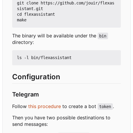
git clone https://github.com/jouir/flexas
sistant.git

cd flexassistant

The binary will be available under the
bin
directory:
Configuration
Telegram
Follow
this procedure
to create a bot
.
token
Then you have two possible destinations to
send messages: