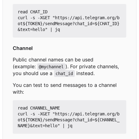
read CHAT_ID

curl -s -XGET "https://api.telegram.org/b
ot${TOKEN}/sendMessage?chat_id=${CHAT_ID}
Channel
Public channel names can be used
(example:
). For private channels,
@mychannel
you should use a
instead.
chat_id
You can test to send messages to a channel
with:
read CHANNEL_NAME

curl -s -XGET "https://api.telegram.org/b
ot${TOKEN}/sendMessage?chat_id=${CHANNEL_