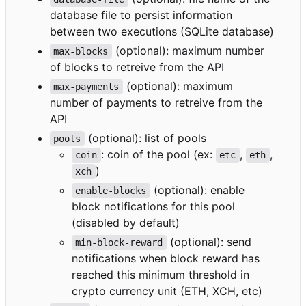
database file to persist information
between two executions (SQLite database)
(optional): maximum number
max-blocks
of blocks to retreive from the API
(optional): maximum
max-payments
number of payments to retreive from the
API
(optional): list of pools
pools
: coin of the pool (ex:
,
,
coin
etc
eth
)
xch
(optional): enable
enable-blocks
block notifications for this pool
(disabled by default)
(optional): send
min-block-reward
notifications when block reward has
reached this minimum threshold in
crypto currency unit (ETH, XCH, etc)