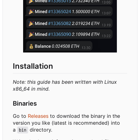
Installation
Note: this guide has been written with Linux
x86_64 in mind.
Binaries
Go to
Releases
to download the binary in the
version you like (latest is recommended) into
a
directory.
bin