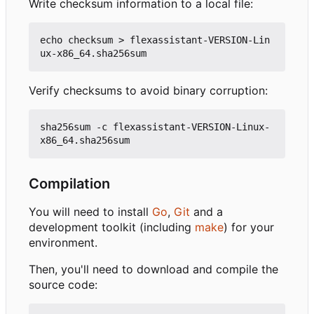
Write checksum information to a local file:
echo checksum > flexassistant-VERSION-Lin
Verify checksums to avoid binary corruption:
sha256sum -c flexassistant-VERSION-Linux-
Compilation
You will need to install
Go
,
Git
and a
development toolkit (including
make
) for your
environment.
Then, you'll need to download and compile the
source code: