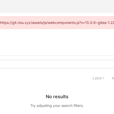
 (https://git.riou.xyz/assets/js/webcomponents.js?v=15.0.6~gitea-1.
Label
M
No results
Try adjusting your search filters.