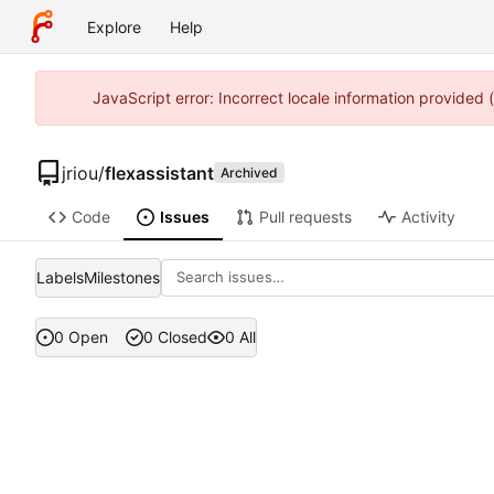
Explore
Help
JavaScript error: Incorrect locale information provided
jriou
/
flexassistant
Archived
Code
Issues
Pull requests
Activity
Labels
Milestones
0 Open
0 Closed
0 All