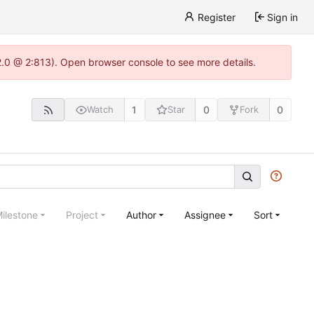
Register
Sign in
22.0 @ 2:813). Open browser console to see more details.
1
0
0
Watch
Star
Fork
ilestone
Project
Author
Assignee
Sort