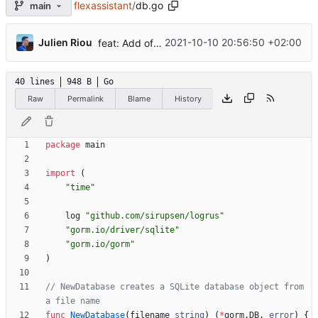
flexassistant
/
db.go
main
...
Julien Riou
2021-10-10 20:56:50 +02:00
feat: Add offline/online workers notifications (
#
40 lines
948 B
Go
Raw
Permalink
Blame
History
package
main
import
(
"time"
log
"github.com/sirupsen/logrus"
"gorm.io/driver/sqlite"
"gorm.io/gorm"
)
// NewDatabase creates a SQLite database object from 
a file name
func
NewDatabase
(
filename
string
)
(
*
gorm
.
DB
,
error
)
{