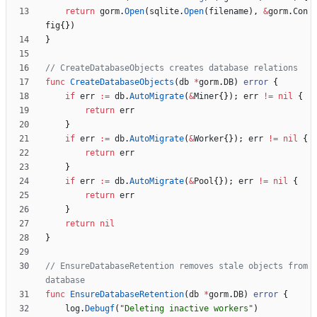
return
gorm
.
Open
(
sqlite
.
Open
(
filename
)
,
&
gorm
.
Con
fig
{
}
)
}
// CreateDatabaseObjects creates database relations
func
CreateDatabaseObjects
(
db
*
gorm
.
DB
)
error
{
if
err
:=
db
.
AutoMigrate
(
&
Miner
{
}
)
;
err
!=
nil
{
return
err
}
if
err
:=
db
.
AutoMigrate
(
&
Worker
{
}
)
;
err
!=
nil
{
return
err
}
if
err
:=
db
.
AutoMigrate
(
&
Pool
{
}
)
;
err
!=
nil
{
return
err
}
return
nil
}
// EnsureDatabaseRetention removes stale objects from 
database
func
EnsureDatabaseRetention
(
db
*
gorm
.
DB
)
error
{
log
.
Debugf
(
"Deleting inactive workers"
)