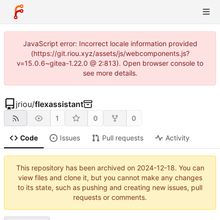
JavaScript error: Incorrect locale information provided
(https://git.riou.xyz/assets/js/webcomponents.js?
v=15.0.6~gitea-1.22.0 @ 2:813). Open browser console to
see more details.
jriou
/
flexassistant
1
0
0
Code
Issues
Pull requests
Activity
This repository has been archived on
2024-12-18
. You can
view files and clone it, but you cannot make any changes
to its state, such as pushing and creating new issues, pull
requests or comments.