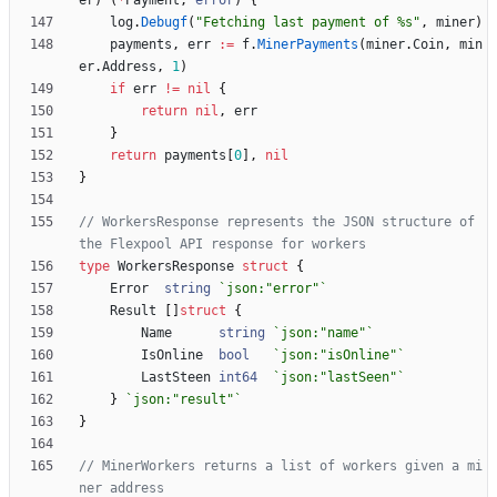
er
)
(
*
Payment
,
error
)
{
log
.
Debugf
(
"Fetching last payment of %s"
,
miner
)
payments
,
err
:=
f
.
MinerPayments
(
miner
.
Coin
,
min
er
.
Address
,
1
)
if
err
!=
nil
{
return
nil
,
err
}
return
payments
[
0
]
,
nil
}
// WorkersResponse represents the JSON structure of 
the Flexpool API response for workers
type
WorkersResponse
struct
{
Error
string
`
json:"error"
`
Result
[
]
struct
{
Name
string
`
json:"name"
`
IsOnline
bool
`
json:"isOnline"
`
LastSteen
int64
`
json:"lastSeen"
`
}
`
json:"result"
`
}
// MinerWorkers returns a list of workers given a mi
ner address