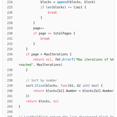
blocks
=
append
(
blocks
,
block
)
if
len
(
blocks
)
>=
limit
{
break
}
}
page
++
if
page
>=
totalPages
{
break
}
}
if
page
>
MaxIterations
{
return
nil
,
fmt
.
Errorf
(
"Max iterations of %d 
reached"
,
MaxIterations
)
}
// Sort by number
sort
.
Slice
(
blocks
,
func
(
b1
,
b2
int
)
bool
{
return
blocks
[
b1
]
.
Number
<
blocks
[
b2
]
.
Number
}
)
return
blocks
,
nil
}