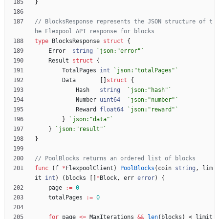
}
// BlocksResponse represents the JSON structure of t
he Flexpool API response for blocks
type
BlocksResponse
struct
{
Error
string
`
json:"error"
`
Result
struct
{
TotalPages
int
`
json:"totalPages"
`
Data
[
]
struct
{
Hash
string
`
json:"hash"
`
Number
uint64
`
json:"number"
`
Reward
float64
`
json:"reward"
`
}
`
json:"data"
`
}
`
json:"result"
`
}
// PoolBlocks returns an ordered list of blocks
func
(
f
*
FlexpoolClient
)
PoolBlocks
(
coin
string
,
lim
it
int
)
(
blocks
[
]
*
Block
,
err
error
)
{
page
:=
0
totalPages
:=
0
for
page
<=
MaxIterations
&&
len
(
blocks
)
<
limit