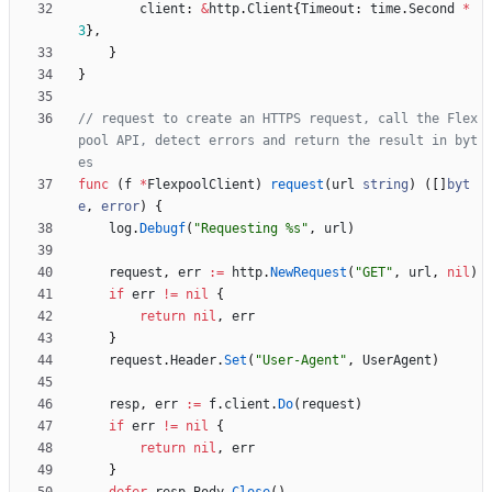
client
:
&
http
.
Client
{
Timeout
:
time
.
Second
*
3
}
,
}
}
// request to create an HTTPS request, call the Flex
pool API, detect errors and return the result in byt
es
func
(
f
*
FlexpoolClient
)
request
(
url
string
)
(
[
]
byt
e
,
error
)
{
log
.
Debugf
(
"Requesting %s"
,
url
)
request
,
err
:=
http
.
NewRequest
(
"GET"
,
url
,
nil
)
if
err
!=
nil
{
return
nil
,
err
}
request
.
Header
.
Set
(
"User-Agent"
,
UserAgent
)
resp
,
err
:=
f
.
client
.
Do
(
request
)
if
err
!=
nil
{
return
nil
,
err
}