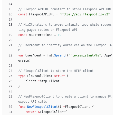
// FlexpoolAPIURL constant to store Flexpool API URL
const
FlexpoolAPIURL
=
"https://api.flexpool.io/v2"
// MaxIterations to avoid infinite loop while reques
ting paged routes on Flexpool API
const
MaxIterations
=
10
// UserAgent to identify ourselves on the Flexpool A
PI
var
UserAgent
=
fmt
.
Sprintf
(
"flexassistant/%s"
,
AppV
ersion
)
// FlexpoolClient to store the HTTP client
type
FlexpoolClient
struct
{
client
*
http
.
Client
}
// NewFlexpoolClient to create a client to manage Fl
expool API calls
func
NewFlexpoolClient
(
)
*
FlexpoolClient
{
return
&
FlexpoolClient
{