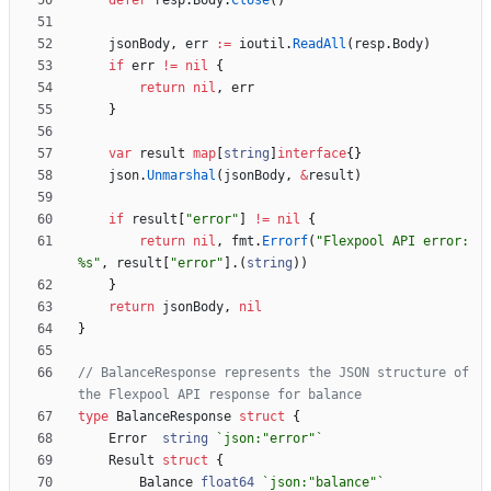
defer
resp
.
Body
.
Close
(
)
jsonBody
,
err
:=
ioutil
.
ReadAll
(
resp
.
Body
)
if
err
!=
nil
{
return
nil
,
err
}
var
result
map
[
string
]
interface
{
}
json
.
Unmarshal
(
jsonBody
,
&
result
)
if
result
[
"error"
]
!=
nil
{
return
nil
,
fmt
.
Errorf
(
"Flexpool API error: 
%s"
,
result
[
"error"
]
.
(
string
)
)
}
return
jsonBody
,
nil
}
// BalanceResponse represents the JSON structure of 
the Flexpool API response for balance
type
BalanceResponse
struct
{
Error
string
`
json:"error"
`
Result
struct
{
Balance
float64
`
json:"balance"
`