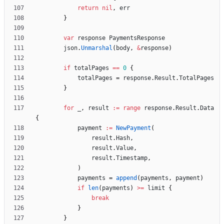
return
nil
,
err
}
var
response
PaymentsResponse
json
.
Unmarshal
(
body
,
&
response
)
if
totalPages
==
0
{
totalPages
=
response
.
Result
.
TotalPages
}
for
_
,
result
:=
range
response
.
Result
.
Data
{
payment
:=
NewPayment
(
result
.
Hash
,
result
.
Value
,
result
.
Timestamp
,
)
payments
=
append
(
payments
,
payment
)
if
len
(
payments
)
>=
limit
{
break
}
}