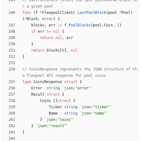
// LastPoolBlock return the last discovered block fo
r a given pool
func
(
f
*
FlexpoolClient
)
LastPoolBlock
(
pool
*
Pool
)
(
*
Block
,
error
)
{
blocks
,
err
:=
f
.
PoolBlocks
(
pool
.
Coin
,
1
)
if
err
!=
nil
{
return
nil
,
err
}
return
blocks
[
0
]
,
nil
}
// CoinsResponse represents the JSON structure of th
e Flexpool API response for pool coins
type
CoinsResponse
struct
{
Error
string
`
json:"error"
`
Result
struct
{
Coins
[
]
struct
{
Ticker
string
`
json:"ticker"
`
Name
string
`
json:"name"
`
}
`
json:"coins"
`
}
`
json:"result"
`
}