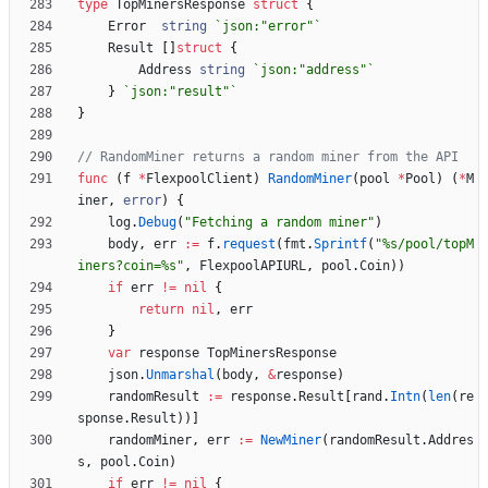
type
TopMinersResponse
struct
{
Error
string
`
json:"error"
`
Result
[
]
struct
{
Address
string
`
json:"address"
`
}
`
json:"result"
`
}
// RandomMiner returns a random miner from the API
func
(
f
*
FlexpoolClient
)
RandomMiner
(
pool
*
Pool
)
(
*
M
iner
,
error
)
{
log
.
Debug
(
"Fetching a random miner"
)
body
,
err
:=
f
.
request
(
fmt
.
Sprintf
(
"%s/pool/topM
iners?coin=%s"
,
FlexpoolAPIURL
,
pool
.
Coin
)
)
if
err
!=
nil
{
return
nil
,
err
}
var
response
TopMinersResponse
json
.
Unmarshal
(
body
,
&
response
)
randomResult
:=
response
.
Result
[
rand
.
Intn
(
len
(
re
sponse
.
Result
)
)
]
randomMiner
,
err
:=
NewMiner
(
randomResult
.
Addres
s
,
pool
.
Coin
)
if
err
!=
nil
{