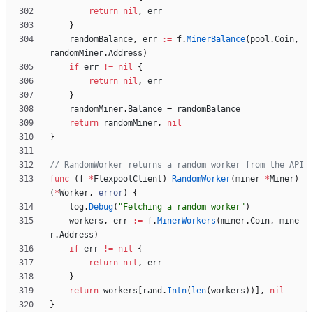
return
nil
,
err
}
randomBalance
,
err
:=
f
.
MinerBalance
(
pool
.
Coin
,
randomMiner
.
Address
)
if
err
!=
nil
{
return
nil
,
err
}
randomMiner
.
Balance
=
randomBalance
return
randomMiner
,
nil
}
// RandomWorker returns a random worker from the API
func
(
f
*
FlexpoolClient
)
RandomWorker
(
miner
*
Miner
)
(
*
Worker
,
error
)
{
log
.
Debug
(
"Fetching a random worker"
)
workers
,
err
:=
f
.
MinerWorkers
(
miner
.
Coin
,
mine
r
.
Address
)
if
err
!=
nil
{
return
nil
,
err
}
return
workers
[
rand
.
Intn
(
len
(
workers
)
)
]
,
nil
}