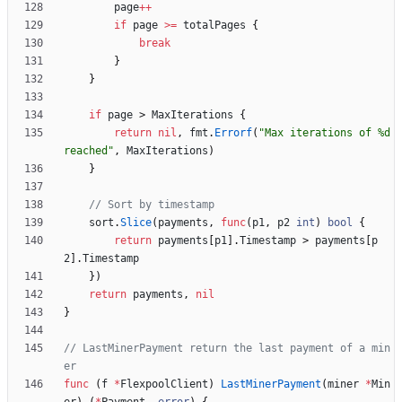
page
++
if
page
>=
totalPages
{
break
}
}
if
page
>
MaxIterations
{
return
nil
,
fmt
.
Errorf
(
"Max iterations of %d 
reached"
,
MaxIterations
)
}
// Sort by timestamp
sort
.
Slice
(
payments
,
func
(
p1
,
p2
int
)
bool
{
return
payments
[
p1
]
.
Timestamp
>
payments
[
p
2
]
.
Timestamp
}
)
return
payments
,
nil
}
// LastMinerPayment return the last payment of a min
er
func
(
f
*
FlexpoolClient
)
LastMinerPayment
(
miner
*
Min