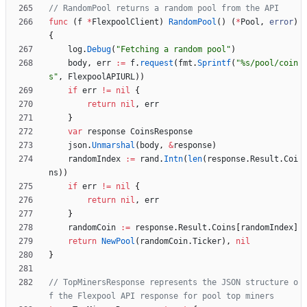
// RandomPool returns a random pool from the API
func
(
f
*
FlexpoolClient
)
RandomPool
(
)
(
*
Pool
,
error
)
{
log
.
Debug
(
"Fetching a random pool"
)
body
,
err
:=
f
.
request
(
fmt
.
Sprintf
(
"%s/pool/coin
s"
,
FlexpoolAPIURL
)
)
if
err
!=
nil
{
return
nil
,
err
}
var
response
CoinsResponse
json
.
Unmarshal
(
body
,
&
response
)
randomIndex
:=
rand
.
Intn
(
len
(
response
.
Result
.
Coi
ns
)
)
if
err
!=
nil
{
return
nil
,
err
}
randomCoin
:=
response
.
Result
.
Coins
[
randomIndex
]
return
NewPool
(
randomCoin
.
Ticker
)
,
nil
}
// TopMinersResponse represents the JSON structure o
f the Flexpool API response for pool top miners