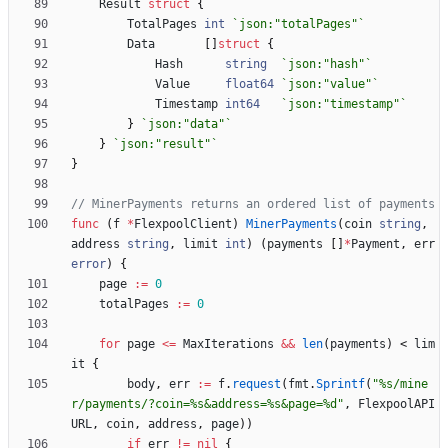
Result
struct
{
TotalPages
int
`
json:"totalPages"
`
Data
[
]
struct
{
Hash
string
`
json:"hash"
`
Value
float64
`
json:"value"
`
Timestamp
int64
`
json:"timestamp"
`
}
`
json:"data"
`
}
`
json:"result"
`
}
// MinerPayments returns an ordered list of payments
func
(
f
*
FlexpoolClient
)
MinerPayments
(
coin
string
,
address
string
,
limit
int
)
(
payments
[
]
*
Payment
,
err
error
)
{
page
:=
0
totalPages
:=
0
for
page
<=
MaxIterations
&&
len
(
payments
)
<
lim
it
{
body
,
err
:=
f
.
request
(
fmt
.
Sprintf
(
"%s/mine
r/payments/?coin=%s&address=%s&page=%d"
,
FlexpoolAPI
URL
,
coin
,
address
,
page
)
)
if
err
!=
nil
{