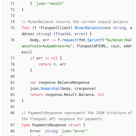
}
`
json:"result"
`
}
// MinerBalance returns the current unpaid balance
func
(
f
*
FlexpoolClient
)
MinerBalance
(
coin
string
,
a
ddress
string
)
(
float64
,
error
)
{
body
,
err
:=
f
.
request
(
fmt
.
Sprintf
(
"%s/miner/bal
ance?coin=%s&address=%s"
,
FlexpoolAPIURL
,
coin
,
addr
ess
)
)
if
err
!=
nil
{
return
0
,
err
}
var
response
BalanceResponse
json
.
Unmarshal
(
body
,
&
response
)
return
response
.
Result
.
Balance
,
nil
}
// PaymentsResponse represents the JSON structure of 
the Flexpool API response for payments
type
PaymentsResponse
struct
{
Error
string
`
json:"error"
`