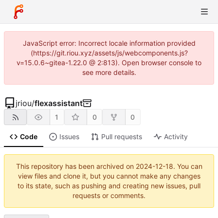
JavaScript error: Incorrect locale information provided
(https://git.riou.xyz/assets/js/webcomponents.js?
v=15.0.6~gitea-1.22.0 @ 2:813). Open browser console to
see more details.
jriou
/
flexassistant
1
0
0
Code
Issues
Pull requests
Activity
This repository has been archived on
2024-12-18
. You can
view files and clone it, but you cannot make any changes
to its state, such as pushing and creating new issues, pull
requests or comments.