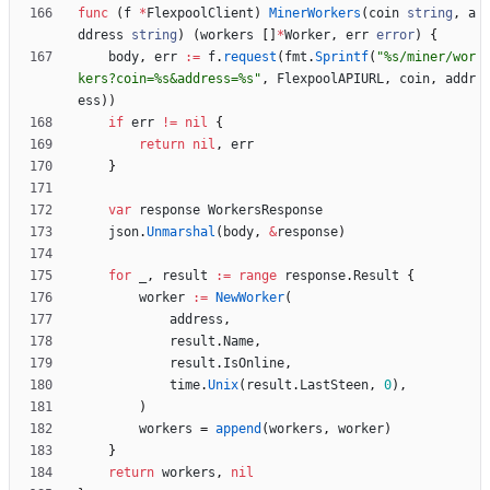
func
(
f
*
FlexpoolClient
)
MinerWorkers
(
coin
string
,
a
ddress
string
)
(
workers
[
]
*
Worker
,
err
error
)
{
body
,
err
:=
f
.
request
(
fmt
.
Sprintf
(
"%s/miner/wor
kers?coin=%s&address=%s"
,
FlexpoolAPIURL
,
coin
,
addr
ess
)
)
if
err
!=
nil
{
return
nil
,
err
}
var
response
WorkersResponse
json
.
Unmarshal
(
body
,
&
response
)
for
_
,
result
:=
range
response
.
Result
{
worker
:=
NewWorker
(
address
,
result
.
Name
,
result
.
IsOnline
,
time
.
Unix
(
result
.
LastSteen
,
0
)
,
)
workers
=
append
(
workers
,
worker
)
}
return
workers
,
nil