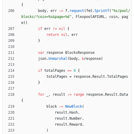
{
body
,
err
:=
f
.
request
(
fmt
.
Sprintf
(
"%s/pool/
blocks/?coin=%s&page=%d"
,
FlexpoolAPIURL
,
coin
,
pag
e
)
)
if
err
!=
nil
{
return
nil
,
err
}
var
response
BlocksResponse
json
.
Unmarshal
(
body
,
&
response
)
if
totalPages
==
0
{
totalPages
=
response
.
Result
.
TotalPages
}
for
_
,
result
:=
range
response
.
Result
.
Data
{
block
:=
NewBlock
(
result
.
Hash
,
result
.
Number
,
result
.
Reward
,
)