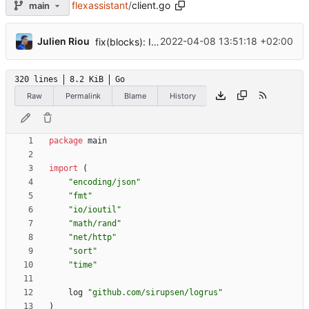
flexassistant
/
client.go
main
...
Julien Riou
2022-04-08 13:51:18 +02:00
fix(blocks): Improve paged response
320 lines
8.2 KiB
Go
Raw
Permalink
Blame
History
package
main
import
(
"encoding/json"
"fmt"
"io/ioutil"
"math/rand"
"net/http"
"sort"
"time"
log
"github.com/sirupsen/logrus"
)