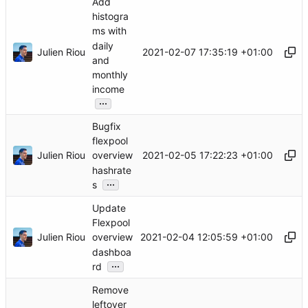
Add
histogra
ms with
daily
Julien Riou
2021-02-07 17:35:19 +01:00
and
monthly
income
...
Bugfix
flexpool
Julien Riou
2021-02-05 17:22:23 +01:00
overview
hashrate
...
s
Update
Flexpool
Julien Riou
2021-02-04 12:05:59 +01:00
overview
dashboa
...
rd
Remove
leftover