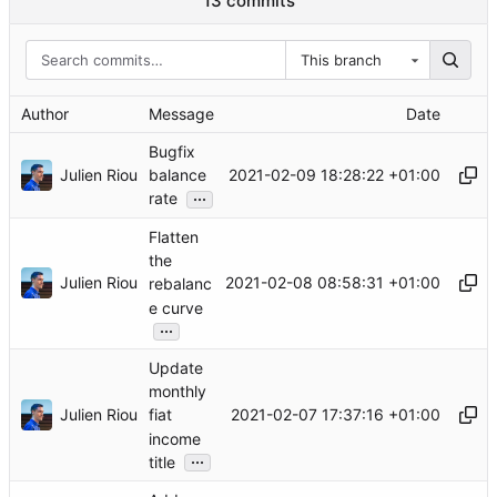
13 commits
This branch
Author
Message
Date
Bugfix
Julien Riou
2021-02-09 18:28:22 +01:00
balance
...
rate
Flatten
the
Julien Riou
2021-02-08 08:58:31 +01:00
rebalanc
e curve
...
Update
monthly
Julien Riou
2021-02-07 17:37:16 +01:00
fiat
income
...
title