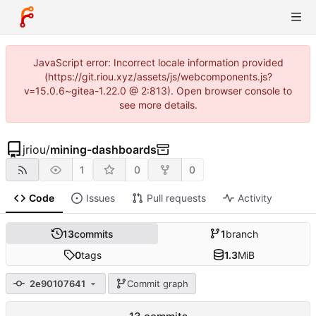
JavaScript error: Incorrect locale information provided
(https://git.riou.xyz/assets/js/webcomponents.js?
v=15.0.6~gitea-1.22.0 @ 2:813). Open browser console to
see more details.
jriou
/
mining-dashboards
1
0
0
Code
Issues
Pull requests
Activity
13
commits
1
branch
0
tags
1.3
MiB
2e90107641
Commit graph