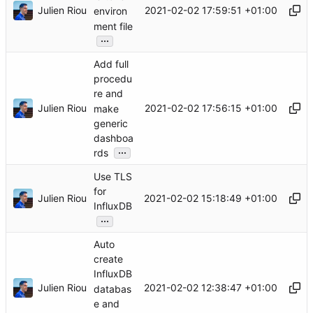
Julien Riou
2021-02-02 17:59:51 +01:00
environ
ment file
...
Add full
procedu
re and
Julien Riou
2021-02-02 17:56:15 +01:00
make
generic
dashboa
...
rds
Use TLS
for
Julien Riou
2021-02-02 15:18:49 +01:00
InfluxDB
...
Auto
create
InfluxDB
Julien Riou
2021-02-02 12:38:47 +01:00
databas
e and