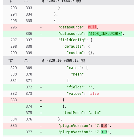
@ -293,7 +333,7 @@
}
}
,
{
"datasource"
:
null
,
"datasource"
:
"${DS_INFLUXDB}"
,
"fieldConfig"
:
{
"defaults"
:
{
"custom"
:
{
}
,
@ -329,10 +369,12 @@
"calcs"
:
[
"mean"
]
,
"fields"
:
""
,
"values"
:
false
}
}
,
"textMode"
:
"auto"
}
,
"pluginVersion"
:
"7.
0.0
"
,
"pluginVersion"
:
"7.
3.7
"
,