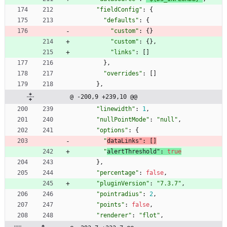
"fieldConfig"
:
{
"defaults"
:
{
"custom"
:
{
}
"custom"
:
{
}
,
"links"
:
[
]
}
,
"overrides"
:
[
]
}
,
@ -200,9 +239,10 @@
"linewidth"
:
1
,
"nullPointMode"
:
"null"
,
"options"
:
{
"
dataLinks"
:
[
]
"
alertThreshold"
:
true
}
,
"percentage"
:
false
,
"pluginVersion"
:
"7.3.7"
,
"pointradius"
:
2
,
"points"
:
false
,
"renderer"
:
"flot"
,