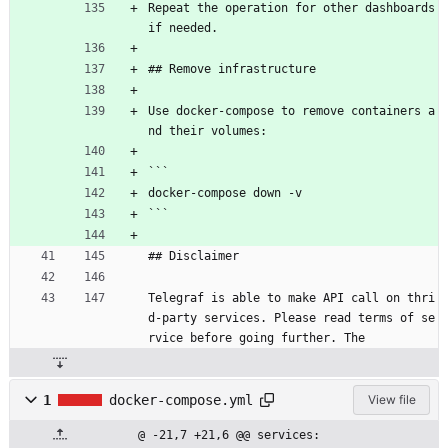
Repeat the operation for other dashboards 
if needed.
## Remove infrastructure
Use docker-compose to remove containers a
nd their volumes:
```
docker-compose down -v
```
## Disclaimer
Telegraf is able to make API call on thri
d-party services. Please read terms of se
rvice before going further. The
1
docker-compose.yml
View file
@ -21,7 +21,6 @@ services: