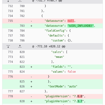
@ -732,7 +780,7 @@
}
}
,
{
"datasource"
:
null
,
"datasource"
:
"${DS_INFLUXDB}"
,
"fieldConfig"
:
{
"defaults"
:
{
"custom"
:
{
}
,
@ -772,10 +820,12 @@
"calcs"
:
[
"mean"
]
,
"fields"
:
""
,
"values"
:
false
}
}
,
"textMode"
:
"auto"
}
,
"pluginVersion"
:
"7.
0.0
"
,
"pluginVersion"
:
"7.
3.7
"
,