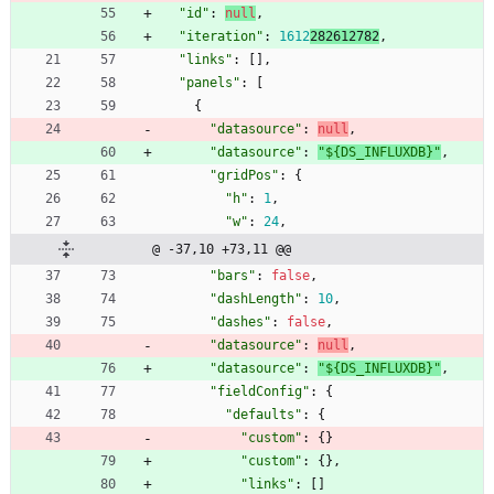
"id"
:
null
,
"iteration"
:
1612
282612782
,
"links"
:
[
]
,
"panels"
:
[
{
"datasource"
:
null
,
"datasource"
:
"${DS_INFLUXDB}"
,
"gridPos"
:
{
"h"
:
1
,
"w"
:
24
,
@ -37,10 +73,11 @@
"bars"
:
false
,
"dashLength"
:
10
,
"dashes"
:
false
,
"datasource"
:
null
,
"datasource"
:
"${DS_INFLUXDB}"
,
"fieldConfig"
:
{
"defaults"
:
{
"custom"
:
{
}
"custom"
:
{
}
,
"links"
:
[
]