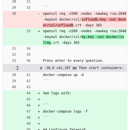
```
openssl req -x509 -nodes -newkey rsa:2048 
-keyout docker/ssl/
influxdb.key -out dock
er/ssl/influxdb
.crt -days 365
openssl req -x509 -nodes -newkey rsa:2048 
-keyout docker/ssl/
my.key -out docker/ss
l/my
.crt -days 365
```
Press enter to every question.
@ -38,6 +41,107 @@ Then start containers:
docker-compose up -d
```
See logs with:
```
docker-compose logs -f
```
## Configure Telegraf