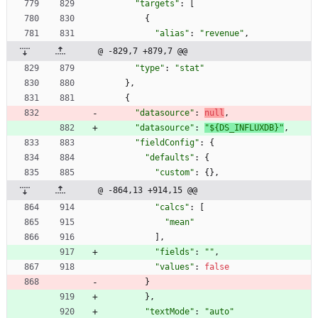
"targets"
:
[
{
"alias"
:
"revenue"
,
@ -829,7 +879,7 @@
"type"
:
"stat"
}
,
{
"datasource"
:
null
,
"datasource"
:
"${DS_INFLUXDB}"
,
"fieldConfig"
:
{
"defaults"
:
{
"custom"
:
{
}
,
@ -864,13 +914,15 @@
"calcs"
:
[
"mean"
]
,
"fields"
:
""
,
"values"
:
false
}
}
,
"textMode"
:
"auto"