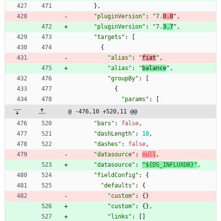
}
,
"pluginVersion"
:
"7.
0.0
"
,
"pluginVersion"
:
"7.
3.7
"
,
"targets"
:
[
{
"alias"
:
"
fiat
"
,
"alias"
:
"
balance
"
,
"groupBy"
:
[
{
"params"
:
[
@ -476,10 +520,11 @@
"bars"
:
false
,
"dashLength"
:
10
,
"dashes"
:
false
,
"datasource"
:
null
,
"datasource"
:
"${DS_INFLUXDB}"
,
"fieldConfig"
:
{
"defaults"
:
{
"custom"
:
{
}
"custom"
:
{
}
,
"links"
:
[
]