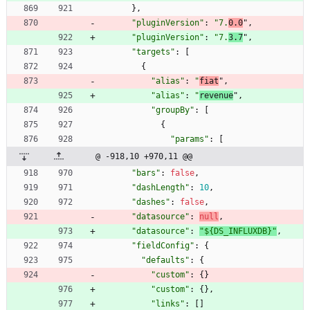
}
,
"pluginVersion"
:
"7.
0.0
"
,
"pluginVersion"
:
"7.
3.7
"
,
"targets"
:
[
{
"alias"
:
"
fiat
"
,
"alias"
:
"
revenue
"
,
"groupBy"
:
[
{
"params"
:
[
@ -918,10 +970,11 @@
"bars"
:
false
,
"dashLength"
:
10
,
"dashes"
:
false
,
"datasource"
:
null
,
"datasource"
:
"${DS_INFLUXDB}"
,
"fieldConfig"
:
{
"defaults"
:
{
"custom"
:
{
}
"custom"
:
{
}
,
"links"
:
[
]