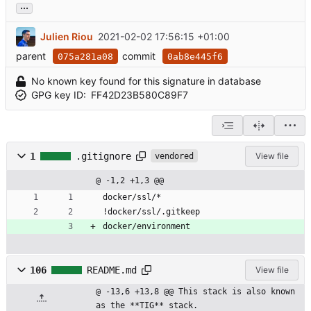
...
Julien Riou
2021-02-02 17:56:15 +01:00
parent
commit
075a281a08
0ab8e445f6
No known key found for this signature in database
GPG key ID:
FF42D23B580C89F7
1
.gitignore
View file
vendored
@ -1,2 +1,3 @@
docker/ssl/*
!docker/ssl/.gitkeep
docker/environment
106
README.md
View file
@ -13,6 +13,8 @@ This stack is also known 
as the **TIG** stack.