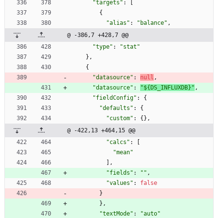
"targets"
:
[
{
"alias"
:
"balance"
,
@ -386,7 +428,7 @@
"type"
:
"stat"
}
,
{
"datasource"
:
null
,
"datasource"
:
"${DS_INFLUXDB}"
,
"fieldConfig"
:
{
"defaults"
:
{
"custom"
:
{
}
,
@ -422,13 +464,15 @@
"calcs"
:
[
"mean"
]
,
"fields"
:
""
,
"values"
:
false
}
}
,
"textMode"
:
"auto"