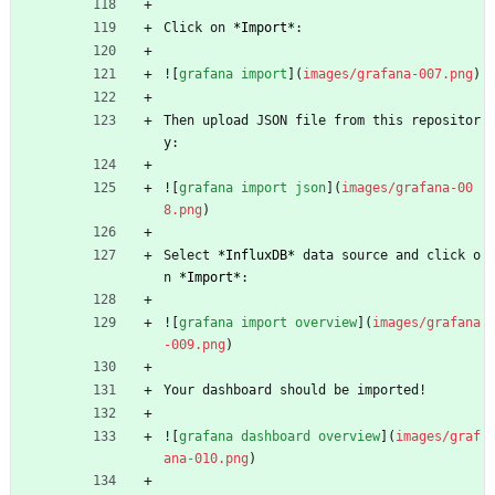
Click on 
*
Import
*
:
![
grafana import
](
images/grafana-007.png
)
Then upload JSON file from this repositor
y:
![
grafana import json
](
images/grafana-00
8.png
)
Select 
*
InfluxDB
*
 data source and click o
n 
*
Import
*
:
![
grafana import overview
](
images/grafana
-009.png
)
Your dashboard should be imported!
![
grafana dashboard overview
](
images/graf
ana-010.png
)