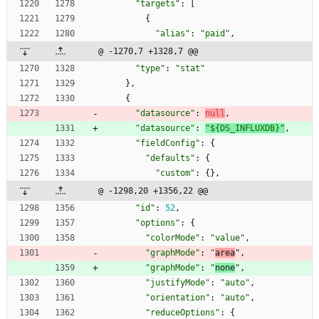
"targets"
:
[
{
"alias"
:
"paid"
,
@ -1270,7 +1328,7 @@
"type"
:
"stat"
}
,
{
"datasource"
:
null
,
"datasource"
:
"${DS_INFLUXDB}"
,
"fieldConfig"
:
{
"defaults"
:
{
"custom"
:
{
}
,
@ -1298,20 +1356,22 @@
"id"
:
52
,
"options"
:
{
"colorMode"
:
"value"
,
"graphMode"
:
"
area
"
,
"graphMode"
:
"
none
"
,
"justifyMode"
:
"auto"
,
"orientation"
:
"auto"
,
"reduceOptions"
:
{