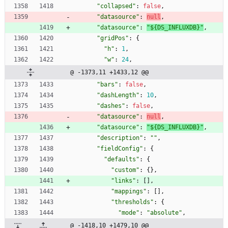
"collapsed"
:
false
,
"datasource"
:
null
,
"datasource"
:
"${DS_INFLUXDB}"
,
"gridPos"
:
{
"h"
:
1
,
"w"
:
24
,
@ -1373,11 +1433,12 @@
"bars"
:
false
,
"dashLength"
:
10
,
"dashes"
:
false
,
"datasource"
:
null
,
"datasource"
:
"${DS_INFLUXDB}"
,
"description"
:
""
,
"fieldConfig"
:
{
"defaults"
:
{
"custom"
:
{
}
,
"links"
:
[
]
,
"mappings"
:
[
]
,
"thresholds"
:
{
"mode"
:
"absolute"
,
@ -1418,10 +1479,10 @@