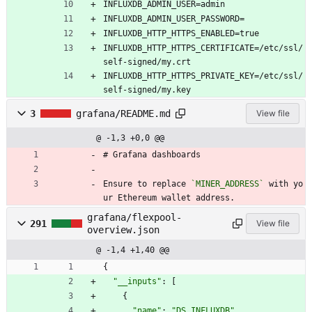
INFLUXDB_ADMIN_USER=admin
INFLUXDB_ADMIN_USER_PASSWORD=
INFLUXDB_HTTP_HTTPS_ENABLED=true
INFLUXDB_HTTP_HTTPS_CERTIFICATE=/etc/ssl/
self-signed/my.crt
INFLUXDB_HTTP_HTTPS_PRIVATE_KEY=/etc/ssl/
self-signed/my.key
3
grafana/README.md
View file
@ -1,3 +0,0 @@
# Grafana dashboards
Ensure to replace 
`MINER_ADDRESS`
 with yo
ur Ethereum wallet address.
grafana/flexpool-
291
View file
overview.json
@ -1,4 +1,40 @@
{
"__inputs"
:
[
{
"name"
:
"DS_INFLUXDB"
,