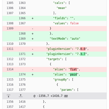
"calcs"
:
[
"mean"
]
,
"fields"
:
""
,
"values"
:
false
}
}
,
"textMode"
:
"auto"
}
,
"pluginVersion"
:
"7.
0.0
"
,
"pluginVersion"
:
"7.
3.7
"
,
"targets"
:
[
{
"alias"
:
"
fiat
"
,
"alias"
:
"
paid
"
,
"groupBy"
:
[
{
"params"
:
[
@ -1356,7 +1416,7 @@
}
,
{