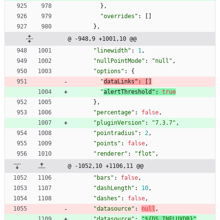
}
,
"overrides"
:
[
]
}
,
@ -948,9 +1001,10 @@
"linewidth"
:
1
,
"nullPointMode"
:
"null"
,
"options"
:
{
"
dataLinks"
:
[
]
"
alertThreshold"
:
true
}
,
"percentage"
:
false
,
"pluginVersion"
:
"7.3.7"
,
"pointradius"
:
2
,
"points"
:
false
,
"renderer"
:
"flot"
,
@ -1052,10 +1106,11 @@
"bars"
:
false
,
"dashLength"
:
10
,
"dashes"
:
false
,
"datasource"
:
null
,
"datasource"
:
"${DS_INFLUXDB}"
,