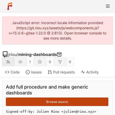
JavaScript error: Incorrect locale information provided
(https://git.riou.xyz/assets/js/webcomponents.js?
v=15.0.6~gitea-1.22.0 @ 2:813). Open browser console to
see more details.
jriou
/
mining-dashboards
1
0
0
Code
Issues
Pull requests
Activity
Add full procedure and make generic
dashboards
Browse source
Signed-off-by: Julien Riou <julien@riou.xyz>