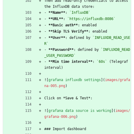
Then add read-only credentials to access 
the InfluxDB data store:
- 
**Name
**
: 
`InfluxDB`
- 
**URL
**
: 
`https://influxdb:8086`
- 
**Basic auth
**
: enabled
- 
**Skip TLS Verify
**
: enabled
- 
**User
**
: defined by 
`INFLUXDB_READ_USE
R`
- 
**Password
**
: defined by 
`INFLUXDB_READ
_USER_PASSWORD`
- 
**Min time interval
**
: 
`60s`
 (Telegraf 
interval)
![
grafana influxdb settings
](
images/grafa
na-005.png
)
Click on 
*
Save & Test
*
:
![
grafana data source is working
](
images/
grafana-006.png
)
### Import dashboard