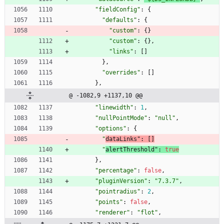
"fieldConfig"
:
{
"defaults"
:
{
"custom"
:
{
}
"custom"
:
{
}
,
"links"
:
[
]
}
,
"overrides"
:
[
]
}
,
@ -1082,9 +1137,10 @@
"linewidth"
:
1
,
"nullPointMode"
:
"null"
,
"options"
:
{
"
dataLinks"
:
[
]
"
alertThreshold"
:
true
}
,
"percentage"
:
false
,
"pluginVersion"
:
"7.3.7"
,
"pointradius"
:
2
,
"points"
:
false
,
"renderer"
:
"flot"
,