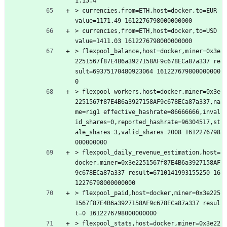
1.15.4
> currencies,from=ETH,host=docker,to=EUR 
value=1171.49 1612276798000000000
> currencies,from=ETH,host=docker,to=USD 
value=1411.03 1612276798000000000
> flexpool_balance,host=docker,miner=0x3e
2251567f87E4B6a3927158AF9c678ECa87a337 re
sult=69375170480923064 161227679800000000
0
> flexpool_workers,host=docker,miner=0x3e
2251567f87E4B6a3927158AF9c678ECa87a337,na
me=rig1 effective_hashrate=86666666,inval
id_shares=0,reported_hashrate=96304517,st
ale_shares=3,valid_shares=2008 1612276798
000000000
> flexpool_daily_revenue_estimation,host=
docker,miner=0x3e2251567f87E4B6a3927158AF
9c678ECa87a337 result=6710141993155250 16
12276798000000000
> flexpool_paid,host=docker,miner=0x3e225
1567f87E4B6a3927158AF9c678ECa87a337 resul
t=0 1612276798000000000
> flexpool_stats,host=docker,miner=0x3e22