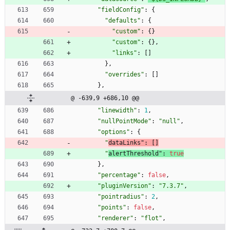
"fieldConfig"
:
{
"defaults"
:
{
"custom"
:
{
}
"custom"
:
{
}
,
"links"
:
[
]
}
,
"overrides"
:
[
]
}
,
@ -639,9 +686,10 @@
"linewidth"
:
1
,
"nullPointMode"
:
"null"
,
"options"
:
{
"
dataLinks"
:
[
]
"
alertThreshold"
:
true
}
,
"percentage"
:
false
,
"pluginVersion"
:
"7.3.7"
,
"pointradius"
:
2
,
"points"
:
false
,
"renderer"
:
"flot"
,