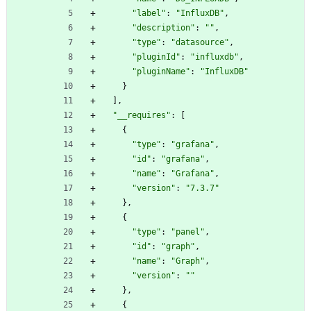
"label"
:
"InfluxDB"
,
"description"
:
""
,
"type"
:
"datasource"
,
"pluginId"
:
"influxdb"
,
"pluginName"
:
"InfluxDB"
}
]
,
"__requires"
:
[
{
"type"
:
"grafana"
,
"id"
:
"grafana"
,
"name"
:
"Grafana"
,
"version"
:
"7.3.7"
}
,
{
"type"
:
"panel"
,
"id"
:
"graph"
,
"name"
:
"Graph"
,
"version"
:
""
}
,
{