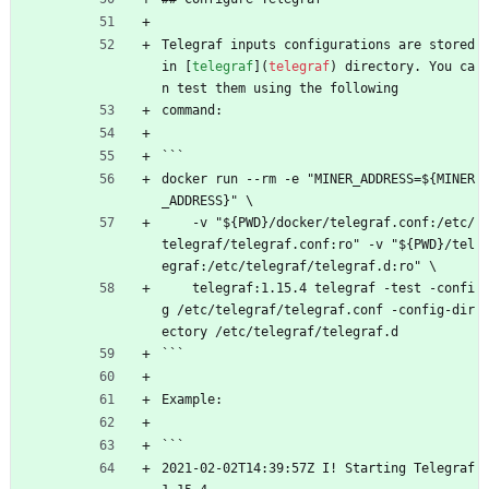
Telegraf inputs configurations are stored 
in [
telegraf
](
telegraf
) directory. You ca
n test them using the following
command:
```
docker run --rm -e "MINER_ADDRESS=${MINER
_ADDRESS}" \
    -v "${PWD}/docker/telegraf.conf:/etc/
telegraf/telegraf.conf:ro" -v "${PWD}/tel
egraf:/etc/telegraf/telegraf.d:ro" \
    telegraf:1.15.4 telegraf -test -confi
g /etc/telegraf/telegraf.conf -config-dir
ectory /etc/telegraf/telegraf.d
```
Example:
```
2021-02-02T14:39:57Z I! Starting Telegraf 