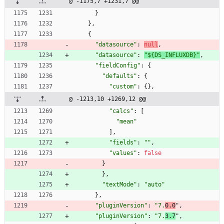
@ -1175,7 +1231,7 @@
}
}
,
{
"datasource"
:
null
,
"datasource"
:
"${DS_INFLUXDB}"
,
"fieldConfig"
:
{
"defaults"
:
{
"custom"
:
{
}
,
@ -1213,10 +1269,12 @@
"calcs"
:
[
"mean"
]
,
"fields"
:
""
,
"values"
:
false
}
}
,
"textMode"
:
"auto"
}
,
"pluginVersion"
:
"7.
0.0
"
,
"pluginVersion"
:
"7.
3.7
"
,