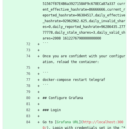
51567f87E4B6a3927158AF9c678ECa87a337 curr
ent_effective_hashrate=86666666,current_r
eported_hashrate=96304517,daily_effective
_hashrate=92962962.625,daily_invalid_shar
es=0,daily_reported_hashrate=96286435.277
77778,daily_stale_shares=3,daily_valid_sh
ares=2008 1612276798000000000
```
Once you are confident with your configur
ation, reload the container:
```
docker-compose restart telegraf
```
## Configure Grafana
### Login
Go to [
Grafana URL
](
http://localhost:300
0/
). Login with credentials set in the "*