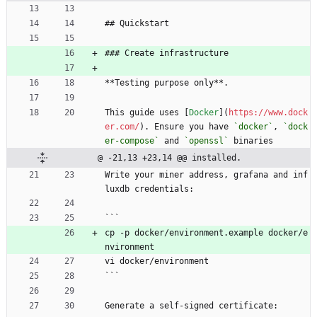
## Quickstart
### Create infrastructure
**Testing purpose only**.
This guide uses [
Docker
](
https://www.dock
er.com/
). Ensure you have 
`docker`
, 
`dock
er-compose`
 and 
`openssl`
 binaries
@ -21,13 +23,14 @@ installed.
Write your miner address, grafana and inf
luxdb credentials:
```
cp -p docker/environment.example docker/e
nvironment
vi docker/environment
```
Generate a self-signed certificate: