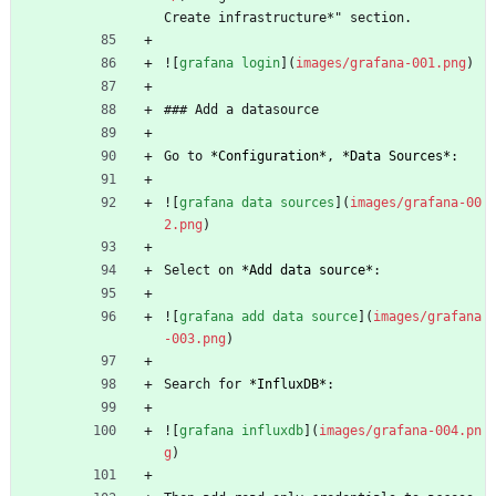
Create infrastructure*" section.
![
grafana login
](
images/grafana-001.png
)
### Add a datasource
Go to 
*
Configuration
*
, 
*
Data Sources
*
:
![
grafana data sources
](
images/grafana-00
2.png
)
Select on 
*
Add data source
*
:
![
grafana add data source
](
images/grafana
-003.png
)
Search for 
*
InfluxDB
*
:
![
grafana influxdb
](
images/grafana-004.pn
g
)