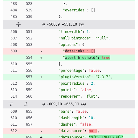
}
,
"overrides"
:
[
]
}
,
@ -506,9 +551,10 @@
"linewidth"
:
1
,
"nullPointMode"
:
"null"
,
"options"
:
{
"
dataLinks"
:
[
]
"
alertThreshold"
:
true
}
,
"percentage"
:
false
,
"pluginVersion"
:
"7.3.7"
,
"pointradius"
:
2
,
"points"
:
false
,
"renderer"
:
"flot"
,
@ -609,10 +655,11 @@
"bars"
:
false
,
"dashLength"
:
10
,
"dashes"
:
false
,
"datasource"
:
null
,
"datasource"
:
"${DS_INFLUXDB}"
,