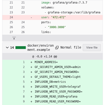
image
:
grafana/grafana:7.3.7
volumes:
- 
grafana-storage:/var/lib/grafana
user
:
"472:472"
ports:
- 
"3000:3000"
links:
docker/environ
Normal file
14
View file
ment.example
@ -0,0 +1,14 @@
MINER_ADDRESS=
GF_SECURITY_ADMIN_USER=admin
GF_SECURITY_ADMIN_PASSWORD=
GF_USERS_DEFAULT_THEME=light
INFLUXDB_DB=metrics
INFLUXDB_WRITE_USER=telegraf
INFLUXDB_WRITE_USER_PASSWORD=
INFLUXDB_READ_USER=grafana
INFLUXDB_READ_USER_PASSWORD=