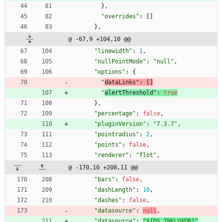
}
,
"overrides"
:
[
]
}
,
@ -67,9 +104,10 @@
"linewidth"
:
1
,
"nullPointMode"
:
"null"
,
"options"
:
{
"
dataLinks"
:
[
]
"
alertThreshold"
:
true
}
,
"percentage"
:
false
,
"pluginVersion"
:
"7.3.7"
,
"pointradius"
:
2
,
"points"
:
false
,
"renderer"
:
"flot"
,
@ -170,10 +208,11 @@
"bars"
:
false
,
"dashLength"
:
10
,
"dashes"
:
false
,
"datasource"
:
null
,
"datasource"
:
"${DS_INFLUXDB}"
,