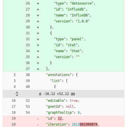
"type"
:
"datasource"
,
"id"
:
"influxdb"
,
"name"
:
"InfluxDB"
,
"version"
:
"1.0.0"
}
,
{
"type"
:
"panel"
,
"id"
:
"stat"
,
"name"
:
"Stat"
,
"version"
:
""
}
]
,
"annotations"
:
{
"list"
:
[
{
@ -16,12 +52,12 @@
"editable"
:
true
,
"gnetId"
:
null
,
"graphTooltip"
:
0
,
"id"
:
12
,
"iteration"
:
1612
081989074
,