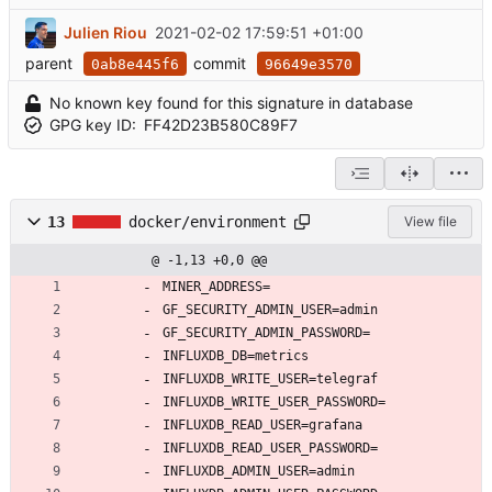
Julien Riou
2021-02-02 17:59:51 +01:00
parent
commit
0ab8e445f6
96649e3570
No known key found for this signature in database
GPG key ID:
FF42D23B580C89F7
13
docker/environment
View file
@ -1,13 +0,0 @@
MINER_ADDRESS=
GF_SECURITY_ADMIN_USER=admin
GF_SECURITY_ADMIN_PASSWORD=
INFLUXDB_DB=metrics
INFLUXDB_WRITE_USER=telegraf
INFLUXDB_WRITE_USER_PASSWORD=
INFLUXDB_READ_USER=grafana
INFLUXDB_READ_USER_PASSWORD=
INFLUXDB_ADMIN_USER=admin