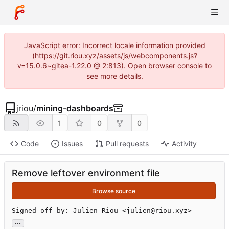
JavaScript error: Incorrect locale information provided
(https://git.riou.xyz/assets/js/webcomponents.js?
v=15.0.6~gitea-1.22.0 @ 2:813). Open browser console to
see more details.
jriou
/
mining-dashboards
1
0
0
Code
Issues
Pull requests
Activity
Remove leftover environment file
Browse source
Signed-off-by: Julien Riou <julien@riou.xyz>
...