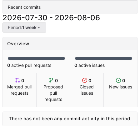
Recent commits
2026-07-30
-
2026-08-06
Period:
1 week
Overview
0
active pull requests
0
active issues
0
0
0
0
Merged pull
Proposed
Closed
New issues
requests
pull
issues
requests
There has not been any commit activity in this period.