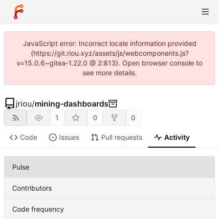
JavaScript error: Incorrect locale information provided
(https://git.riou.xyz/assets/js/webcomponents.js?
v=15.0.6~gitea-1.22.0 @ 2:813). Open browser console to
see more details.
jriou
/
mining-dashboards
1
0
0
Code
Issues
Pull requests
Activity
Pulse
Contributors
Code frequency