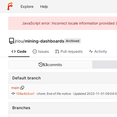
Explore
Help
JavaScript error: Incorrect locale information provided
jriou
/
mining-dashboards
Archived
Code
Issues
Pull requests
Activity
53
commits
Default branch
main
f38a4b3ce1
 · 
chore: End of life notice
 · Updated 
2023-11-01 09:04:0
Branches