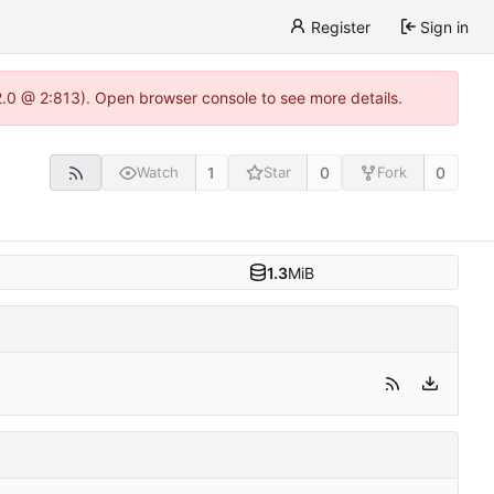
Register
Sign in
22.0 @ 2:813). Open browser console to see more details.
1
0
0
Watch
Star
Fork
1.3
MiB