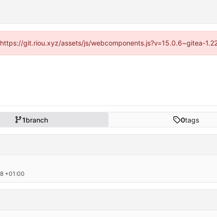
 (https://git.riou.xyz/assets/js/webcomponents.js?v=15.0.6~gitea-1.
1
branch
0
tags
8 +01:00