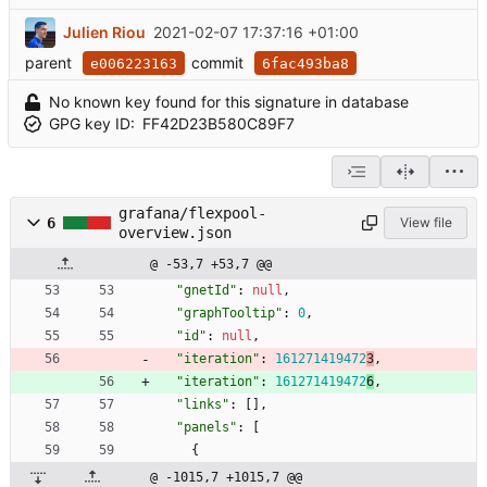
Julien Riou
2021-02-07 17:37:16 +01:00
parent
commit
e006223163
6fac493ba8
No known key found for this signature in database
GPG key ID:
FF42D23B580C89F7
grafana/flexpool-
6
View file
overview.json
@ -53,7 +53,7 @@
"gnetId"
:
null
,
"graphTooltip"
:
0
,
"id"
:
null
,
"iteration"
:
161271419472
3
,
"iteration"
:
161271419472
6
,
"links"
:
[
]
,
"panels"
:
[
{
@ -1015,7 +1015,7 @@