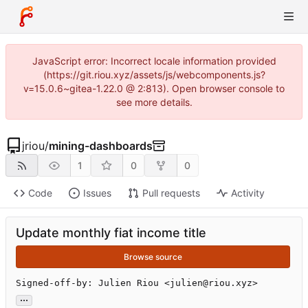
JavaScript error: Incorrect locale information provided
(https://git.riou.xyz/assets/js/webcomponents.js?
v=15.0.6~gitea-1.22.0 @ 2:813). Open browser console to
see more details.
jriou
/
mining-dashboards
1
0
0
Code
Issues
Pull requests
Activity
Update monthly fiat income title
Browse source
Signed-off-by: Julien Riou <julien@riou.xyz>
...