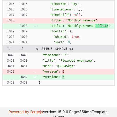
"timeFrom"
:
"1y"
,
"timeRegions"
:
[
]
,
"timeShift"
:
null
,
"title"
:
"Monthly revenue
"
,
"title"
:
"Monthly revenue
 (fiat)
"
,
"tooltip"
:
{
"shared"
:
true
,
"sort"
:
0
,
@ -3449,5 +3449,5 @@
"timezone"
:
""
,
"title"
:
"Flexpool overview"
,
"uid"
:
"Q3JPASkgz"
,
"version"
:
5
"version"
:
6
}
Powered by Forgejo
Version: 15.0.6 Page:
259ms
Template:
113ms