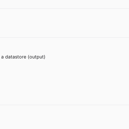
 a datastore (output)