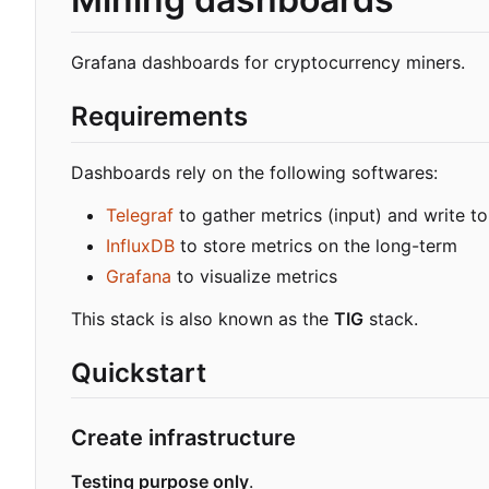
Grafana dashboards for cryptocurrency miners.
Requirements
Dashboards rely on the following softwares:
Telegraf
to gather metrics (input) and write to
InfluxDB
to store metrics on the long-term
Grafana
to visualize metrics
This stack is also known as the
TIG
stack.
Quickstart
Create infrastructure
Testing purpose only
.