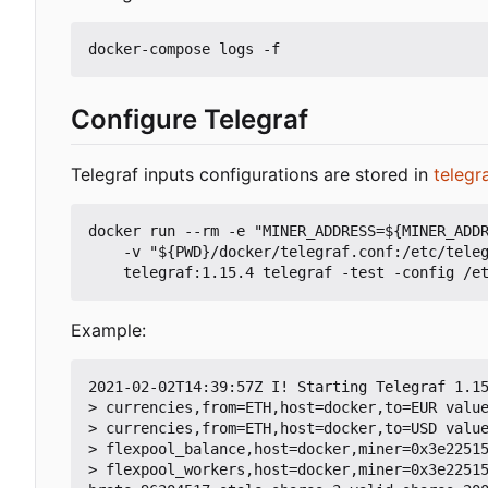
Configure Telegraf
Telegraf inputs configurations are stored in
telegr
docker run --rm -e "MINER_ADDRESS=${MINER_ADDR
    -v "${PWD}/docker/telegraf.conf:/etc/telegraf/telegraf.conf:ro" -v "${PWD}/telegraf:/etc/telegraf/telegraf.d:ro" \

Example:
2021-02-02T14:39:57Z I! Starting Telegraf 1.15
> currencies,from=ETH,host=docker,to=EUR value
> currencies,from=ETH,host=docker,to=USD value
> flexpool_balance,host=docker,miner=0x3e22515
> flexpool_workers,host=docker,miner=0x3e2251