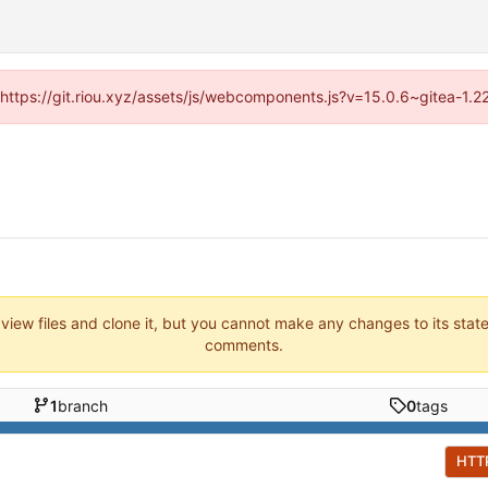
 (https://git.riou.xyz/assets/js/webcomponents.js?v=15.0.6~gitea-1.
 view files and clone it, but you cannot make any changes to its stat
comments.
1
branch
0
tags
HTT