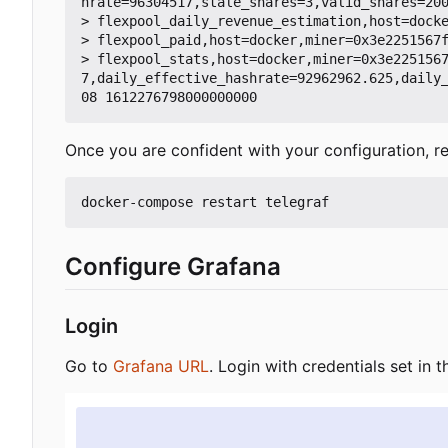
hrate=96304517,stale_shares=3,valid_shares=200
> flexpool_daily_revenue_estimation,host=docke
> flexpool_paid,host=docker,miner=0x3e2251567f
> flexpool_stats,host=docker,miner=0x3e225156
7,daily_effective_hashrate=92962962.625,daily
Once you are confident with your configuration, re
Configure Grafana
Login
Go to
Grafana URL
. Login with credentials set in t