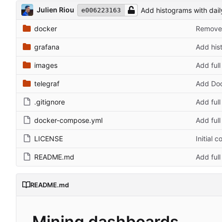
Julien Riou
Add histograms with dai
e006223163
docker
Remove 
grafana
Add his
images
Add ful
telegraf
Add Doc
.gitignore
Add ful
docker-compose.yml
Add ful
LICENSE
Initial 
README.md
Add ful
README.md
Mining dashboards