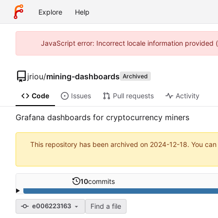
Explore
Help
JavaScript error: Incorrect locale information provided
jriou
/
mining-dashboards
Archived
Code
Issues
Pull requests
Activity
Grafana dashboards for cryptocurrency miners
This repository has been archived on
2024-12-18
. You can
10
commits
Find a file
e006223163