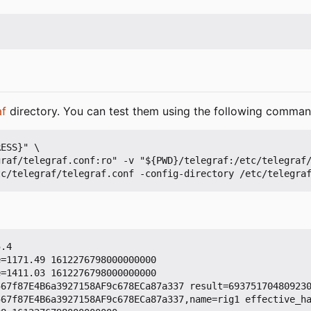
af
directory. You can test them using the following comman
ESS}" \

.4

=1171.49 1612276798000000000

=1411.03 1612276798000000000

67f87E4B6a3927158AF9c678ECa87a337 result=693751704809230
567f87E4B6a3927158AF9c678ECa87a337,name=rig1 effective_h