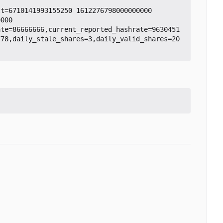
t=6710141993155250 1612276798000000000

000

ate=86666666,current_reported_hashrate=9630451
778,daily_stale_shares=3,daily_valid_shares=20