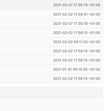
2021-02-07 17:35:19 +01:00
2021-02-02 17:59:51 +01:00
2021-02-07 17:35:19 +01:00
2021-02-02 17:56:15 +01:00
2021-02-02 09:11:20 +01:00
2021-02-02 17:56:15 +01:00
2021-02-02 17:56:15 +01:00
2021-01-31 09:15:35 +01:00
2021-02-02 17:56:15 +01:00