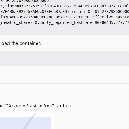
8 1612276798000000000

r,miner=0x3e2251567f87E4B6a3927158AF9c678ECa87a337 resul
87E4B6a3927158AF9c678ECa87a337 result=0 1612276798000000
7f87E4B6a3927158AF9c678ECa87a337 current_effective_hashr
_invalid_shares=0,daily_reported_hashrate=96286435.27777
load the container:
he "
Create infrastructure
" section.