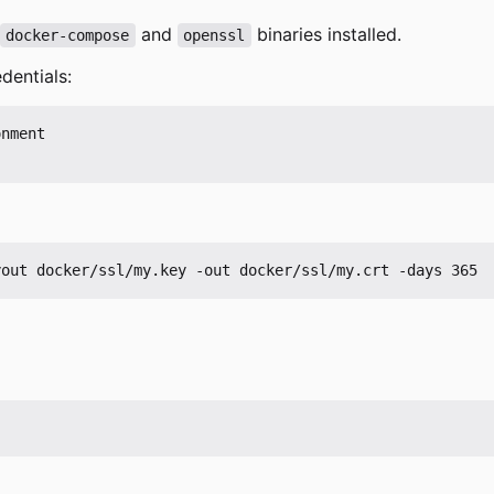
and
binaries installed.
docker-compose
openssl
dentials:
nment
