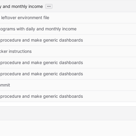
...
ly and monthly income
leftover environment file
tograms with daily and monthly income
l procedure and make generic dashboards
ker instructions
l procedure and make generic dashboards
l procedure and make generic dashboards
commit
l procedure and make generic dashboards