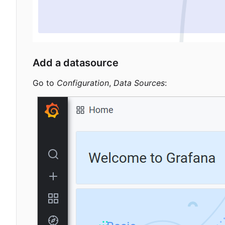
Add a datasource
Go to
Configuration
,
Data Sources
: