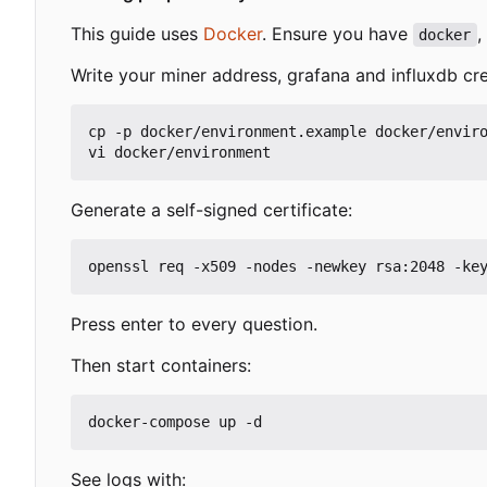
This guide uses
Docker
. Ensure you have
,
docker
Write your miner address, grafana and influxdb cre
cp -p docker/environment.example docker/enviro
Generate a self-signed certificate:
Press enter to every question.
Then start containers:
See logs with: