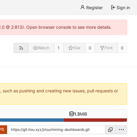
Register
Sign in
22.0 @ 2:813). Open browser console to see more details.
1
0
0
Watch
Star
Fork
e, such as pushing and creating new issues, pull requests or
1.3
MiB
PS