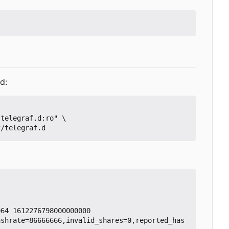
d:
64 1612276798000000000

ashrate=86666666,invalid_shares=0,reported_has