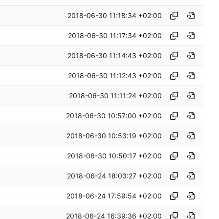
2018-06-30 11:18:34 +02:00
2018-06-30 11:17:34 +02:00
2018-06-30 11:14:43 +02:00
2018-06-30 11:12:43 +02:00
2018-06-30 11:11:24 +02:00
2018-06-30 10:57:00 +02:00
2018-06-30 10:53:19 +02:00
2018-06-30 10:50:17 +02:00
2018-06-24 18:03:27 +02:00
2018-06-24 17:59:54 +02:00
2018-06-24 16:39:36 +02:00