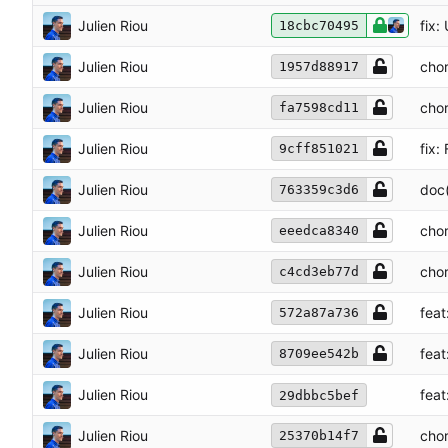
Julien Riou
fix
18cbc70495
Julien Riou
chor
1957d88917
Julien Riou
chor
fa7598cd11
Julien Riou
fix:
9cff851021
Julien Riou
doc(
763359c3d6
Julien Riou
chor
eeedca8340
Julien Riou
chor
c4cd3eb77d
Julien Riou
fea
572a87a736
Julien Riou
feat
8709ee542b
Julien Riou
feat
29dbbc5bef
Julien Riou
chor
25370b14f7