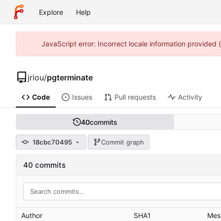
Explore
Help
JavaScript error: Incorrect locale information provided
jriou
/
pgterminate
Code
Issues
Pull requests
Activity
40
commits
18cbc70495
Commit graph
40 commits
Author
SHA1
Mes