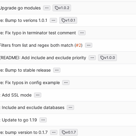
...
: Upgrade go modules
v1.0.2
...
e: Bump to verions 1.0.1
v1.0.1
...
e: Fix typo in terminator test comment
...
 Filters from list and regex both match (
#2
)
...
README): Add include and exclude priority
v1.0.0
...
e: Bump to stable release
...
e: Fix typos in config example
...
t: Add SSL mode
...
: Include and exclude databases
...
: Update to go 1.19
...
e: bump version to 0.1.7
v0.1.7