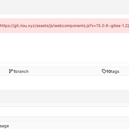
 (https://git.riou.xyz/assets/js/webcomponents.js?v=15.0.6~gitea-1.
1
branch
10
tags
sage