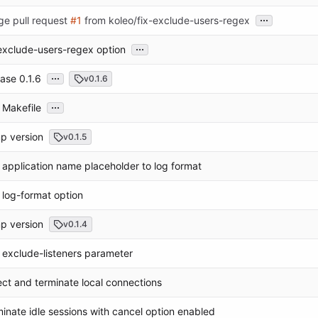
...
ge pull request
#1
from koleo/fix-exclude-users-regex
...
exclude-users-regex option
...
ase 0.1.6
v0.1.6
...
 Makefile
p version
v0.1.5
application name placeholder to log format
log-format option
p version
v0.1.4
exclude-listeners parameter
ct and terminate local connections
inate idle sessions with cancel option enabled