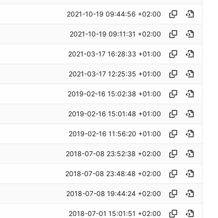
2021-10-19 09:44:56 +02:00
2021-10-19 09:11:31 +02:00
2021-03-17 16:28:33 +01:00
2021-03-17 12:25:35 +01:00
2019-02-16 15:02:38 +01:00
2019-02-16 15:01:48 +01:00
2019-02-16 11:56:20 +01:00
2018-07-08 23:52:38 +02:00
2018-07-08 23:48:48 +02:00
2018-07-08 19:44:24 +02:00
2018-07-01 15:01:51 +02:00