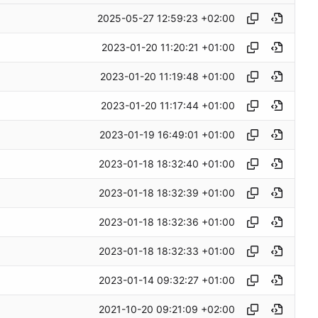
2025-05-27 12:59:23 +02:00
2023-01-20 11:20:21 +01:00
2023-01-20 11:19:48 +01:00
2023-01-20 11:17:44 +01:00
2023-01-19 16:49:01 +01:00
2023-01-18 18:32:40 +01:00
2023-01-18 18:32:39 +01:00
2023-01-18 18:32:36 +01:00
2023-01-18 18:32:33 +01:00
2023-01-14 09:32:27 +01:00
2021-10-20 09:21:09 +02:00