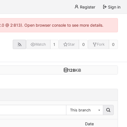
Register
Sign in
22.0 @ 2:813). Open browser console to see more details.
1
0
0
Watch
Star
Fork
128
KiB
This branch
Date