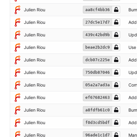
Julien Riou
Bum
aa8cf4bb36
Julien Riou
Add 
27dc5e17d7
Julien Riou
Upda
439c42bd9b
Julien Riou
Use
beae2b2dc9
Julien Riou
Add 
dcb07c225e
Julien Riou
Upda
750db87046
Julien Riou
Comm
05a2a7ad3a
Julien Riou
Add 
ef67682463
Julien Riou
Bum
a8fdfb61c0
Julien Riou
Add 
f0d3cd5bdf
Julien Riou
Mana
96ade1c1d7