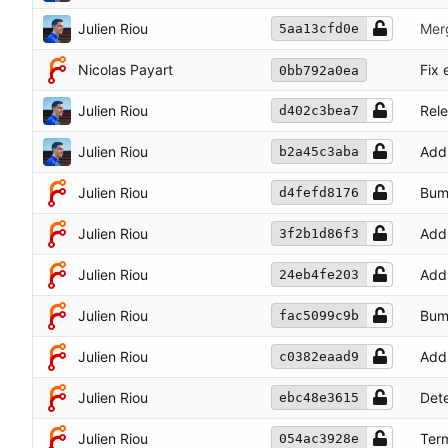
Julien Riou
Mer
5aa13cfd0e
Nicolas Payart
Fix 
0bb792a0ea
Julien Riou
Rele
d402c3bea7
Julien Riou
Add
b2a45c3aba
Julien Riou
Bum
d4fefd8176
Julien Riou
Add 
3f2b1d86f3
Julien Riou
Add 
24eb4fe203
Julien Riou
Bum
fac5099c9b
Julien Riou
Add 
c0382eaad9
Julien Riou
Dete
ebc48e3615
Julien Riou
Term
054ac3928e