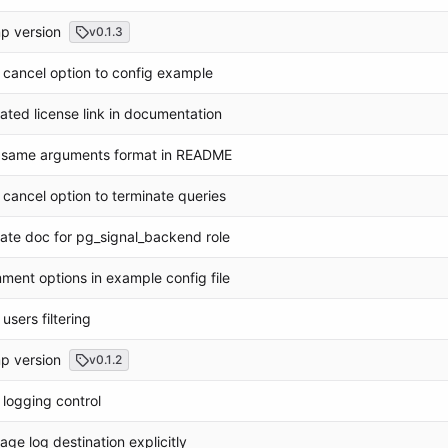
p version
v0.1.3
cancel option to config example
ted license link in documentation
 same arguments format in README
cancel option to terminate queries
te doc for pg_signal_backend role
ent options in example config file
users filtering
p version
v0.1.2
logging control
ge log destination explicitly