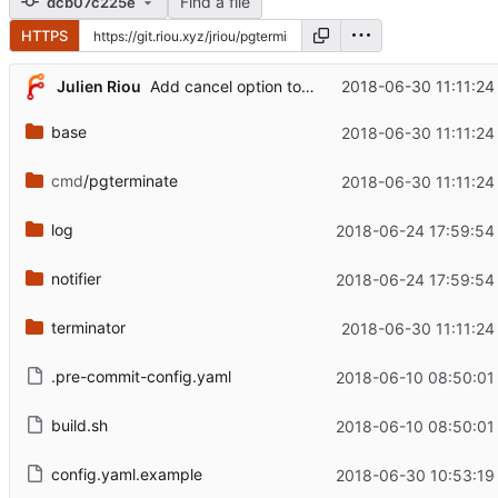
Find a file
dcb07c225e
HTTPS
Julien Riou
2018-06-30 11:11:24
Add cancel option to terminate queries
base
2018-06-30 11:11:24
cmd
/pgterminate
2018-06-30 11:11:24
log
2018-06-24 17:59:54
notifier
2018-06-24 17:59:54
terminator
2018-06-30 11:11:24
.pre-commit-config.yaml
2018-06-10 08:50:01
build.sh
2018-06-10 08:50:01
config.yaml.example
2018-06-30 10:53:19