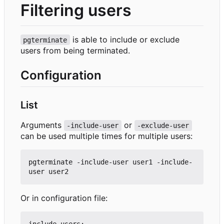
Filtering users
is able to include or exclude
pgterminate
users from being terminated.
Configuration
List
Arguments
or
-include-user
-exclude-user
can be used multiple times for multiple users:
pgterminate -include-user user1 -include-
Or in configuration file:
include-users:
