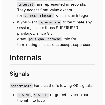
, are represented in seconds.
interval
They accept float value except
for
which is an integer.
connect-timeout
if you want
to terminate any
pgterminate
session, ensure it has SUPERUSER
privileges. Since 9.6,
grant
role for
pg_signal_backend
terminating all sessions except superusers.
Internals
Signals
handles the following OS signals:
pgterminate
,
to gracefully terminates
SIGINT
SIGTERM
the infinite loop