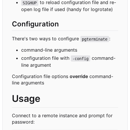
to reload configuration file and re-
SIGHUP
open log file if used (handy for logrotate)
Configuration
There's two ways to configure
:
pgterminate
command-line arguments
configuration file with
command-
-config
line argument
Configuration file options
override
command-
line arguments
Usage
Connect to a remote instance and prompt for
password: