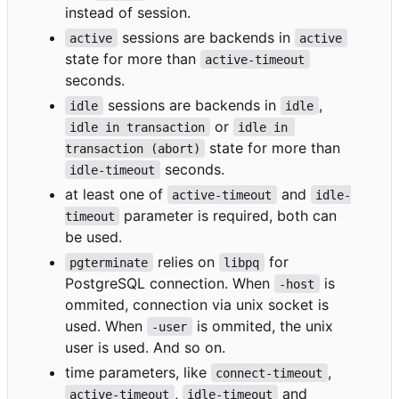
instead of session.
sessions are backends in
active
active
state for more than
active-timeout
seconds.
sessions are backends in
,
idle
idle
or
idle in transaction
idle in 
state for more than
transaction (abort)
seconds.
idle-timeout
at least one of
and
active-timeout
idle-
parameter is required, both can
timeout
be used.
relies on
for
pgterminate
libpq
PostgreSQL connection. When
is
-host
ommited, connection via unix socket is
used. When
is ommited, the unix
-user
user is used. And so on.
time parameters, like
,
connect-timeout
,
and
active-timeout
idle-timeout