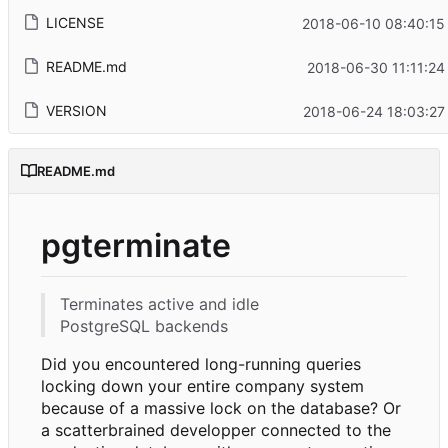
LICENSE
2018-06-10 08:40:15
README.md
2018-06-30 11:11:24
VERSION
2018-06-24 18:03:27
README.md
pgterminate
Terminates active and idle
PostgreSQL backends
Did you encountered long-running queries
locking down your entire company system
because of a massive lock on the database? Or
a scatterbrained developper connected to the