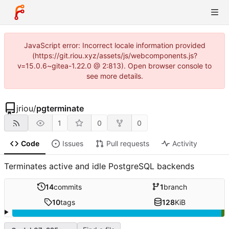
JavaScript error: Incorrect locale information provided
(https://git.riou.xyz/assets/js/webcomponents.js?
v=15.0.6~gitea-1.22.0 @ 2:813). Open browser console to
see more details.
jriou
/
pgterminate
1
0
0
Code
Issues
Pull requests
Activity
Terminates active and idle PostgreSQL backends
14
commits
1
branch
10
tags
128
KiB