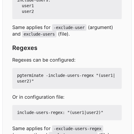
  user1

Same applies for
(argument)
-exclude-user
and
(file).
exclude-users
Regexes
Regexes can be configured:
pgterminate -include-users-regex "(user1|
Or in configuration file:
Same applies for
-exclude-users-regex