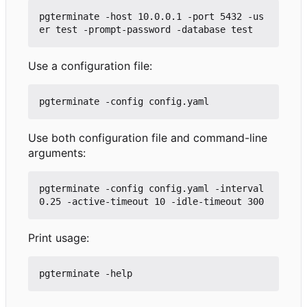
pgterminate -host 10.0.0.1 -port 5432 -us
Use a configuration file:
Use both configuration file and command-line
arguments:
pgterminate -config config.yaml -interval 
Print usage: