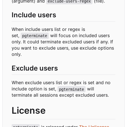
(argument) and
(file).
exclude-users-regex
Include users
When include users list or regex is
set,
will focus on included users
pgterminate
only. It could terminate excluded users if any. If
you want to exclude users, use exclude options
only.
Exclude users
When exclude users list or regex is set and no
include option is set,
will
pgterminate
terminate all sessions except excluded users.
License
is released under
The Unlicense