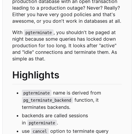
production database with an open transaction
leading to a production outage? Never? Really?
Either you have very good policies and that's
awesome, or you don't work in databases at all.
With
, you shouldn't be paged at
pgterminate
night because some queries has locked down
production for too long. It looks after "active"
and "idle" connections and terminate them. As
simple as that.
Highlights
name is derived from
pgterminate
function, it
pg_terminate_backend
terminates backends.
backends are called sessions
in
.
pgterminate
use
option to terminate query
cancel