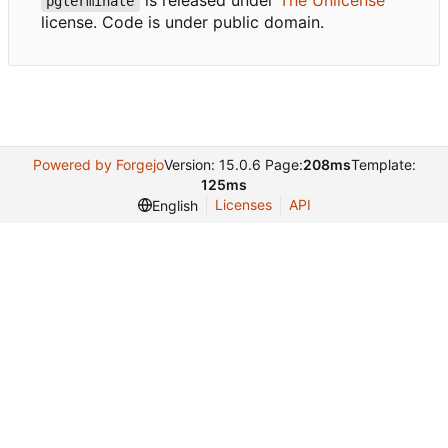
pgterminate
license. Code is under public domain.
Powered by Forgejo
Version: 15.0.6 Page:
208ms
Template:
125ms
Licenses
API
English