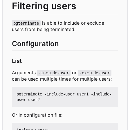
Filtering users
is able to include or exclude
pgterminate
users from being terminated.
Configuration
List
Arguments
or
-include-user
-exclude-user
can be used multiple times for multiple users:
pgterminate -include-user user1 -include-
Or in configuration file:
include-users:
