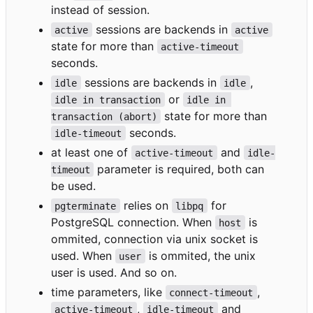
instead of session.
sessions are backends in
active
active
state for more than
active-timeout
seconds.
sessions are backends in
,
idle
idle
or
idle in transaction
idle in 
state for more than
transaction (abort)
seconds.
idle-timeout
at least one of
and
active-timeout
idle-
parameter is required, both can
timeout
be used.
relies on
for
pgterminate
libpq
PostgreSQL connection. When
is
host
ommited, connection via unix socket is
used. When
is ommited, the unix
user
user is used. And so on.
time parameters, like
,
connect-timeout
,
and
active-timeout
idle-timeout