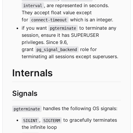
, are represented in seconds.
interval
They accept float value except
for
which is an integer.
connect-timeout
if you want
to terminate any
pgterminate
session, ensure it has SUPERUSER
privileges. Since 9.6,
grant
role for
pg_signal_backend
terminating all sessions except superusers.
Internals
Signals
handles the following OS signals:
pgterminate
,
to gracefully terminates
SIGINT
SIGTERM
the infinite loop