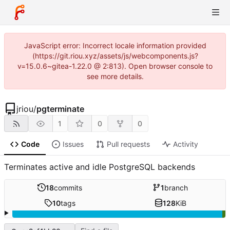
JavaScript error: Incorrect locale information provided
(https://git.riou.xyz/assets/js/webcomponents.js?
v=15.0.6~gitea-1.22.0 @ 2:813). Open browser console to
see more details.
jriou
/
pgterminate
1
0
0
Code
Issues
Pull requests
Activity
Terminates active and idle PostgreSQL backends
18
commits
1
branch
10
tags
128
KiB