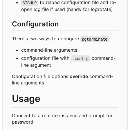
to reload configuration file and re-
SIGHUP
open log file if used (handy for logrotate)
Configuration
There's two ways to configure
:
pgterminate
command-line arguments
configuration file with
command-
-config
line argument
Configuration file options
override
command-
line arguments
Usage
Connect to a remote instance and prompt for
password: