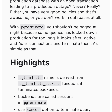
production database with an open transaction
leading to a production outage? Never? Really?
Either you have very good policies and that's
awesome, or you don't work in databases at all.
With
, you shouldn't be paged at
pgterminate
night because some queries has locked down
production for too long. It looks after "active"
and "idle" connections and terminate them. As
simple as that.
Highlights
name is derived from
pgterminate
function, it
pg_terminate_backend
terminates backends.
backends are called sessions
in
.
pgterminate
use
option to terminate query
cancel