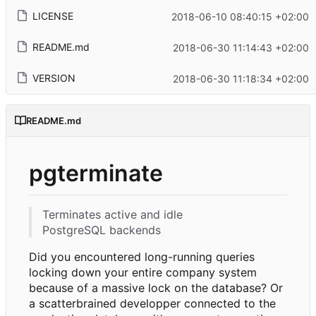
LICENSE
2018-06-10 08:40:15 +02:00
README.md
2018-06-30 11:14:43 +02:00
VERSION
2018-06-30 11:18:34 +02:00
README.md
pgterminate
Terminates active and idle
PostgreSQL backends
Did you encountered long-running queries
locking down your entire company system
because of a massive lock on the database? Or
a scatterbrained developper connected to the