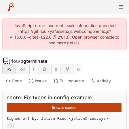
JavaScript error: Incorrect locale information provided
(https://git.riou.xyz/assets/js/webcomponents.js?
v=15.0.6~gitea-1.22.0 @ 2:813). Open browser console to
see more details.
jriou
/
pgterminate
1
0
0
Code
Issues
Pull requests
Activity
chore: Fix typos in config example
Browse source
Signed-off-by: Julien Riou <julien@riou.xyz>
...