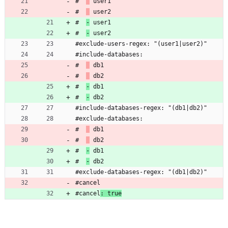
#  
 user1
#  
 user2
#  
-
 user1
#  
-
 user2
#exclude-users-regex: "(user1|user2)"
#include-databases:
#  
 db1
#  
 db2
#  
-
 db1
#  
-
 db2
#include-databases-regex: "(db1|db2)"
#exclude-databases:
#  
 db1
#  
 db2
#  
-
 db1
#  
-
 db2
#exclude-databases-regex: "(db1|db2)"
#cancel
#cancel
: true