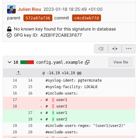
Julien Riou
2023-01-18 18:25:49 +01:00
parent
commit
572a87a736
c4cd3eb77d
No known key found for this signature in database
GPG key ID:
A2EB1F2CA8E3F677
18
config.yaml.example
View file
@ -14,19 +14,19 @@
#syslog-ident: pgterminate
#syslog-facility: LOCAL0
#include-users:
#  
 user1
#  
 user2
#  
-
 user1
#  
-
 user2
#include-users-regex: "(user1|user2)"
#exclude-users: