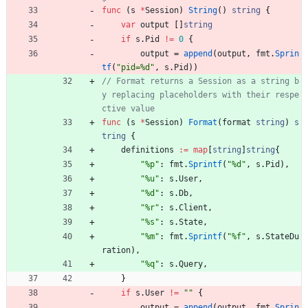
func
(
s
*
Session
)
String
(
)
string
{
var
output
[
]
string
if
s
.
Pid
!=
0
{
output
=
append
(
output
,
fmt
.
Sprin
tf
(
"pid=%d"
,
s
.
Pid
)
)
// Format returns a Session as a string b
y replacing placeholders with their respe
ctive value
func
(
s
*
Session
)
Format
(
format
string
)
s
tring
{
definitions
:=
map
[
string
]
string
{
"%p"
:
fmt
.
Sprintf
(
"%d"
,
s
.
Pid
)
,
"%u"
:
s
.
User
,
"%d"
:
s
.
Db
,
"%r"
:
s
.
Client
,
"%s"
:
s
.
State
,
"%m"
:
fmt
.
Sprintf
(
"%f"
,
s
.
StateDu
ration
)
,
"%q"
:
s
.
Query
,
}
if
s
.
User
!=
""
{
output
=
append
(
output
,
fmt
.
Sprin