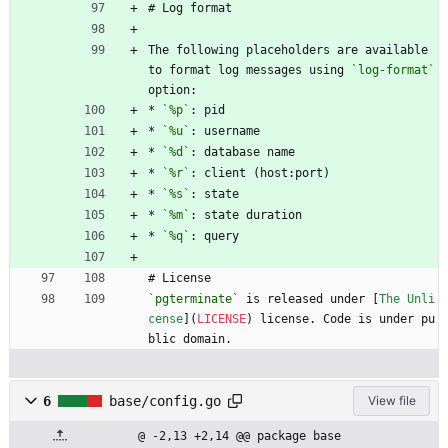
# Log format
The following placeholders are available 
to format log messages using 
`log-format`
option:
* 
`%p`
: pid
* 
`%u`
: username
* 
`%d`
: database name
* 
`%r`
: client (host:port)
* 
`%s`
: state
* 
`%m`
: state duration
* 
`%q`
: query
# License
`pgterminate`
 is released under [
The Unli
cense
](
LICENSE
) license. Code is under pu
blic domain.
6
base/config.go
View file
@ -2,13 +2,14 @@ package base