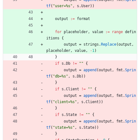
tf
(
"user=%s"
,
s
.
User
)
)
output
:=
format
for
placeholder
,
value
:=
range
defin
itions
{
output
=
strings
.
Replace
(
output
,
placeholder
,
value
,
-
1
)
}
if
s
.
Db
!=
""
{
output
=
append
(
output
,
fmt
.
Sprin
tf
(
"db=%s"
,
s
.
Db
)
)
}
if
s
.
Client
!=
""
{
output
=
append
(
output
,
fmt
.
Sprin
tf
(
"client=%s"
,
s
.
Client
)
)
}
if
s
.
State
!=
""
{
output
=
append
(
output
,
fmt
.
Sprin
tf
(
"state=%s"
,
s
.
State
)
)
}