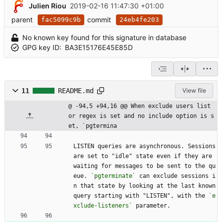
Julien Riou
2019-02-16 11:47:30 +01:00
parent
commit
fac5099c9b
24eb4fe203
No known key found for this signature in database
GPG key ID:
BA3E15176E45E85D
11
README.md
View file
@ -94,5 +94,16 @@ When exclude users list 
or regex is set and no include option is s
et, `pgtermina
LISTEN queries are asynchronous. Sessions 
are set to "idle" state even if they are 
waiting for messages to be sent to the qu
eue. 
`pgterminate`
 can exclude sessions i
n that state by looking at the last known 
query starting with "LISTEN", with the 
`e
xclude-listeners`
 parameter.