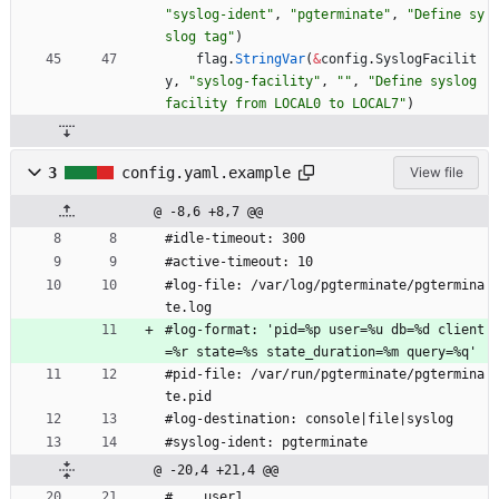
"syslog-ident"
,
"pgterminate"
,
"Define sy
slog tag"
)
flag
.
StringVar
(
&
config
.
SyslogFacilit
y
,
"syslog-facility"
,
""
,
"Define syslog 
facility from LOCAL0 to LOCAL7"
)
3
config.yaml.example
View file
@ -8,6 +8,7 @@
#idle-timeout: 300
#active-timeout: 10
#log-file: /var/log/pgterminate/pgtermina
te.log
#log-format: 'pid=%p user=%u db=%d client
=%r state=%s state_duration=%m query=%q'
#pid-file: /var/run/pgterminate/pgtermina
te.pid
#log-destination: console|file|syslog
#syslog-ident: pgterminate
@ -20,4 +21,4 @@
#    user1