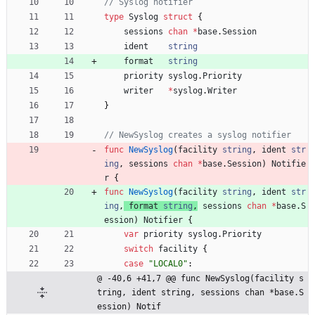
// Syslog notifier
type
Syslog
struct
{
sessions
chan
*
base
.
Session
ident
string
format
string
priority
syslog
.
Priority
writer
*
syslog
.
Writer
}
// NewSyslog creates a syslog notifier
func
NewSyslog
(
facility
string
,
ident
str
ing
,
sessions
chan
*
base
.
Session
)
Notifie
r
{
func
NewSyslog
(
facility
string
,
ident
str
ing
,
format
string
,
sessions
chan
*
base
.
S
ession
)
Notifier
{
var
priority
syslog
.
Priority
switch
facility
{
case
"LOCAL0"
:
@ -40,6 +41,7 @@ func NewSyslog(facility s
tring, ident string, sessions chan *base.S
ession) Notif