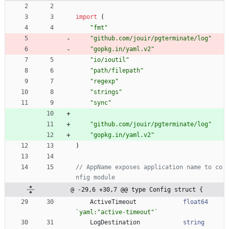
import
(
"fmt"
"github.com/jouir/pgterminate/log"
"gopkg.in/yaml.v2"
"io/ioutil"
"path/filepath"
"regexp"
"strings"
"sync"
"github.com/jouir/pgterminate/log"
"gopkg.in/yaml.v2"
)
// AppName exposes application name to co
nfig module
@ -29,6 +30,7 @@ type Config struct {
ActiveTimeout
float64
`
yaml:"active-timeout"
`
LogDestination
string