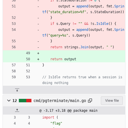
if
s
.
StateDuration
!=
0
{
output
=
append
(
output
,
fmt
.
Sprin
tf
(
"state_duration=%f"
,
s
.
StateDuration
)
)
}
if
s
.
Query
!=
""
&&
!
s
.
IsIdle
(
)
{
output
=
append
(
output
,
fmt
.
Sprin
tf
(
"query=%s"
,
s
.
Query
)
)
}
return
strings
.
Join
(
output
,
" "
)
return
output
}
// IsIdle returns true when a session is 
doing nothing
12
cmd/pgterminate/main.go
View file
@ -3,17 +3,18 @@ package main
import
(
"flag"