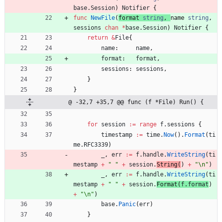
base
.
Session
)
Notifier
{
func
NewFile
(
format
string
,
name
string
,
sessions
chan
*
base
.
Session
)
Notifier
{
return
&
File
{
name
:
name
,
format
:
format
,
sessions
:
sessions
,
}
}
@ -32,7 +35,7 @@ func (f *File) Run() {
for
session
:=
range
f
.
sessions
{
timestamp
:=
time
.
Now
(
)
.
Format
(
ti
me
.
RFC3339
)
_
,
err
:=
f
.
handle
.
WriteString
(
ti
mestamp
+
" "
+
session
.
String
(
)
+
"\n"
)
_
,
err
:=
f
.
handle
.
WriteString
(
ti
mestamp
+
" "
+
session
.
Format
(
f
.
format
)
+
"\n"
)
base
.
Panic
(
err
)
}