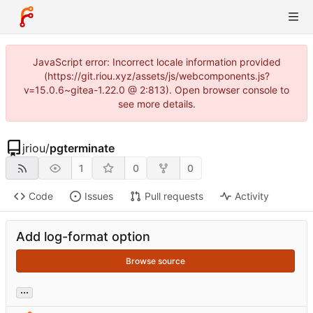
JavaScript error: Incorrect locale information provided
(https://git.riou.xyz/assets/js/webcomponents.js?
v=15.0.6~gitea-1.22.0 @ 2:813). Open browser console to
see more details.
jriou
/
pgterminate
1
0
0
Code
Issues
Pull requests
Activity
Add log-format option
Browse source
...