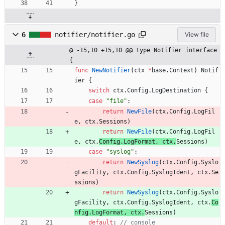
}
6
notifier/notifier.go
View file
@ -15,10 +15,10 @@ type Notifier interface 
{
func
NewNotifier
(
ctx
*
base
.
Context
)
Notif
ier
{
switch
ctx
.
Config
.
LogDestination
{
case
"file"
:
return
NewFile
(
ctx
.
Config
.
LogFil
e
,
ctx
.
Sessions
)
return
NewFile
(
ctx
.
Config
.
LogFil
e
,
ctx
.
Config
.
LogFormat
,
ctx
.
Sessions
)
case
"syslog"
:
return
NewSyslog
(
ctx
.
Config
.
Syslo
gFacility
,
ctx
.
Config
.
SyslogIdent
,
ctx
.
Se
ssions
)
return
NewSyslog
(
ctx
.
Config
.
Syslo
gFacility
,
ctx
.
Config
.
SyslogIdent
,
ctx
.
Co
nfig
.
LogFormat
,
ctx
.
Sessions
)
default
:
// console