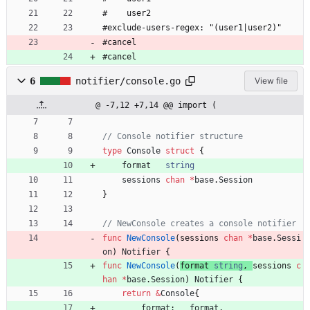
#    user2
#exclude-users-regex: "(user1|user2)"
#cancel
#cancel
6
notifier/console.go
View file
@ -7,12 +7,14 @@ import (
// Console notifier structure
type
Console
struct
{
format
string
sessions
chan
*
base
.
Session
}
// NewConsole creates a console notifier
func
NewConsole
(
sessions
chan
*
base
.
Sessi
on
)
Notifier
{
func
NewConsole
(
format
string
,
sessions
c
han
*
base
.
Session
)
Notifier
{
return
&
Console
{
format
:
format
,