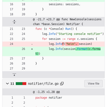
sessions
:
sessions
,
}
}
@ -21,7 +23,7 @@ func NewConsole(sessions 
chan *base.Session) Notifier {
func
(
c
*
Console
)
Run
(
)
{
log
.
Info
(
"Starting console notifier"
)
for
session
:=
range
c
.
sessions
{
log
.
Info
f
(
"%s\n"
,
session
)
log
.
Info
(
session
.
Format
(
c
.
forma
t
)
)
}
}
11
notifier/file.go
View file
@ -1,25 +1,28 @@
package
notifier