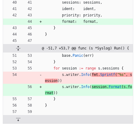
sessions
:
sessions
,
ident
:
ident
,
priority
:
priority
,
format
:
format
,
}
}
@ -51,7 +53,7 @@ func (s *Syslog) Run() {
base
.
Panic
(
err
)
}
for
session
:=
range
s
.
sessions
{
s
.
writer
.
Info
(
fmt
.
Sprintf
(
"%s"
,
s
ession
)
)
s
.
writer
.
Info
(
session
.
Format
(
s
.
fo
rmat
)
)
}
}