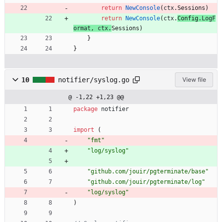
return
NewConsole
(
ctx
.
Sessions
)
return
NewConsole
(
ctx
.
Config
.
LogF
ormat
,
ctx
.
Sessions
)
}
}
10
notifier/syslog.go
View file
@ -1,22 +1,23 @@
package
notifier
import
(
"fmt"
"log/syslog"
"github.com/jouir/pgterminate/base"
"github.com/jouir/pgterminate/log"
"log/syslog"
)