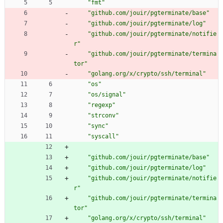
"fmt"
"github.com/jouir/pgterminate/base"
"github.com/jouir/pgterminate/log"
"github.com/jouir/pgterminate/notifie
r"
"github.com/jouir/pgterminate/termina
tor"
"golang.org/x/crypto/ssh/terminal"
"os"
"os/signal"
"regexp"
"strconv"
"sync"
"syscall"
"github.com/jouir/pgterminate/base"
"github.com/jouir/pgterminate/log"
"github.com/jouir/pgterminate/notifie
r"
"github.com/jouir/pgterminate/termina
tor"
"golang.org/x/crypto/ssh/terminal"