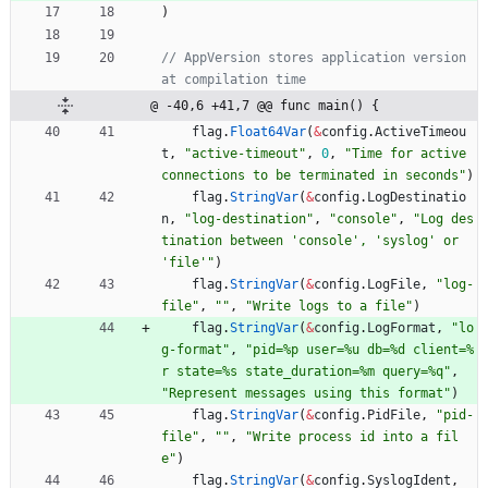
)
// AppVersion stores application version 
at compilation time
@ -40,6 +41,7 @@ func main() {
flag
.
Float64Var
(
&
config
.
ActiveTimeou
t
,
"active-timeout"
,
0
,
"Time for active 
connections to be terminated in seconds"
)
flag
.
StringVar
(
&
config
.
LogDestinatio
n
,
"log-destination"
,
"console"
,
"Log des
tination between 'console', 'syslog' or 
'file'"
)
flag
.
StringVar
(
&
config
.
LogFile
,
"log-
file"
,
""
,
"Write logs to a file"
)
flag
.
StringVar
(
&
config
.
LogFormat
,
"lo
g-format"
,
"pid=%p user=%u db=%d client=%
r state=%s state_duration=%m query=%q"
,
"Represent messages using this format"
)
flag
.
StringVar
(
&
config
.
PidFile
,
"pid-
file"
,
""
,
"Write process id into a fil
e"
)
flag
.
StringVar
(
&
config
.
SyslogIdent
,