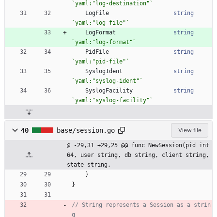
`
yaml:"log-destination"
`
LogFile
string
`
yaml:"log-file"
`
LogFormat
string
`
yaml:"log-format"
`
PidFile
string
`
yaml:"pid-file"
`
SyslogIdent
string
`
yaml:"syslog-ident"
`
SyslogFacility
string
`
yaml:"syslog-facility"
`
40
base/session.go
View file
@ -29,31 +29,25 @@ func NewSession(pid int
64, user string, db string, client string, 
state string,
}
}
// String represents a Session as a strin
g