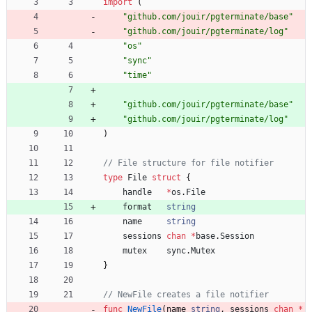
import
(
"github.com/jouir/pgterminate/base"
"github.com/jouir/pgterminate/log"
"os"
"sync"
"time"
"github.com/jouir/pgterminate/base"
"github.com/jouir/pgterminate/log"
)
// File structure for file notifier
type
File
struct
{
handle
*
os
.
File
format
string
name
string
sessions
chan
*
base
.
Session
mutex
sync
.
Mutex
}
// NewFile creates a file notifier
func
NewFile
(
name
string
,
sessions
chan
*