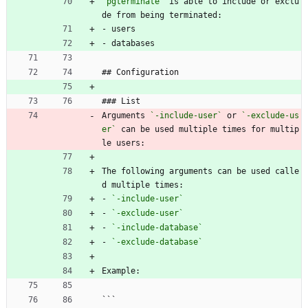
`pgterminate`
 is able to include or exclu
de from being terminated:
- users
- databases
## Configuration
### List
Arguments 
`-include-user`
 or 
`-exclude-us
er`
 can be used multiple times for multip
le users:
The following arguments can be used calle
d multiple times:
- 
`-include-user`
- 
`-exclude-user`
- 
`-include-database`
- 
`-exclude-database`
Example:
```