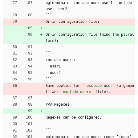
pgterminate -include-user user1 -include-
user user2
```
Or in configuration file:
Or in configuration file (mind the plural 
form):
```
include-users:
  user1
  user2
```
Same applies for 
`-exclude-user`
 (argumen
t) and 
`exclude-users`
 (file).
### Regexes
Regexes can be configured:
```
pgterminate -include-users-regex "(user1|