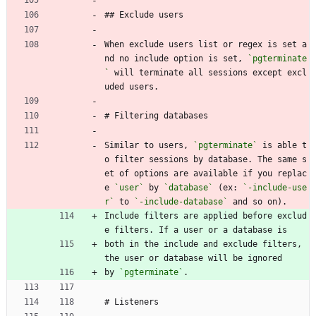
## Exclude users
When exclude users list or regex is set a
nd no include option is set, 
`pgterminate
`
 will terminate all sessions except excl
uded users.
# Filtering databases
Similar to users, 
`pgterminate`
 is able t
o filter sessions by database. The same s
et of options are available if you replac
e 
`user`
 by 
`database`
 (ex: 
`-include-use
r`
 to 
`-include-database`
 and so on).
Include filters are applied before exclud
e filters. If a user or a database is
both in the include and exclude filters, 
the user or database will be ignored
by 
`pgterminate`
.
# Listeners