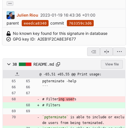
...
Julien Riou
2023-01-19 16:43:36 +01:00
parent
commit
eeedca8340
763359c3d6
No known key found for this signature in database
GPG key ID:
A2EB1F2CA8E3F677
38
README.md
View file
@ -65,51 +65,55 @@ Print usage:
pgterminate -help
```
# Filter
ing user
s
# Filters
`pgterminate`
 is able to include or exclu
de users from being terminated.