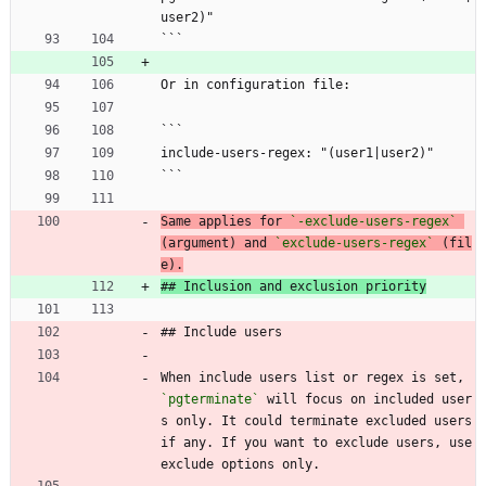
user2)"
```
Or in configuration file:
```
include-users-regex: "(user1|user2)"
```
Same applies for 
`-exclude-users-regex`
(argument) and 
`exclude-users-regex`
 (fil
e).
## Inclusion and exclusion priority
## Include users
When include users list or regex is set, 
`pgterminate`
 will focus on included user
s only. It could terminate excluded users 
if any. If you want to exclude users, use 
exclude options only.