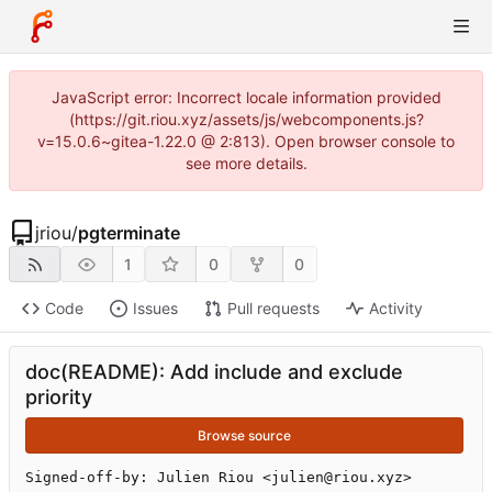
JavaScript error: Incorrect locale information provided
(https://git.riou.xyz/assets/js/webcomponents.js?
v=15.0.6~gitea-1.22.0 @ 2:813). Open browser console to
see more details.
jriou
/
pgterminate
1
0
0
Code
Issues
Pull requests
Activity
doc(README): Add include and exclude
priority
Browse source
Signed-off-by: Julien Riou <julien@riou.xyz>