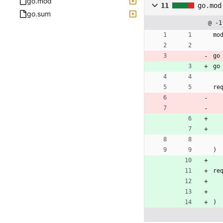
go.mod
11
go.mod
go.sum
@ -1
mo
go
go
re
)
re
)