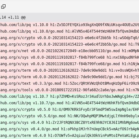
,14 +1,11 @@
thub.com/lib/pq v1.10.0 h1:Zx5DJFEYQXio93kgXnQ09fXNiUKsqv4OUEu2U
thub.com/lib/pq v1.10.0/go.mod h1:AlVN5x4E4T544tWzH6hKfbfQvm3Hdb
lang.org/x/crypto v0.0.0-20210314154223-e6e6c4f2bb5b h1:wSOdpTq0
lang.org/x/crypto v0.0.0-20210314154223-e6e6c4f2bb5b/go.mod h1:T
lang.org/x/net v0.0.0-20210226172049-e18ecbb05110/go.mod h1:m0Mp
lang.org/x/sys v0.0.0-20201119102817-f84b799fce68 h1:nxC68pudNYk
lang.org/x/sys v0.0.0-20201119102817-f84b799fce68/go.mod h1:h1Nj
lang.org/x/term v0.0.0-20201126162022-7de9c90e9dd1 h1:v+OssWQX+h
lang.org/x/term v0.0.0-20201126162022-7de9c90e9dd1/go.mod h1:bj7
lang.org/x/text v0.3.3/go.mod h1:5Zoc/QRtKVWzQhOtBMvqHzDpF6irO9z
lang.org/x/tools v0.0.0-20180917221912-90fa682c2a6e/go.mod h1:n7
thub.com/lib/pq v1.10.7 h1:p7ZhMD+KsSRozJr34udlUrhboJwWAgCg34+/Z
thub.com/lib/pq v1.10.7/go.mod h1:AlVN5x4E4T544tWzH6hKfbfQvm3Hdb
lang.org/x/crypto v0.5.0 h1:U/0M97KRkSFvyD/3FSmdP5W5swImpNgle/EH
lang.org/x/crypto v0.5.0/go.mod h1:NK/OQwhpMQP3MwtdjgLlYHnH9ebyl
lang.org/x/sys v0.4.0 h1:Zr2JFtRQNX3BCZ8YtxRE9hNJYC8J6I1MVbMg6ow
lang.org/x/sys v0.4.0/go.mod h1:oPkhp1MJrh7nUepCBck5+mAzfO9JrbAp
lang.org/x/term v0.4.0 h1:O7UWfv5+A2qiuulQk30kVinPoMtoIPeVaKLEgL