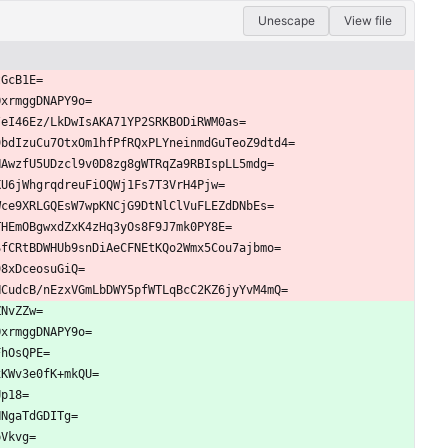
Unescape
View file
tGcB1E=
OxrmggDNAPY9o=
/eI46Ez/LkDwIsAKA71YP2SRKBODiRWM0as=
9bdIzuCu7OtxOm1hfPfRQxPLYneinmdGuTeoZ9dtd4=
NAwzfU5UDzcl9v0D8zg8gWTRqZa9RBIspLL5mdg=
KU6jWhgrqdreuFiOQWj1Fs7T3VrH4Pjw=
Wce9XRLGQEsW7wpKNCjG9DtNlClVuFLEZdDNbEs=
THEmOBgwxdZxK4zHq3yOs8F9J7mk0PY8E=
SfCRtBDWHUb9snDiAeCFNEtKQo2Wmx5Cou7ajbmo=
98xDceosuGiQ=
NCudcB/nEzxVGmLbDWY5pfWTLqBcC2KZ6jyYvM4mQ=
ZNvZZw=
OxrmggDNAPY9o=
FhOsQPE=
xKWv3e0fK+mkQU=
Up18=
NNgaTdGDITg=
pVkvg=