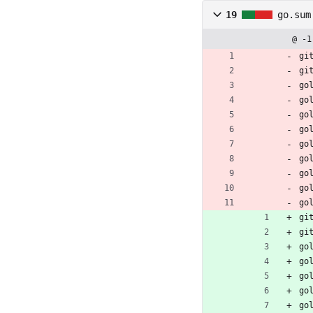
19
go.sum
@ -1
gi
gi
go
go
go
go
go
go
go
go
go
gi
gi
go
go
go
go
go