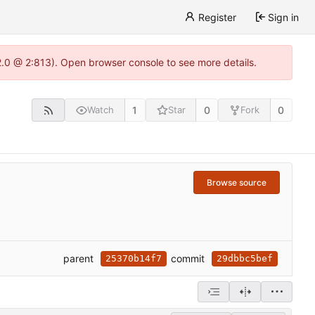
Register
Sign in
22.0 @ 2:813). Open browser console to see more details.
1
0
0
Watch
Star
Fork
Browse source
parent
commit
25370b14f7
29dbbc5bef