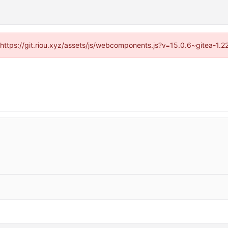
 (https://git.riou.xyz/assets/js/webcomponents.js?v=15.0.6~gitea-1.