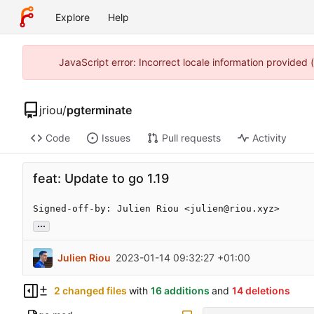
Explore
Help
JavaScript error: Incorrect locale information provided
jriou
/
pgterminate
Code
Issues
Pull requests
Activity
feat: Update to go 1.19
Signed-off-by: Julien Riou <julien@riou.xyz>
...
Julien Riou
2023-01-14 09:32:27 +01:00
2 changed files
with
16 additions
and
14 deletions