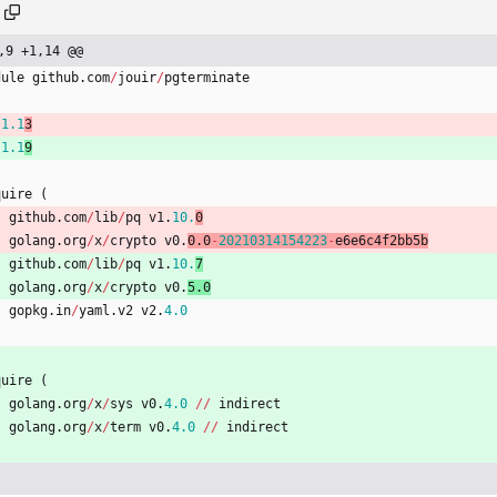
,9 +1,14 @@
dule
github
.
com
/
jouir
/
pgterminate
1.1
3
1.1
9
quire
(
github
.
com
/
lib
/
pq
v1
.
10.
0
golang
.
org
/
x
/
crypto
v0
.
0.0
-
20210314154223
-
e6e6c4f2bb5b
github
.
com
/
lib
/
pq
v1
.
10.
7
golang
.
org
/
x
/
crypto
v0
.
5.0
gopkg
.
in
/
yaml
.
v2
v2
.
4.0
quire
(
golang
.
org
/
x
/
sys
v0
.
4.0
/
/
indirect
golang
.
org
/
x
/
term
v0
.
4.0
/
/
indirect