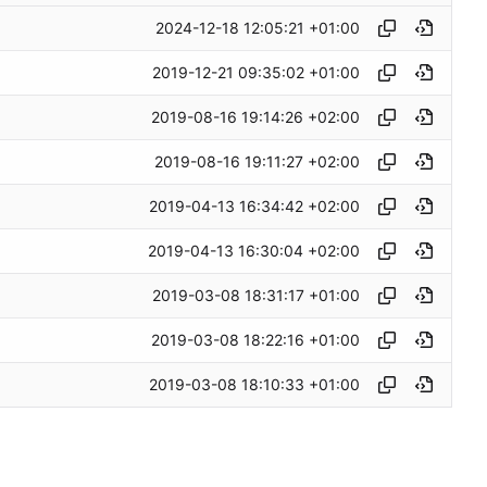
2024-12-18 12:05:21 +01:00
2019-12-21 09:35:02 +01:00
2019-08-16 19:14:26 +02:00
2019-08-16 19:11:27 +02:00
2019-04-13 16:34:42 +02:00
2019-04-13 16:30:04 +02:00
2019-03-08 18:31:17 +01:00
2019-03-08 18:22:16 +01:00
2019-03-08 18:10:33 +01:00