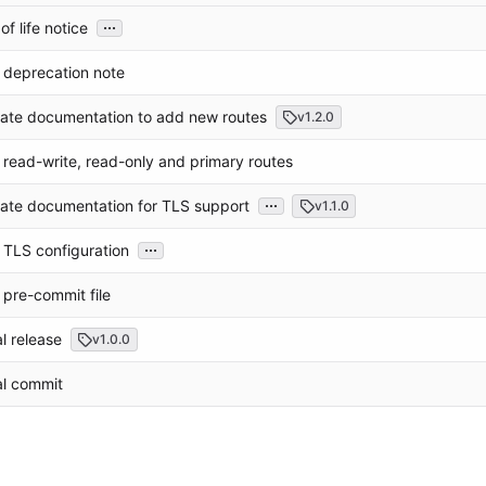
...
of life notice
 deprecation note
ate documentation to add new routes
v1.2.0
read-write, read-only and primary routes
...
ate documentation for TLS support
v1.1.0
...
TLS configuration
pre-commit file
ial release
v1.0.0
ial commit