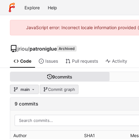
Explore
Help
JavaScript error: Incorrect locale information provided
jriou
/
patroniglue
Archived
Code
Issues
Pull requests
Activity
9
commits
main
Commit graph
9 commits
Author
SHA1
Mes