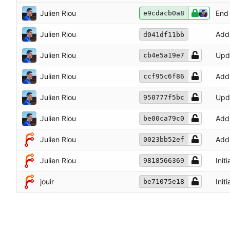
Julien Riou
End 
e9cdacb0a8
Julien Riou
Add
d041df11bb
Julien Riou
Upd
cb4e5a19e7
Julien Riou
Add 
ccf95c6f86
Julien Riou
Upd
950777f5bc
Julien Riou
Add 
be00ca79c0
Julien Riou
Add 
0023bb52ef
Julien Riou
Init
9818566369
jouir
Init
be71075e18