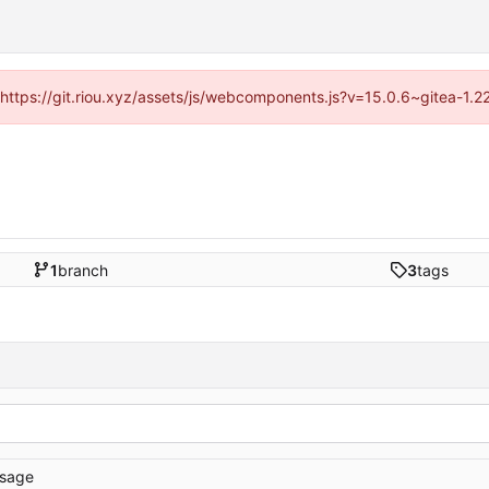
 (https://git.riou.xyz/assets/js/webcomponents.js?v=15.0.6~gitea-1.
1
branch
3
tags
sage