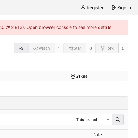
Register
Sign in
22.0 @ 2:813). Open browser console to see more details.
1
0
0
Watch
Star
Fork
51
KiB
This branch
Date