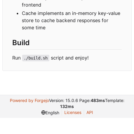
frontend
Cache implements an in-memory key-value
store to cache backend responses for
some time
Build
Run
script and enjoy!
./build.sh
Powered by Forgejo
Version: 15.0.6 Page:
483ms
Template:
132ms
Licenses
API
English