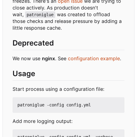
freezes. There's an
open issue
we are trying to
close actively. As production doesn't
wait,
was created to offload
patroniglue
those checks and release pressure by adding a
little response cache.
Deprecated
We now use
nginx
. See
configuration example
.
Usage
Start process using a configuration file:
Add more logging output: