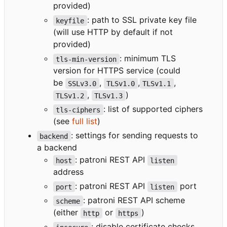
provided)
: path to SSL private key file
keyfile
(will use HTTP by default if not
provided)
: minimum TLS
tls-min-version
version for HTTPS service (could
be
,
,
,
SSLv3.0
TLSv1.0
TLSv1.1
,
)
TLSv1.2
TLSv1.3
: list of supported ciphers
tls-ciphers
(see
full list
)
: settings for sending requests to
backend
a backend
: patroni REST API
host
listen
address
: patroni REST API
port
port
listen
: patroni REST API scheme
scheme
(either
or
)
http
https
: disable certificate checks