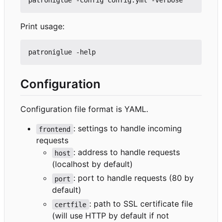
Print usage:
Configuration
Configuration file format is YAML.
: settings to handle incoming
frontend
requests
: address to handle requests
host
(localhost by default)
: port to handle requests (80 by
port
default)
: path to SSL certificate file
certfile
(will use HTTP by default if not