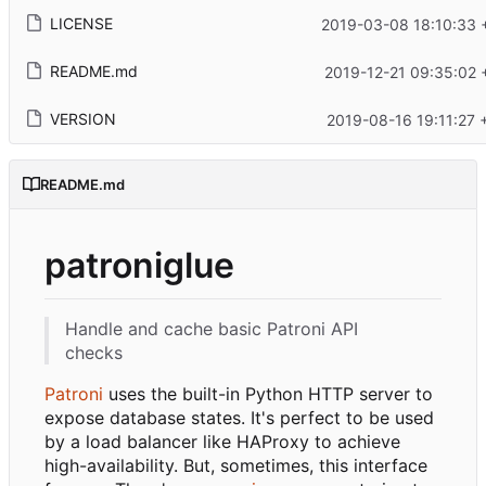
LICENSE
2019-03-08 18:10:33 
README.md
2019-12-21 09:35:02 
VERSION
2019-08-16 19:11:27 
README.md
patroniglue
Handle and cache basic Patroni API
checks
Patroni
uses the built-in Python HTTP server to
expose database states. It's perfect to be used
by a load balancer like HAProxy to achieve
high-availability. But, sometimes, this interface