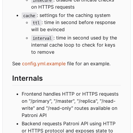
insecure
on HTTPS requests
: settings for the caching system
cache
: time in second before response
ttl
will be evinced
: time in second used by the
interval
internal cache loop to check for keys
to remove
See
config.yml.example
file for an example.
Internals
Frontend handles HTTP or HTTPS requests
on "/primary", "/master", "/replica", "/read-
write" and "/read-only" routes available on
Patroni API
Backend requests Patroni API using HTTP
or HTTPS protocol and exposes state to