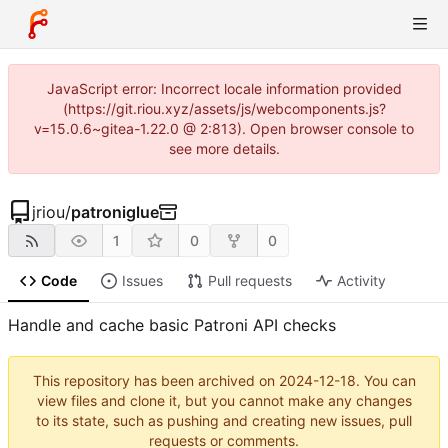
JavaScript error: Incorrect locale information provided
(https://git.riou.xyz/assets/js/webcomponents.js?
v=15.0.6~gitea-1.22.0 @ 2:813). Open browser console to
see more details.
jriou
/
patroniglue
1
0
0
Code
Issues
Pull requests
Activity
Handle and cache basic Patroni API checks
This repository has been archived on
2024-12-18
. You can
view files and clone it, but you cannot make any changes
to its state, such as pushing and creating new issues, pull
requests or comments.