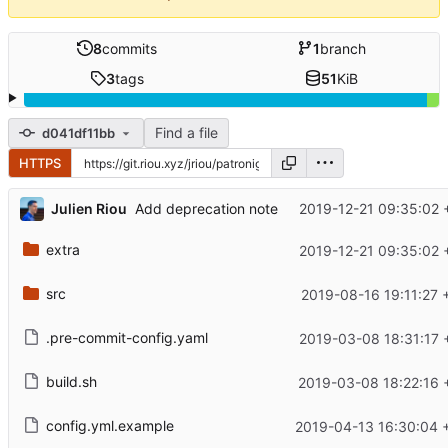
8
commits
1
branch
3
tags
51
KiB
Find a file
d041df11bb
HTTPS
Julien Riou
2019-12-21 09:35:02 
Add deprecation note
extra
2019-12-21 09:35:02 
src
2019-08-16 19:11:27 
.pre-commit-config.yaml
2019-03-08 18:31:17 
build.sh
2019-03-08 18:22:16 
config.yml.example
2019-04-13 16:30:04 