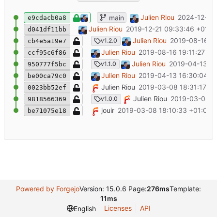
End of life notice
Julien Riou
2024-12-18 
main
e9cdacb0a8
Add deprecation note
Julien Riou
2019-12-21 09:33:46 +01:0
d041df11bb
Update documentation to add new route
Julien Riou
2019-08-16 19
v1.2.0
cb4e5a19e7
Add read-write, read-only and primary r
Julien Riou
2019-08-16 19:11:27 +0
ccf95c6f86
Update documentation for TLS support
Julien Riou
2019-04-13 16
v1.1.0
950777f5bc
Add TLS configuration
Julien Riou
2019-04-13 16:30:04 +
be00ca79c0
Add pre-commit file
Julien Riou
2019-03-08 18:31:17 +0
0023bb52ef
Initial release
Julien Riou
2019-03-08 18
v1.0.0
9818566369
Initial commit
jouir
2019-03-08 18:10:33 +01:00
be71075e18
Powered by Forgejo
Version: 15.0.6 Page:
276ms
Template:
11ms
Licenses
API
English