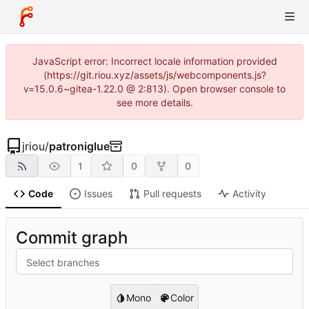
JavaScript error: Incorrect locale information provided
(https://git.riou.xyz/assets/js/webcomponents.js?
v=15.0.6~gitea-1.22.0 @ 2:813). Open browser console to
see more details.
jriou
/
patroniglue
1
0
0
Code
Issues
Pull requests
Activity
Commit graph
Select branches
Mono
Color