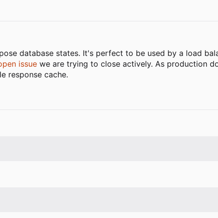
ose database states. It's perfect to be used by a load bala
open issue
we are trying to close actively. As production d
tle response cache.