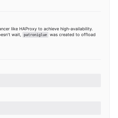
ncer like HAProxy to achieve high-availability.
oesn't wait,
was created to offload
patroniglue