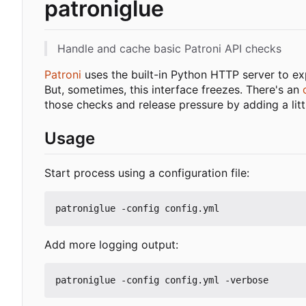
patroniglue
Handle and cache basic Patroni API checks
Patroni
uses the built-in Python HTTP server to exp
But, sometimes, this interface freezes. There's an
those checks and release pressure by adding a lit
Usage
Start process using a configuration file:
Add more logging output: