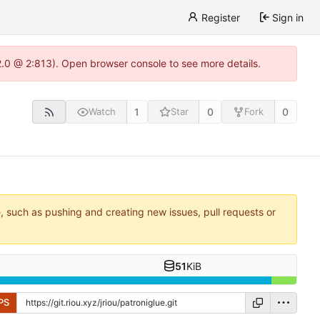
Register
Sign in
22.0 @ 2:813). Open browser console to see more details.
1
0
0
Watch
Star
Fork
e, such as pushing and creating new issues, pull requests or
51
KiB
PS