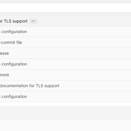
...
or TLS support
 configuration
commit file
elease
 configuration
commit
documentation for TLS support
 configuration