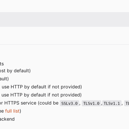
ts
ost by default)
ault)
ill use HTTP by default if not provided)
ll use HTTP by default if not provided)
or HTTPS service (could be
,
,
,
SSLv3.0
TLSv1.0
TLSv1.1
T
see
full list
)
backend