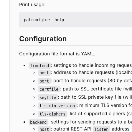
Print usage:
Configuration
Configuration file format is YAML.
: settings to handle incoming reques
frontend
: address to handle requests (localh
host
: port to handle requests (80 by def
port
: path to SSL certificate file (w
certfile
: path to SSL private key file (wi
keyfile
: minimum TLS version f
tls-min-version
: list of supported ciphers (
tls-ciphers
: settings for sending requests to a 
backend
: patroni REST API
address
host
listen