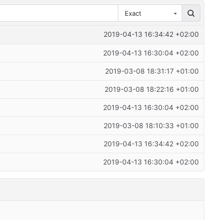
Exact
2019-04-13 16:34:42 +02:00
2019-04-13 16:30:04 +02:00
2019-03-08 18:31:17 +01:00
2019-03-08 18:22:16 +01:00
2019-04-13 16:30:04 +02:00
2019-03-08 18:10:33 +01:00
2019-04-13 16:34:42 +02:00
2019-04-13 16:30:04 +02:00