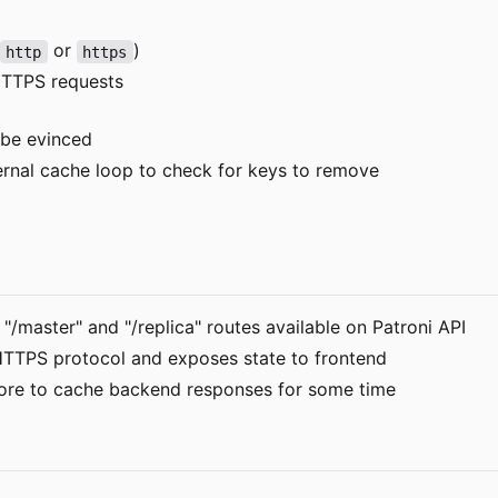
or
)
http
https
 HTTPS requests
 be evinced
ternal cache loop to check for keys to remove
master" and "/replica" routes available on Patroni API
HTTPS protocol and exposes state to frontend
ore to cache backend responses for some time