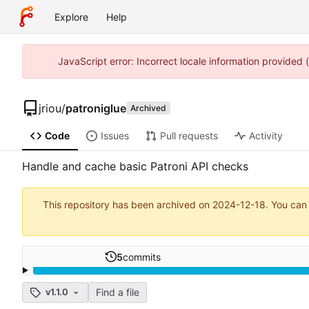
Explore
Help
JavaScript error: Incorrect locale information provided
jriou
/
patroniglue
Archived
Code
Issues
Pull requests
Activity
Handle and cache basic Patroni API checks
This repository has been archived on
2024-12-18
. You can
5
commits
Find a file
v1.1.0