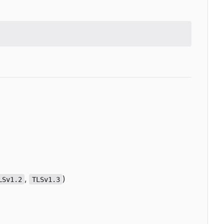
,
)
LSv1.2
TLSv1.3