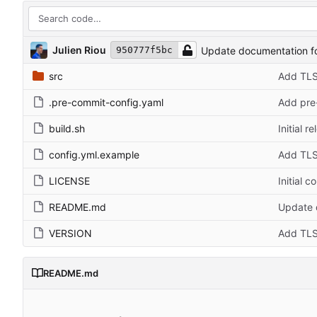
Julien Riou
Update documentation f
950777f5bc
src
Add TLS
.pre-commit-config.yaml
Add pre-
build.sh
Initial r
config.yml.example
Add TLS
LICENSE
Initial 
README.md
Update 
VERSION
Add TLS
README.md