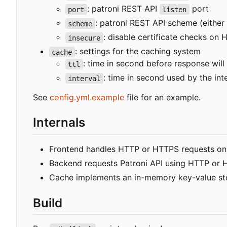
: patroni REST API
port
port
listen
: patroni REST API scheme (either
scheme
: disable certificate checks on
insecure
: settings for the caching system
cache
: time in second before response will
ttl
: time in second used by the in
interval
See
config.yml.example
file for an example.
Internals
Frontend handles HTTP or HTTPS requests on "/
Backend requests Patroni API using HTTP or 
Cache implements an in-memory key-value st
Build