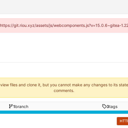
 (https://git.riou.xyz/assets/js/webcomponents.js?v=15.0.6~gitea-1.
 view files and clone it, but you cannot make any changes to its stat
comments.
1
branch
3
tags
HTT