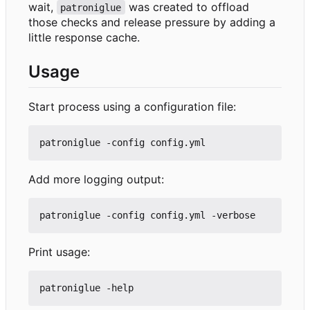
wait,
was created to offload
patroniglue
those checks and release pressure by adding a
little response cache.
Usage
Start process using a configuration file:
Add more logging output:
Print usage: