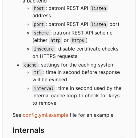
a backend
: patroni REST API
host
listen
address
: patroni REST API
port
port
listen
: patroni REST API scheme
scheme
(either
or
)
http
https
: disable certificate checks
insecure
on HTTPS requests
: settings for the caching system
cache
: time in second before response
ttl
will be evinced
: time in second used by the
interval
internal cache loop to check for keys
to remove
See
config.yml.example
file for an example.
Internals