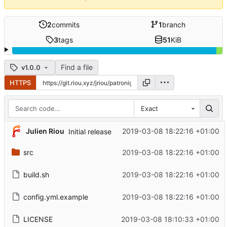
2
commits
1
branch
3
tags
51
KiB
Find a file
v1.0.0
HTTPS
Exact
Julien Riou
2019-03-08 18:22:16 +01:00
Initial release
src
2019-03-08 18:22:16 +01:00
build.sh
2019-03-08 18:22:16 +01:00
config.yml.example
2019-03-08 18:22:16 +01:00
LICENSE
2019-03-08 18:10:33 +01:00