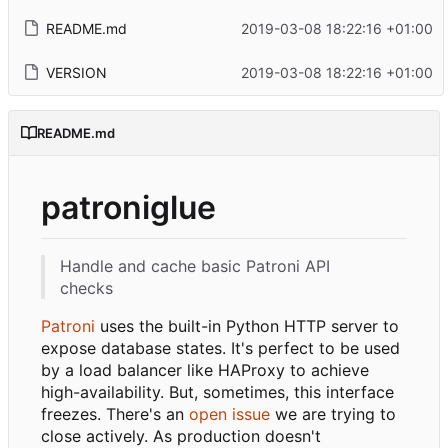
README.md
2019-03-08 18:22:16 +01:00
VERSION
2019-03-08 18:22:16 +01:00
README.md
patroniglue
Handle and cache basic Patroni API
checks
Patroni
uses the built-in Python HTTP server to
expose database states. It's perfect to be used
by a load balancer like HAProxy to achieve
high-availability. But, sometimes, this interface
freezes. There's an
open issue
we are trying to
close actively. As production doesn't