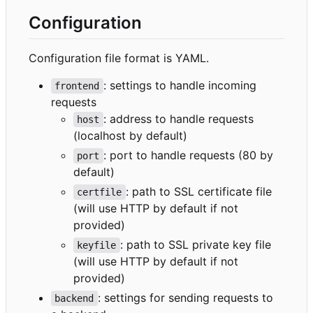
Configuration
Configuration file format is YAML.
: settings to handle incoming
frontend
requests
: address to handle requests
host
(localhost by default)
: port to handle requests (80 by
port
default)
: path to SSL certificate file
certfile
(will use HTTP by default if not
provided)
: path to SSL private key file
keyfile
(will use HTTP by default if not
provided)
: settings for sending requests to
backend