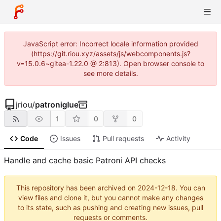
JavaScript error: Incorrect locale information provided
(https://git.riou.xyz/assets/js/webcomponents.js?
v=15.0.6~gitea-1.22.0 @ 2:813). Open browser console to
see more details.
jriou
/
patroniglue
1
0
0
Code
Issues
Pull requests
Activity
Handle and cache basic Patroni API checks
This repository has been archived on
2024-12-18
. You can
view files and clone it, but you cannot make any changes
to its state, such as pushing and creating new issues, pull
requests or comments.