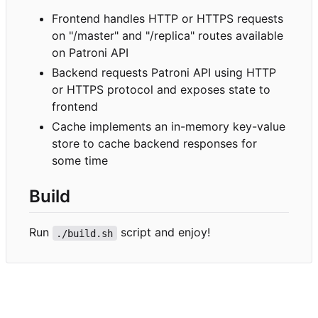
Frontend handles HTTP or HTTPS requests
on "/master" and "/replica" routes available
on Patroni API
Backend requests Patroni API using HTTP
or HTTPS protocol and exposes state to
frontend
Cache implements an in-memory key-value
store to cache backend responses for
some time
Build
Run
script and enjoy!
./build.sh