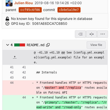
Julien Riou
2019-08-16 19:14:26 +02:00
parent
commit
ccf95c6f86
cb4e5a19e7
No known key found for this signature in database
GPG key ID:
5061AE6DCA7C6B50
4
README.md
View file
@ -41,10 +41,10 @@ See [config.yml.exampl
e](config.yml.example) file for an exampl
e.
## Internals
* Frontend handles HTTP or HTTPS requests 
on "/
master" and "/replica
" routes availa
ble on Patroni API
* Frontend handles HTTP or HTTPS requests 
on "/
primary", "/master", "/replica", "/r
ead-write" and "/read-only
" routes availa