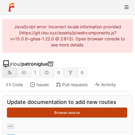
JavaScript error: Incorrect locale information provided
(https://git.riou.xyz/assets/js/webcomponents.js?
v=15.0.6~gitea-1.22.0 @ 2:813). Open browser console to
see more details.
jriou
/
patroniglue
1
0
0
Code
Issues
Pull requests
Activity
Update documentation to add new routes
Browse source
...