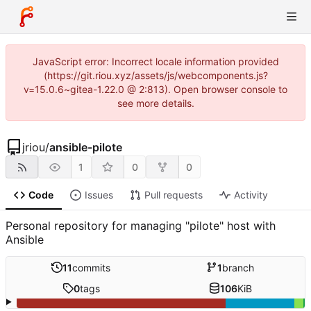
JavaScript error: Incorrect locale information provided
(https://git.riou.xyz/assets/js/webcomponents.js?
v=15.0.6~gitea-1.22.0 @ 2:813). Open browser console to
see more details.
jriou
/
ansible-pilote
1
0
0
Code
Issues
Pull requests
Activity
Personal repository for managing "pilote" host with
Ansible
11
commits
1
branch
0
tags
106
KiB