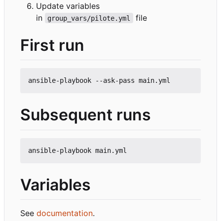
Update variables
in
file
group_vars/pilote.yml
First run
Subsequent runs
Variables
See
documentation
.