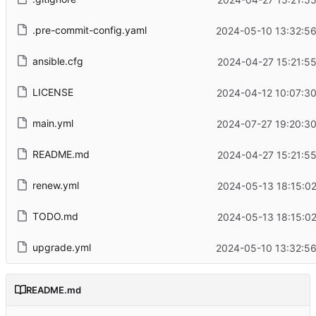
.pre-commit-config.yaml
2024-05-10 13:32:56
ansible.cfg
2024-04-27 15:21:5
LICENSE
2024-04-12 10:07:3
main.yml
2024-07-27 19:20:3
README.md
2024-04-27 15:21:5
renew.yml
2024-05-13 18:15:0
TODO.md
2024-05-13 18:15:0
upgrade.yml
2024-05-10 13:32:56
README.md