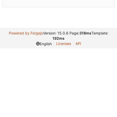
Powered by Forgejo
Version: 15.0.6 Page:
318ms
Template:
192ms
Licenses
API
English