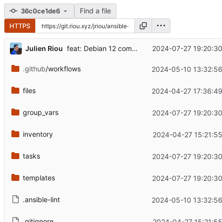
Find a file
36c0ce1de6
HTTPS
...
Julien Riou
2024-07-27 19:20:3
feat: Debian 12 compatibility
.github
/workflows
2024-05-10 13:32:56
files
2024-04-27 17:36:49
group_vars
2024-07-27 19:20:3
inventory
2024-04-27 15:21:5
tasks
2024-07-27 19:20:3
templates
2024-07-27 19:20:3
.ansible-lint
2024-05-10 13:32:56
.gitignore
2024-04-27 15:21:5