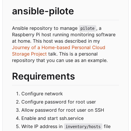
ansible-pilote
Ansible repository to manage
, a
pilote
Raspberry Pi host running monitoring software
at home. This host was described in my
Journey of a Home-based Personal Cloud
Storage Project
talk. This is a personal
repository that you can use as an example.
Requirements
Configure network
Configure password for root user
Allow password for root user on SSH
Enable and start ssh.service
Write IP address in
file
inventory/hosts