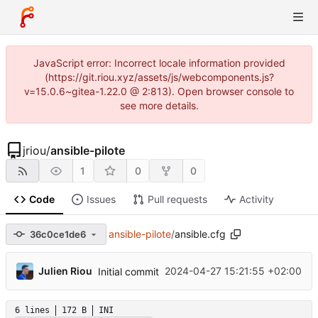
JavaScript error: Incorrect locale information provided
(https://git.riou.xyz/assets/js/webcomponents.js?
v=15.0.6~gitea-1.22.0 @ 2:813). Open browser console to
see more details.
jriou
/
ansible-pilote
1
0
0
Code
Issues
Pull requests
Activity
ansible-pilote
/
ansible.cfg
36c0ce1de6
...
Julien Riou
2024-04-27 15:21:55 +02:00
Initial commit
6 lines
172 B
INI