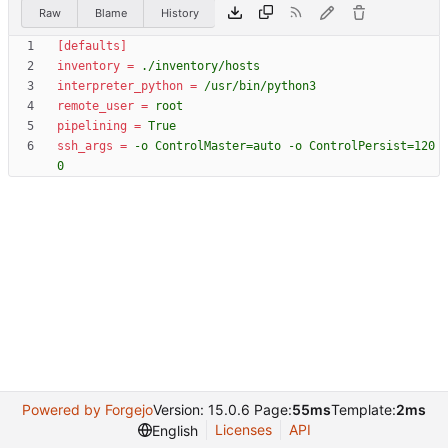
Raw
Blame
History
[defaults]
inventory
=
./inventory/hosts
interpreter_python
=
/usr/bin/python3
remote_user
=
root
pipelining
=
True
ssh_args
=
-o ControlMaster=auto -o ControlPersist=120
0
Powered by Forgejo
Version: 15.0.6 Page:
55ms
Template:
2ms
Licenses
API
English