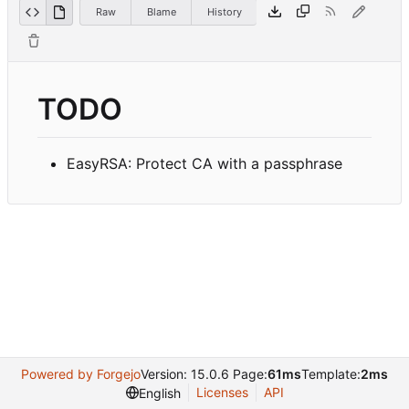
Raw
Blame
History
TODO
EasyRSA: Protect CA with a passphrase
Powered by Forgejo
Version: 15.0.6 Page:
61ms
Template:
2ms
Licenses
API
English