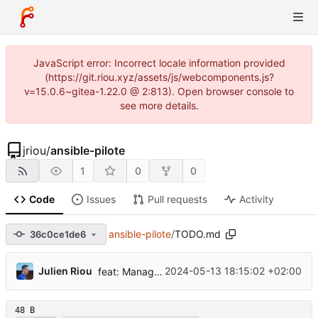
JavaScript error: Incorrect locale information provided
(https://git.riou.xyz/assets/js/webcomponents.js?
v=15.0.6~gitea-1.22.0 @ 2:813). Open browser console to
see more details.
jriou
/
ansible-pilote
1
0
0
Code
Issues
Pull requests
Activity
ansible-pilote
/
TODO.md
36c0ce1de6
...
Julien Riou
2024-05-13 18:15:02 +02:00
feat: Manage EasyRSA CA and certificates
48 B