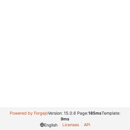
Powered by Forgejo
Version: 15.0.6 Page:
185ms
Template:
9ms
Licenses
API
English