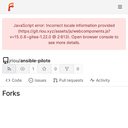
JavaScript error: Incorrect locale information provided
(https://git.riou.xyz/assets/js/webcomponents.js?
v=15.0.6~gitea-1.22.0 @ 2:813). Open browser console to
see more details.
jriou
/
ansible-pilote
1
0
0
Code
Issues
Pull requests
Activity
Forks