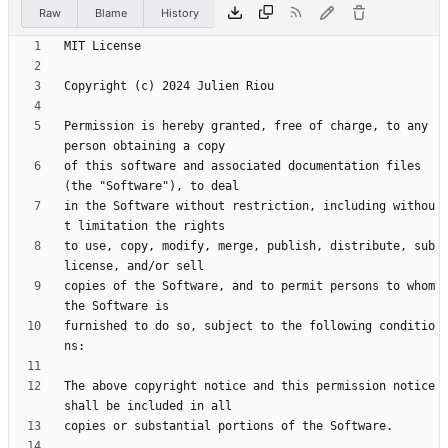
Raw
Blame
History
Permission is hereby granted, free of charge, to any 
of this software and associated documentation files 
in the Software without restriction, including withou
to use, copy, modify, merge, publish, distribute, sub
copies of the Software, and to permit persons to whom 
furnished to do so, subject to the following conditio
The above copyright notice and this permission notice 