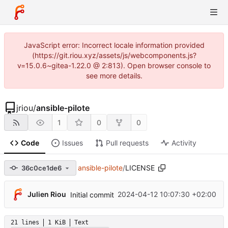
JavaScript error: Incorrect locale information provided
(https://git.riou.xyz/assets/js/webcomponents.js?
v=15.0.6~gitea-1.22.0 @ 2:813). Open browser console to
see more details.
jriou
/
ansible-pilote
1
0
0
Code
Issues
Pull requests
Activity
ansible-pilote
/
LICENSE
36c0ce1de6
Julien Riou
2024-04-12 10:07:30 +02:00
Initial commit
21 lines
1 KiB
Text