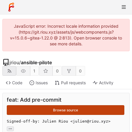
JavaScript error: Incorrect locale information provided
(https://git.riou.xyz/assets/js/webcomponents.js?
v=15.0.6~gitea-1.22.0 @ 2:813). Open browser console to
see more details.
jriou
/
ansible-pilote
1
0
0
Code
Issues
Pull requests
Activity
feat: Add pre-commit
Browse source
Signed-off-by: Julien Riou <julien@riou.xyz>
...