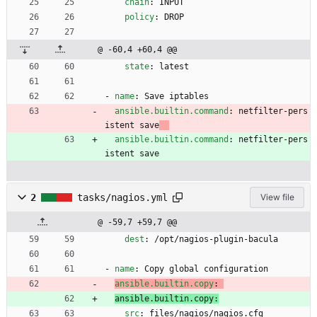
chain
:
INPUT
policy
:
DROP
@ -60,4 +60,4 @@
state
:
latest
- 
name
:
Save iptables
ansible.builtin.command
:
netfilter-pers
istent save
ansible.builtin.command
:
netfilter-pers
istent save
2
tasks/nagios.yml
View file
@ -59,7 +59,7 @@
dest
:
/opt/nagios-plugin-bacula
- 
name
:
Copy global configuration
ansible.builtin.copy
:
ansible.builtin.copy:
src
:
files/nagios/nagios.cfg