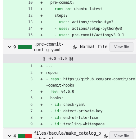
pre-commit:
runs-on
:
ubuntu-latest
steps:
- 
uses
:
actions/checkout@v3
- 
uses
:
actions/setup-python@v3
- 
uses
:
pre-commit/action@v3.0.1
.pre-commit-
Normal file
9
View file
config.yaml
@ -0,0 +1,9 @@
---
repos:
- 
repo
:
https://github.com/pre-commit/pre
-commit-hooks
rev
:
v4.6.0
hooks:
- 
id
:
check-yaml
- 
id
:
detect-private-key
- 
id
:
end-of-file-fixer
- 
id
:
trailing-whitespace
files/bacula/make_catalog_b
4
View file
ackup.pl