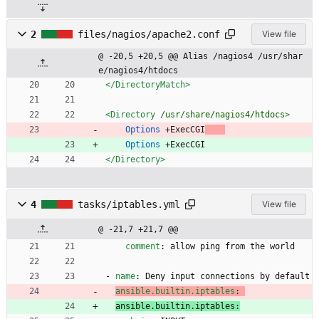
2
files/nagios/apache2.conf
View file
@ -20,5 +20,5 @@ Alias /nagios4 /usr/shar
e/nagios4/htdocs
</DirectoryMatch
>
<Directory
/usr/share/nagios4/htdocs
>
Options
	+ExecCGI
Options
	+ExecCGI
</Directory
>
4
tasks/iptables.yml
View file
@ -21,7 +21,7 @@
comment
:
allow ping from the world
- 
name
:
Deny input connections by default
ansible.builtin.iptables
:
ansible.builtin.iptables: