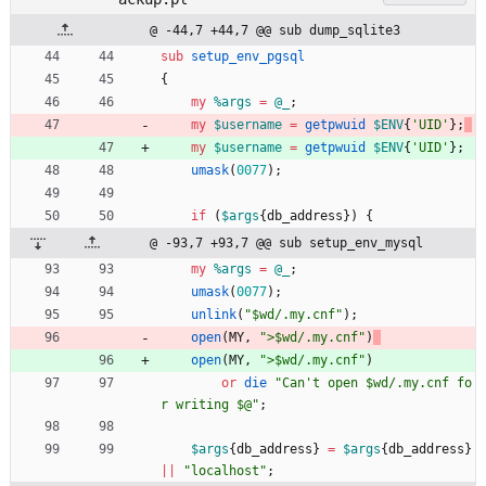
@ -44,7 +44,7 @@ sub dump_sqlite3
sub
setup_env_pgsql
{
my
%
args
=
@
_
;
my
$
username
=
getpwuid
$
ENV
{
'UID'
}
;
my
$
username
=
getpwuid
$
ENV
{
'UID'
}
;
umask
(
0077
)
;
if
(
$
args
{
db_address
}
)
{
@ -93,7 +93,7 @@ sub setup_env_mysql
my
%
args
=
@
_
;
umask
(
0077
)
;
unlink
(
"$wd/.my.cnf"
)
;
open
(
MY
,
">$wd/.my.cnf"
)
open
(
MY
,
">$wd/.my.cnf"
)
or
die
"Can't open $wd/.my.cnf fo
r writing $@"
;
$
args
{
db_address
}
=
$
args
{
db_address
}
||
"localhost"
;