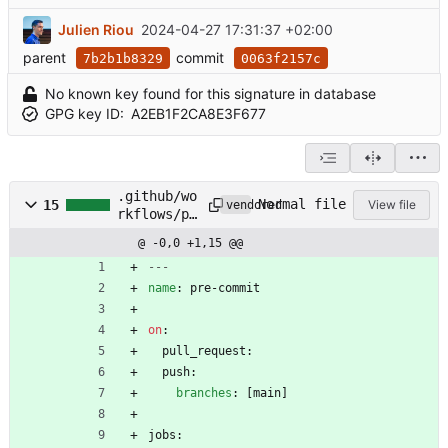
Julien Riou
2024-04-27 17:31:37 +02:00
parent
commit
7b2b1b8329
0063f2157c
No known key found for this signature in database
GPG key ID:
A2EB1F2CA8E3F677
.github/wo
Normal file
15
View file
vendored
rkflows/pr
e-
@ -0,0 +1,15 @@
commit.yml
---
name
:
pre-commit
on
:
pull_request:
push:
branches
:
[
main]
jobs: