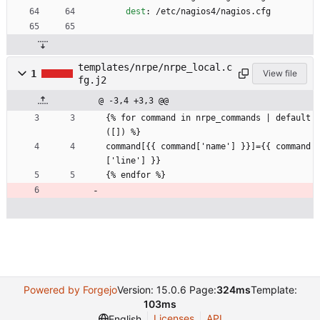
dest
:
/etc/nagios4/nagios.cfg
templates/nrpe/nrpe_local.c
1
View file
fg.j2
@ -3,4 +3,3 @@
{% for command in nrpe_commands | default
([]) %}
command[{{ command['name'] }}]={{ command
['line'] }}
{% endfor %}
Powered by Forgejo
Version: 15.0.6 Page:
324ms
Template:
103ms
Licenses
API
English