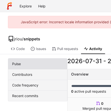
Explore
Help
JavaScript error: Incorrect locale information provided
jriou
/
snippets
Code
Issues
Pull requests
Activity
2026-07-31
-
Pulse
Overview
Contributors
Code frequency
0
active pull requests
Recent commits
0
Merged pull requ