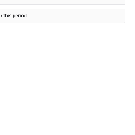
 this period.