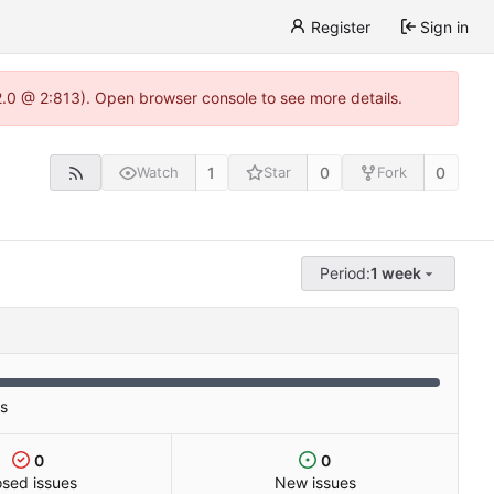
Register
Sign in
22.0 @ 2:813). Open browser console to see more details.
1
0
0
Watch
Star
Fork
Period:
1 week
es
0
0
osed issues
New issues