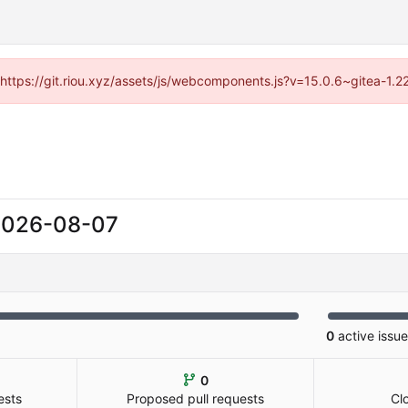
 (https://git.riou.xyz/assets/js/webcomponents.js?v=15.0.6~gitea-1.
2026-08-07
0
active issu
0
ests
Proposed pull requests
Cl