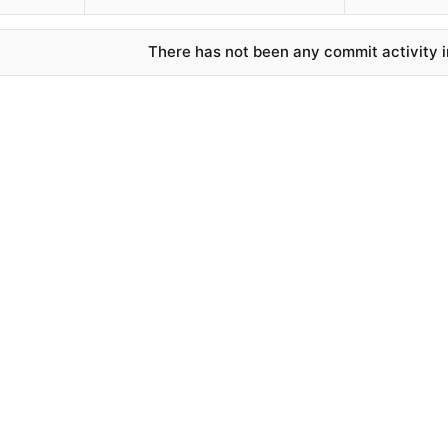
There has not been any commit activity in