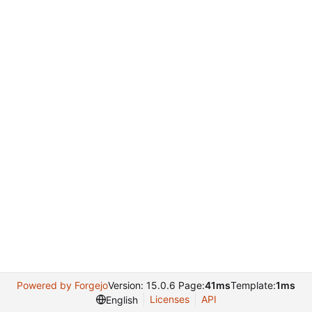
Powered by Forgejo
Version: 15.0.6 Page:
41ms
Template:
1ms
Licenses
API
English