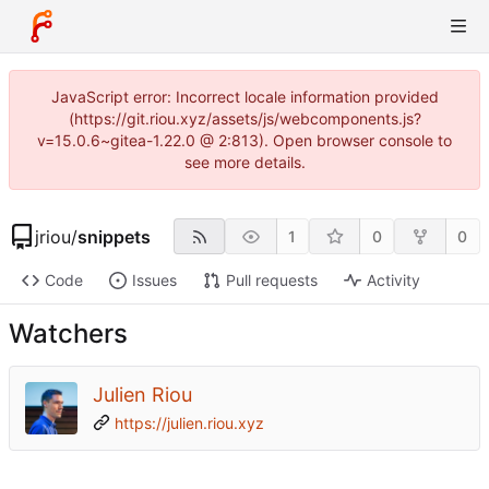
JavaScript error: Incorrect locale information provided
(https://git.riou.xyz/assets/js/webcomponents.js?
v=15.0.6~gitea-1.22.0 @ 2:813). Open browser console to
see more details.
jriou
/
snippets
1
0
0
Code
Issues
Pull requests
Activity
Watchers
Julien Riou
https://julien.riou.xyz