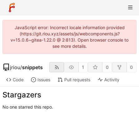
JavaScript error: Incorrect locale information provided
(https://git.riou.xyz/assets/js/webcomponents.js?
v=15.0.6~gitea-1.22.0 @ 2:813). Open browser console to
see more details.
jriou
/
snippets
1
0
0
Code
Issues
Pull requests
Activity
Stargazers
No one starred this repo.