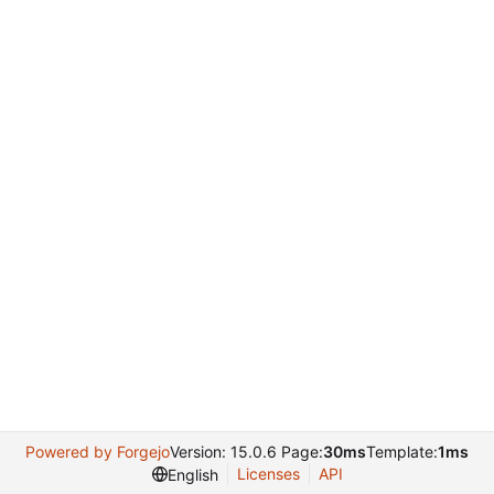
Powered by Forgejo
Version: 15.0.6 Page:
30ms
Template:
1ms
Licenses
API
English