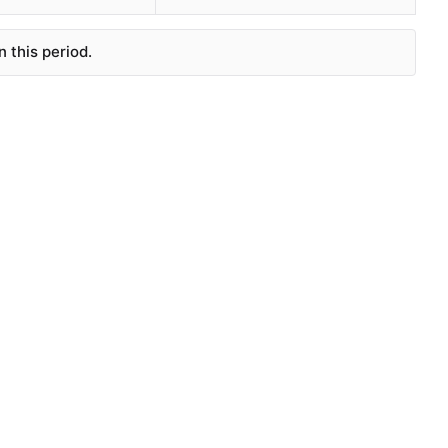
 this period.