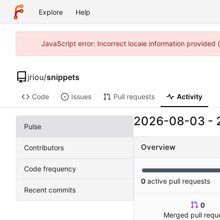
Explore
Help
JavaScript error: Incorrect locale information provided
jriou
/
snippets
Code
Issues
Pull requests
Activity
2026-08-03
-
Pulse
Overview
Contributors
Code frequency
0
active pull requests
Recent commits
0
Merged pull requ