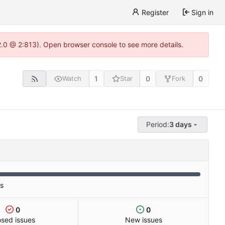
Register
Sign in
22.0 @ 2:813). Open browser console to see more details.
1
0
0
Watch
Star
Fork
Period:
3 days
es
0
0
osed issues
New issues