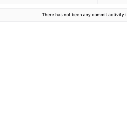
There has not been any commit activity in