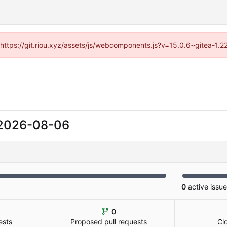
 (https://git.riou.xyz/assets/js/webcomponents.js?v=15.0.6~gitea-1.
2026-08-06
0
active issu
0
ests
Proposed pull requests
Cl