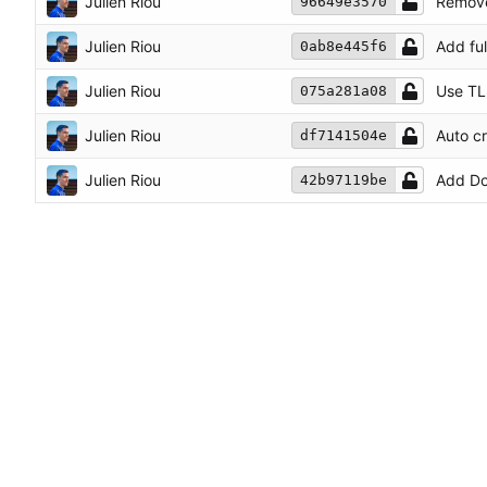
Julien Riou
Remove
96649e3570
Julien Riou
Add fu
0ab8e445f6
Julien Riou
Use TL
075a281a08
Julien Riou
Auto c
df7141504e
Julien Riou
Add Do
42b97119be