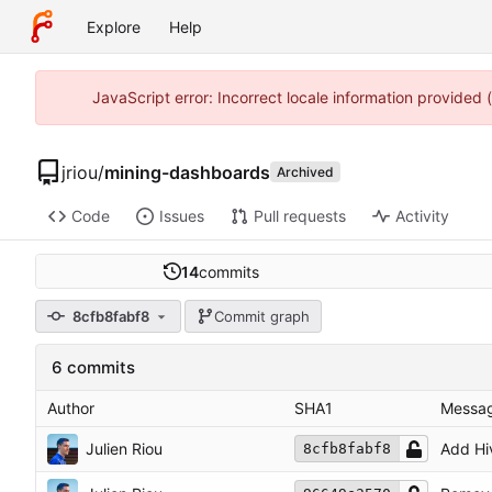
Explore
Help
JavaScript error: Incorrect locale information provided
jriou
/
mining-dashboards
Archived
Code
Issues
Pull requests
Activity
14
commits
8cfb8fabf8
Commit graph
6 commits
Author
SHA1
Messa
Julien Riou
Add Hi
8cfb8fabf8