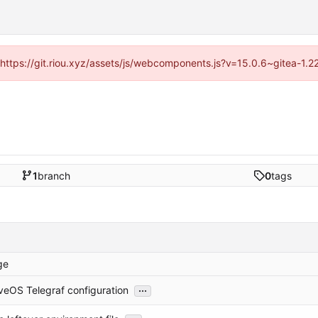
 (https://git.riou.xyz/assets/js/webcomponents.js?v=15.0.6~gitea-1.
1
branch
0
tags
ge
...
veOS Telegraf configuration
...