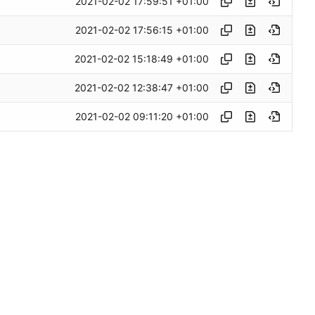
2021-02-02 17:59:51 +01:00
2021-02-02 17:56:15 +01:00
2021-02-02 15:18:49 +01:00
2021-02-02 12:38:47 +01:00
2021-02-02 09:11:20 +01:00