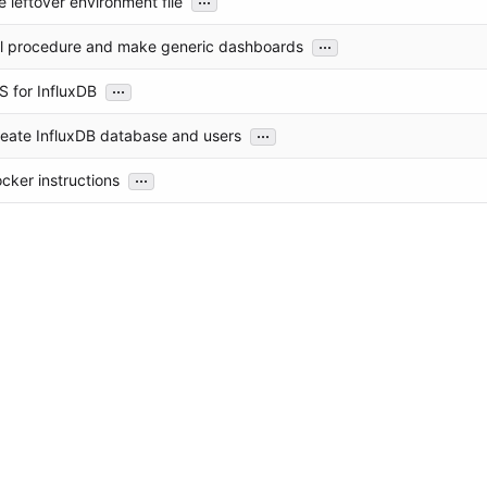
 leftover environment file
...
ll procedure and make generic dashboards
...
S for InfluxDB
...
reate InfluxDB database and users
...
cker instructions