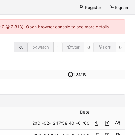
Register
Sign in
22.0 @ 2:813). Open browser console to see more details.
1
0
0
Watch
Star
Fork
1.3
MiB
Date
2021-02-12 17:58:40 +01:00