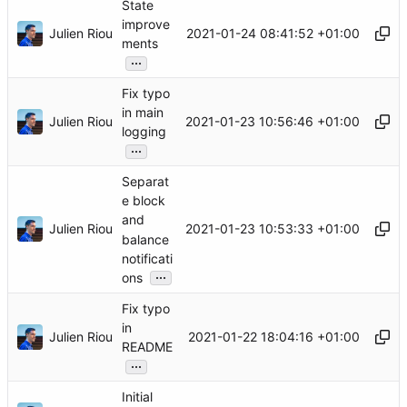
State
improve
Julien Riou
2021-01-24 08:41:52 +01:00
ments
...
Fix typo
in main
Julien Riou
2021-01-23 10:56:46 +01:00
logging
...
Separat
e block
and
Julien Riou
2021-01-23 10:53:33 +01:00
balance
notificati
...
ons
Fix typo
in
Julien Riou
2021-01-22 18:04:16 +01:00
README
...
Initial