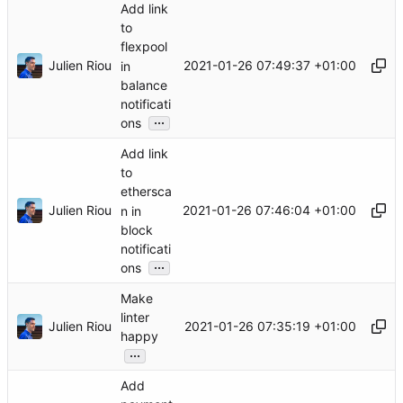
Add link
to
flexpool
Julien Riou
2021-01-26 07:49:37 +01:00
in
balance
notificati
...
ons
Add link
to
ethersca
Julien Riou
2021-01-26 07:46:04 +01:00
n in
block
notificati
...
ons
Make
linter
Julien Riou
2021-01-26 07:35:19 +01:00
happy
...
Add