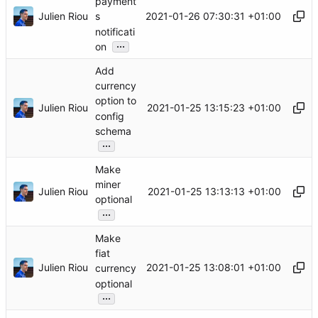
payment
Julien Riou
2021-01-26 07:30:31 +01:00
s
notificati
...
on
Add
currency
option to
Julien Riou
2021-01-25 13:15:23 +01:00
config
schema
...
Make
miner
Julien Riou
2021-01-25 13:13:13 +01:00
optional
...
Make
fiat
Julien Riou
2021-01-25 13:08:01 +01:00
currency
optional
...