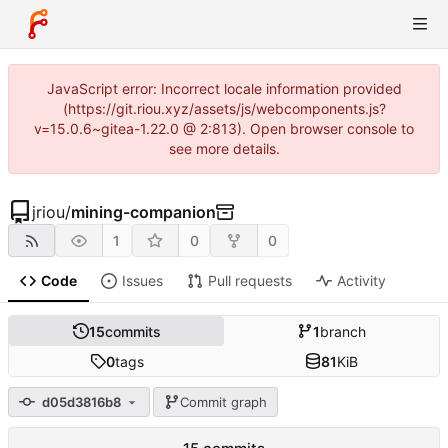
JavaScript error: Incorrect locale information provided
(https://git.riou.xyz/assets/js/webcomponents.js?
v=15.0.6~gitea-1.22.0 @ 2:813). Open browser console to
see more details.
jriou
/
mining-companion
1
0
0
Code
Issues
Pull requests
Activity
15
commits
1
branch
0
tags
81
KiB
d05d3816b8
Commit graph