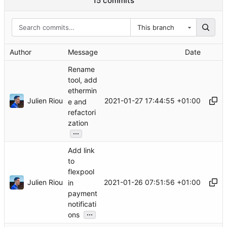
15 commits
This branch
Author
Message
Date
Rename
tool, add
ethermin
Julien Riou
2021-01-27 17:44:55 +01:00
e and
refactori
zation
...
Add link
to
flexpool
Julien Riou
2021-01-26 07:51:56 +01:00
in
payment
notificati
...
ons